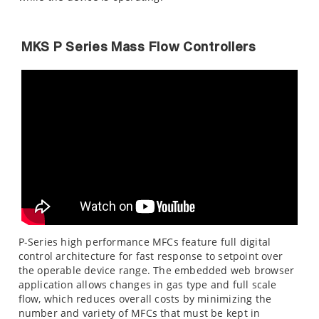
MKS P Series Mass Flow Controllers
P-Series high performance MFCs feature full digital
control architecture for fast response to setpoint over
the operable device range. The embedded web browser
application allows changes in gas type and full scale
flow, which reduces overall costs by minimizing the
number and variety of MFCs that must be kept in