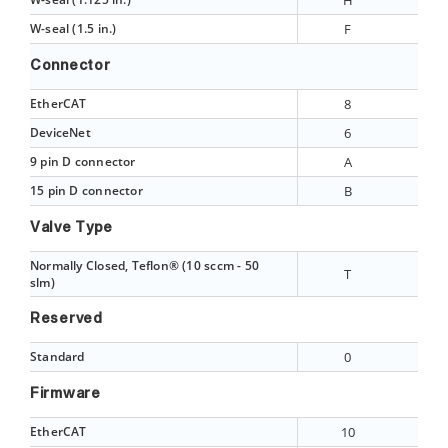
H
W-seal (1.5 in.)
F
Connector
EtherCAT
8
DeviceNet
6
9 pin D connector
A
15 pin D connector
B
Valve Type
Normally Closed, Teflon® (10 sccm - 50
T
slm)
Reserved
Standard
0
Firmware
EtherCAT
10