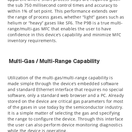
the sub 750 millisecond control times and accuracy to
within 1% of set point. This performance extends over
the range of process gases, whether “light” gases such as
helium or “heavy” gases like SF6. The P9B is a true multi-
range/multi-gas MFC that enables the user to have
confidence in this device’s capability and minimize MFC
inventory requirements.
Multi-Gas / Multi-Range Capability
Utilization of the multi-gas/multi-range capability is
made simple through the device’s embedded software
and standard Ethernet interface that requires no special
software, only a standard web browser and a PC. Already
stored on the device are critical gas parameters for most
of the gases in use today by the semiconductor industry.
It is a simple matter of selecting the gas and specifying
the range to configure the device. Through this interface
the user can also perform device monitoring diagnostics
while the device is operating.