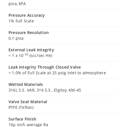
psia, kPA
Pressure Accuracy
1% Full Scale
Pressure Resolution
0.1 psia
External Leak Integrity
-10
< 1 x 10
(scc/sec He)
Leak Integrity Through Closed Valve
< 1.0% of Full Scale at 25 psig inlet to atmosphere
Wetted Materials
316L S.S. VAR, 316 S.S., Elgiloy, KM-45
Valve Seat Material
PTFE (Teflon)
Surface Finish
10µ inch average Ra