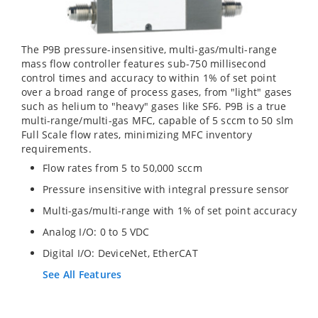
The P9B pressure-insensitive, multi-gas/multi-range
mass flow controller features sub-750 millisecond
control times and accuracy to within 1% of set point
over a broad range of process gases, from "light" gases
such as helium to "heavy" gases like SF6. P9B is a true
multi-range/multi-gas MFC, capable of 5 sccm to 50 slm
Full Scale flow rates, minimizing MFC inventory
requirements.
Flow rates from 5 to 50,000 sccm
Pressure insensitive with integral pressure sensor
Multi-gas/multi-range with 1% of set point accuracy
Analog I/O: 0 to 5 VDC
Digital I/O: DeviceNet, EtherCAT
See All Features