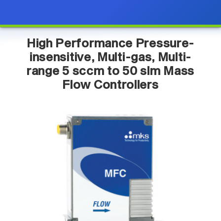
High Performance Pressure-
insensitive, Multi-gas, Multi-
range 5 sccm to 50 slm Mass
Flow Controllers