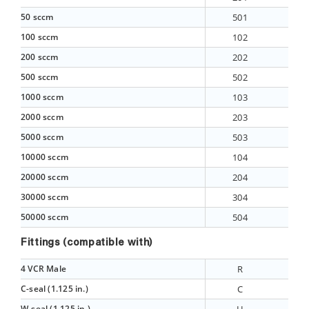
50 sccm
501
100 sccm
102
200 sccm
202
500 sccm
502
1000 sccm
103
2000 sccm
203
5000 sccm
503
10000 sccm
104
20000 sccm
204
30000 sccm
304
50000 sccm
504
Fittings (compatible with)
4 VCR Male
R
C-seal (1.125 in.)
C
W-seal (1.125 in.)