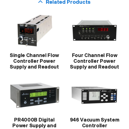
Related Products
Single Channel Flow
Four Channel Flow
Controller Power
Controller Power
Supply and Readout
Supply and Readout
PR4000B Digital
946 Vacuum System
Power Supply and
Controller