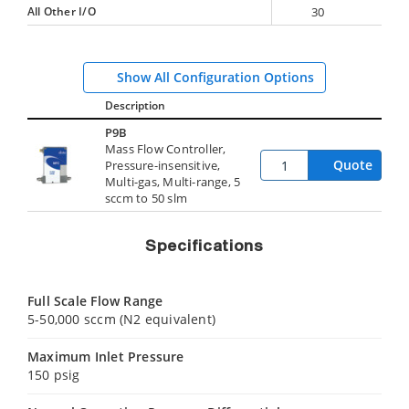
All Other I/O
30
Show All Configuration Options
Description
P9B
Mass Flow Controller,
Quote
Pressure-insensitive,
Multi-gas, Multi-range, 5
sccm to 50 slm
Specifications
Full Scale Flow Range
5-50,000 sccm (N2 equivalent)
Maximum Inlet Pressure
150 psig