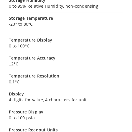
Storage Humidity
0 to 95% Relative Humidity, non-condensing
Storage Temperature
-20° to 80°C
Temperature Display
0 to 100°C
Temperature Accuracy
±2°C
Temperature Resolution
0.1°C
Display
4 digits for value, 4 characters for unit
Pressure Display
0 to 100 psia
Pressure Readout Units