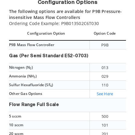
Configuration Options
The following options are available for P9B Pressure-
insensitive Mass Flow Controllers
Ordering Code Example: P9B013502C6T030
Configuration Option
Option Code
P9B Mass Flow Controller
P9B
Gas (Per Semi Standard E52-0703)
Nitrogen (N
)
013
2
Ammonia (NH
)
029
3
Sulfur Hexafluoride (SF
)
110
6
Other Gas Options
See Here
Flow Range Full Scale
5 sccm
500
10 sccm
101
20 sccm
201