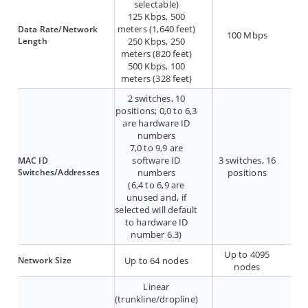
selectable)
125 Kbps, 500
meters (1,640 feet)
Data Rate/Network
100 Mbps
Length
250 Kbps, 250
meters (820 feet)
500 Kbps, 100
meters (328 feet)
2 switches, 10
positions; 0,0 to 6,3
are hardware ID
numbers
7,0 to 9,9 are
software ID
3 switches, 16
MAC ID
Switches/Addresses
numbers
positions
(6,4 to 6,9 are
unused and, if
selected will default
to hardware ID
number 6.3)
Up to 4095
Network Size
Up to 64 nodes
nodes
Linear
(trunkline/dropline)