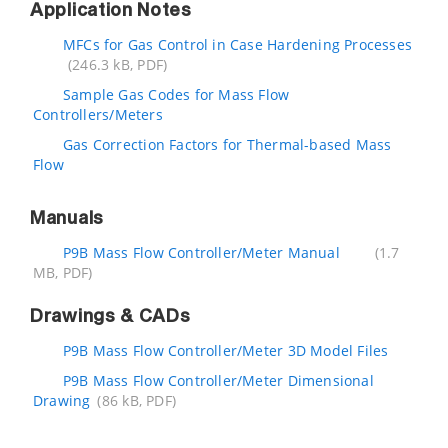
Application Notes
MFCs for Gas Control in Case Hardening Processes
(246.3 kB, PDF)
Sample Gas Codes for Mass Flow
Controllers/Meters
Gas Correction Factors for Thermal-based Mass
Flow
Manuals
P9B Mass Flow Controller/Meter Manual
(1.7
MB, PDF)
Drawings & CADs
P9B Mass Flow Controller/Meter 3D Model Files
P9B Mass Flow Controller/Meter Dimensional
Drawing
(86 kB, PDF)