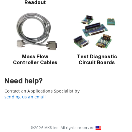
Readout
Mass Flow
Test Diagnostic
Controller Cables
Circuit Boards
Need help?
Contact an Applications Specialist by
sending us an email
©2026 MKS Inc. All rights reserved.