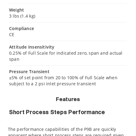
Weight
3 lbs (1.4 kg)
Compliance
CE
Attitude Insensitivity
0.25% of Full Scale for indicated zero, span and actual
span
Pressure Transient
±5% of set point from 20 to 100% of Full Scale when
subject to a 2 psi inlet pressure transient
Features
Short Process Steps Performance
The performance capabilities of the P9B are quickly
apparent where short process steps are required given