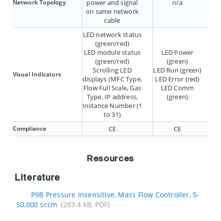
Network Topology
power and signal
n/a
on same network
cable
LED network status
(green/red)
LED module status
LED Power
(green/red)
(green)
Scrolling LED
LED Run (green)
Visual Indicators
displays (MFC Type,
LED Error (red)
Flow Full Scale, Gas
LED Comm
Type, IP address,
(green)
Instance Number (1
to 31)
Compliance
CE
CE
Resources
Literature
P9B Pressure Insensitive, Mass Flow Controller, 5-
50,000 sccm
(283.4 kB, PDF)