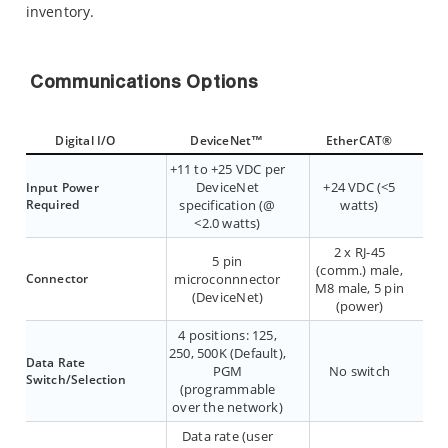
inventory.
Communications Options
Digital I/O
DeviceNet™
EtherCAT®
+11 to +25 VDC per
DeviceNet
+24 VDC (<5
Input Power
Required
specification (@
watts)
<2.0 watts)
2 x RJ-45
5 pin
(comm.) male,
Connector
microconnnector
M8 male, 5 pin
(DeviceNet)
(power)
4 positions: 125,
250, 500K (Default),
Data Rate
PGM
No switch
Switch/Selection
(programmable
over the network)
Data rate (user