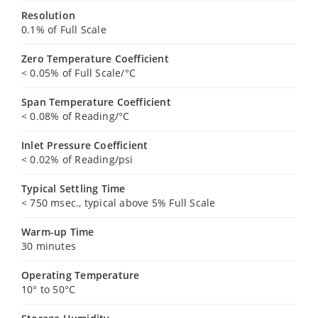
Resolution
0.1% of Full Scale
Zero Temperature Coefficient
< 0.05% of Full Scale/°C
Span Temperature Coefficient
< 0.08% of Reading/°C
Inlet Pressure Coefficient
< 0.02% of Reading/psi
Typical Settling Time
< 750 msec., typical above 5% Full Scale
Warm-up Time
30 minutes
Operating Temperature
10° to 50°C