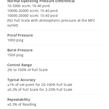
Normal Operating Pressure Differential
10-5000 sccm; 10-40 psid
10000-20000 sccm; 15-40 psid
10000-20000 sccm; 15-40 psid
(N2 Full Scale with atmospheric pressure at the MFC
outlet)
Proof Pressure
1000 psig
Burst Pressure
1500 psig
Control Range
2% to 100% of Full Scale
Typical Accuracy
±1% of set point for 20-100% Full Scale
±0.2% of Full Scale for 2-20% Full Scale
Repeatability
±0.3% of Reading