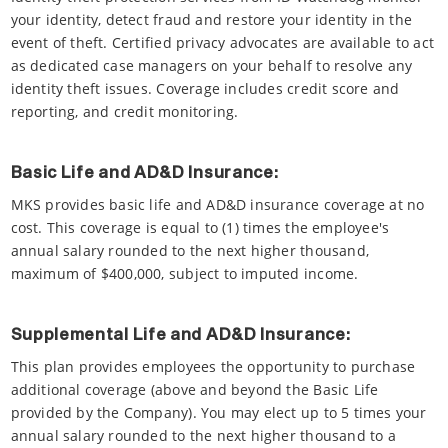
your identity, detect fraud and restore your identity in the
event of theft. Certified privacy advocates are available to act
as dedicated case managers on your behalf to resolve any
identity theft issues. Coverage includes credit score and
reporting, and credit monitoring.
Basic Life and AD&D Insurance:
MKS provides basic life and AD&D insurance coverage at no
cost. This coverage is equal to (1) times the employee's
annual salary rounded to the next higher thousand,
maximum of $400,000, subject to imputed income.
Supplemental Life and AD&D Insurance:
This plan provides employees the opportunity to purchase
additional coverage (above and beyond the Basic Life
provided by the Company). You may elect up to 5 times your
annual salary rounded to the next higher thousand to a