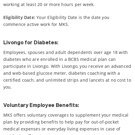
working at least 20 or more hours per week.
Eligibility Date:
Your Eligibility Date is the date you
commence active work for MKS.
Livongo for Diabetes:
Employees, spouses and adult dependents over age 18 with
diabetes who are enrolled in a BCBS medical plan can
participate in Livongo. With Livongo, you receive an advanced
and web-based glucose meter, diabetes coaching with a
certified coach, and unlimited strips and lancets at no cost to
you.
Voluntary Employee Benefits:
MKS offers voluntary coverages to supplement your medical
plan by providing benefits to help pay for out-of-pocket
medical expenses or everyday living expenses in case of