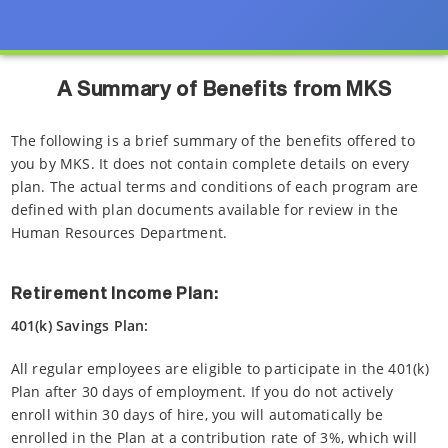
A Summary of Benefits from MKS
The following is a brief summary of the benefits offered to
you by MKS. It does not contain complete details on every
plan. The actual terms and conditions of each program are
defined with plan documents available for review in the
Human Resources Department.
Retirement Income Plan:
401(k) Savings Plan:
All regular employees are eligible to participate in the 401(k)
Plan after 30 days of employment. If you do not actively
enroll within 30 days of hire, you will automatically be
enrolled in the Plan at a contribution rate of 3%, which will