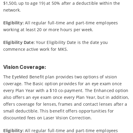
$1,500, up to age 19) at 50% after a deductible within the
network.
Eligibility:
All regular full-time and part-time employees
working at least 20 or more hours per week.
Eligibility Date:
Your Eligibility Date is the date you
commence active work for MKS.
Vision Coverage:
The EyeMed Benefit plan provides two options of vision
coverage. The Basic option provides for an eye exam once
every Plan Year with a $10 co-payment. The Enhanced option
also offers an eye exam once every Plan Year, but in addition,
offers coverage for lenses, frames and contact lenses after a
small deductible. This benefit offers opportunities for
discounted fees on Laser Vision Correction.
Eligibility:
All regular full-time and part-time employees