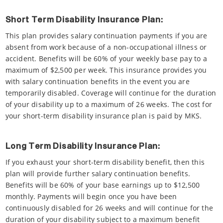
Short Term Disability Insurance Plan:
This plan provides salary continuation payments if you are
absent from work because of a non-occupational illness or
accident. Benefits will be 60% of your weekly base pay to a
maximum of $2,500 per week. This insurance provides you
with salary continuation benefits in the event you are
temporarily disabled. Coverage will continue for the duration
of your disability up to a maximum of 26 weeks. The cost for
your short-term disability insurance plan is paid by MKS.
Long Term Disability Insurance Plan:
If you exhaust your short-term disability benefit, then this
plan will provide further salary continuation benefits.
Benefits will be 60% of your base earnings up to $12,500
monthly. Payments will begin once you have been
continuously disabled for 26 weeks and will continue for the
duration of your disability subject to a maximum benefit