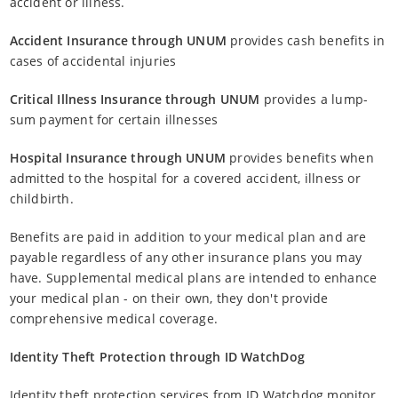
accident or illness.
Accident Insurance through UNUM
provides cash benefits in
cases of accidental injuries
Critical Illness Insurance through UNUM
provides a lump-
sum payment for certain illnesses
Hospital Insurance through UNUM
provides benefits when
admitted to the hospital for a covered accident, illness or
childbirth.
Benefits are paid in addition to your medical plan and are
payable regardless of any other insurance plans you may
have. Supplemental medical plans are intended to enhance
your medical plan - on their own, they don't provide
comprehensive medical coverage.
Identity Theft Protection through ID WatchDog
Identity theft protection services from ID Watchdog monitor