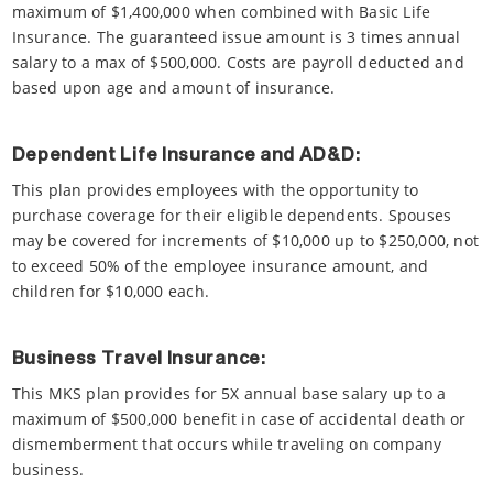
maximum of $1,400,000 when combined with Basic Life
Insurance. The guaranteed issue amount is 3 times annual
salary to a max of $500,000. Costs are payroll deducted and
based upon age and amount of insurance.
Dependent Life Insurance and AD&D:
This plan provides employees with the opportunity to
purchase coverage for their eligible dependents. Spouses
may be covered for increments of $10,000 up to $250,000, not
to exceed 50% of the employee insurance amount, and
children for $10,000 each.
Business Travel Insurance:
This MKS plan provides for 5X annual base salary up to a
maximum of $500,000 benefit in case of accidental death or
dismemberment that occurs while traveling on company
business.