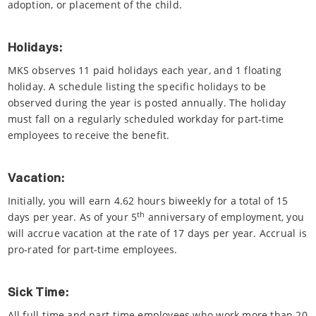
adoption, or placement of the child.
Holidays:
MKS observes 11 paid holidays each year, and 1 floating
holiday. A schedule listing the specific holidays to be
observed during the year is posted annually. The holiday
must fall on a regularly scheduled workday for part-time
employees to receive the benefit.
Vacation:
Initially, you will earn 4.62 hours biweekly for a total of 15
th
days per year. As of your 5
anniversary of employment, you
will accrue vacation at the rate of 17 days per year. Accrual is
pro-rated for part-time employees.
Sick Time:
All full-time and part-time employees who work more than 20