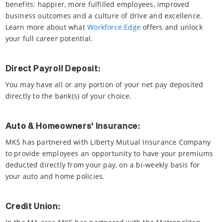
benefits: happier, more fulfilled employees, improved
business outcomes and a culture of drive and excellence.
Learn more about what
Workforce Edge
offers and unlock
your full career potential.
Direct Payroll Deposit:
You may have all or any portion of your net pay deposited
directly to the bank(s) of your choice.
Auto & Homeowners' Insurance:
MKS has partnered with Liberty Mutual Insurance Company
to provide employees an opportunity to have your premiums
deducted directly from your pay, on a bi-weekly basis for
your auto and home policies.
Credit Union: