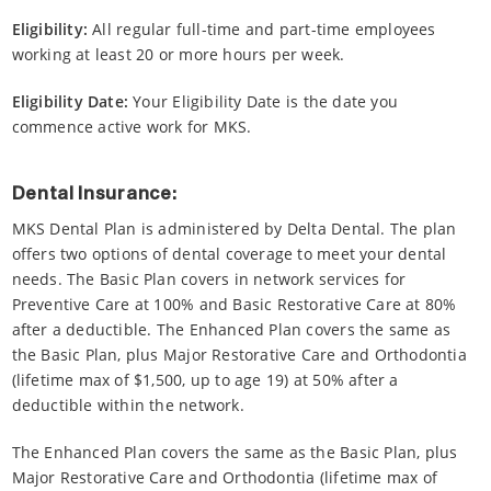
Eligibility:
All regular full-time and part-time employees
working at least 20 or more hours per week.
Eligibility Date:
Your Eligibility Date is the date you
commence active work for MKS.
Dental Insurance:
MKS Dental Plan is administered by Delta Dental. The plan
offers two options of dental coverage to meet your dental
needs. The Basic Plan covers in network services for
Preventive Care at 100% and Basic Restorative Care at 80%
after a deductible. The Enhanced Plan covers the same as
the Basic Plan, plus Major Restorative Care and Orthodontia
(lifetime max of $1,500, up to age 19) at 50% after a
deductible within the network.
The Enhanced Plan covers the same as the Basic Plan, plus
Major Restorative Care and Orthodontia (lifetime max of