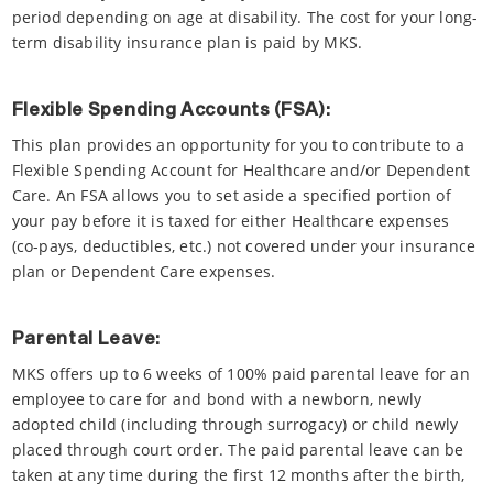
period depending on age at disability. The cost for your long-
term disability insurance plan is paid by MKS.
Flexible Spending Accounts (FSA):
This plan provides an opportunity for you to contribute to a
Flexible Spending Account for Healthcare and/or Dependent
Care. An FSA allows you to set aside a specified portion of
your pay before it is taxed for either Healthcare expenses
(co-pays, deductibles, etc.) not covered under your insurance
plan or Dependent Care expenses.
Parental Leave:
MKS offers up to 6 weeks of 100% paid parental leave for an
employee to care for and bond with a newborn, newly
adopted child (including through surrogacy) or child newly
placed through court order. The paid parental leave can be
taken at any time during the first 12 months after the birth,