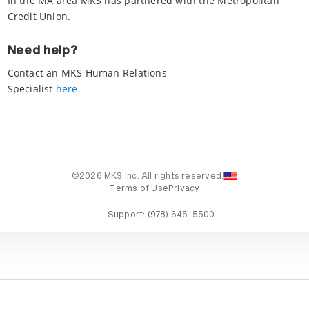
In the MA area MKS has partnered with the Metropolitan
Credit Union.
Need help?
Contact an MKS Human Relations
Specialist
here.
©2026 MKS Inc. All rights reserved.
Terms of Use
Privacy
Support:
(978) 645-5500