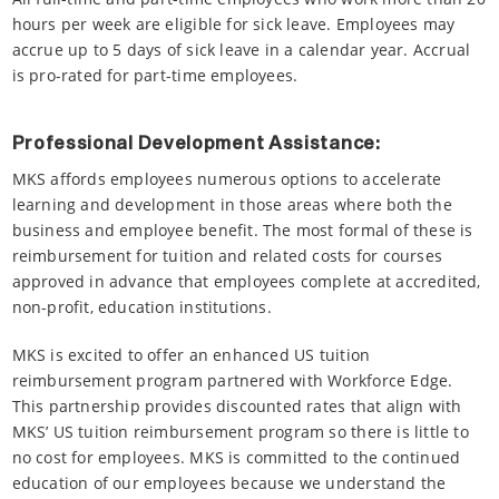
hours per week are eligible for sick leave. Employees may
accrue up to 5 days of sick leave in a calendar year. Accrual
is pro-rated for part-time employees.
Professional Development Assistance:
MKS affords employees numerous options to accelerate
learning and development in those areas where both the
business and employee benefit. The most formal of these is
reimbursement for tuition and related costs for courses
approved in advance that employees complete at accredited,
non-profit, education institutions.
MKS is excited to offer an enhanced US tuition
reimbursement program partnered with Workforce Edge.
This partnership provides discounted rates that align with
MKS’ US tuition reimbursement program so there is little to
no cost for employees. MKS is committed to the continued
education of our employees because we understand the