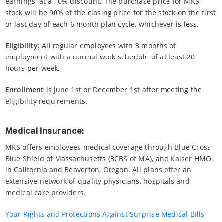
earnings, at a 10% discount. The purchase price for MKS
stock will be 90% of the closing price for the stock on the first
or last day of each 6 month plan cycle, whichever is less.
Eligibility:
All regular employees with 3 months of
employment with a normal work schedule of at least 20
hours per week.
Enrollment
is June 1st or December 1st after meeting the
eligibility requirements.
Medical Insurance:
MKS offers employees medical coverage through Blue Cross
Blue Shield of Massachusetts (BCBS of MA), and Kaiser HMO
in California and Beaverton, Oregon. All plans offer an
extensive network of quality physicians, hospitals and
medical care providers.
Your Rights and Protections Against Surprise Medical Bills