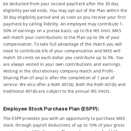
be deducted from your second paycheck after the 30 day
eligibility period ends. You may opt out of the Plan within the
30 day eligibility period and as soon as you receive your first
paycheck by calling Fidelity. An employee may contribute 1-
50% of earnings on a pretax basis, up to the IRS limit. MKS
will match your contributions to the Plan up to 3% of your
compensation. To take full advantage of the match you will
need to contribute 6% of your compensation and MKS will
match 50 cents on each dollar you contribute up to 3%. You
are always vested in your own contributions and earnings.
Vesting in the discretionary company match and Profit-
Sharing Plan (if any) is after the completion of 1 year of
service. We also offer a Roth 401(k). Both the Roth 401(k) and
traditional 401(k) are subject to the annual IRS limits.
Employee Stock Purchase Plan (ESPP):
The ESPP provides you with an opportunity to purchase MKS
stock, through payroll deductions of up to 10% of your gross