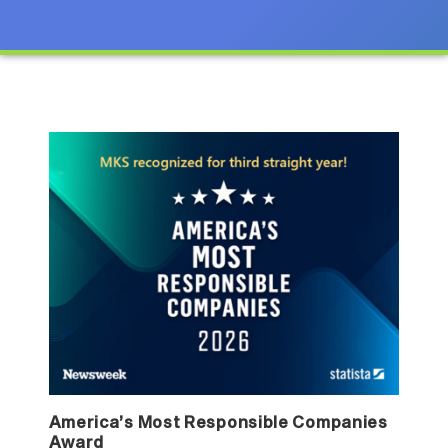
America’s Most Responsible Companies
Award