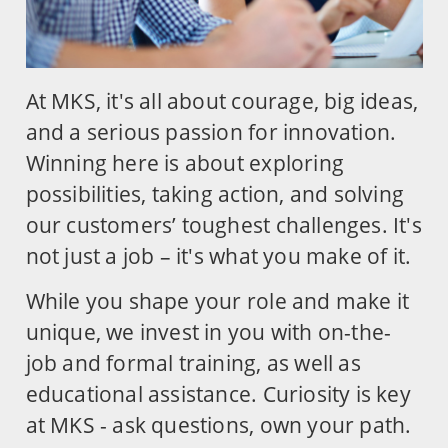
At MKS, it's all about courage, big ideas,
and a serious passion for innovation.
Winning here is about exploring
possibilities, taking action, and solving
our customers’ toughest challenges. It's
not just a job – it's what you make of it.
While you shape your role and make it
unique, we invest in you with on-the-
job and formal training, as well as
educational assistance. Curiosity is key
at MKS - ask questions, own your path.