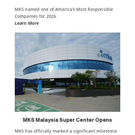
MKS named one of America’s Most Responsible
Companies for 2026
Learn More
MKS Malaysia Super Center Opens
MKS has officially marked a significant milestone