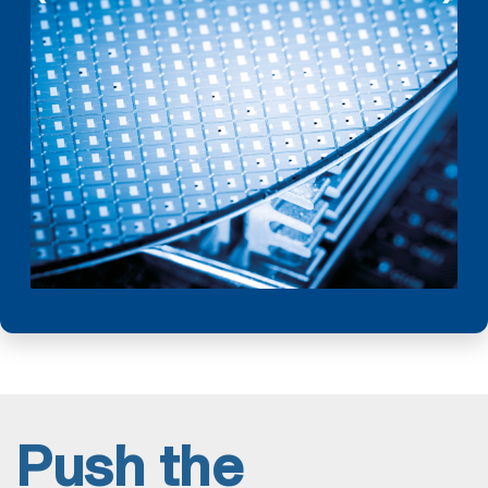
Push the