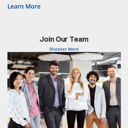
Learn More
Join Our Team
Discover More