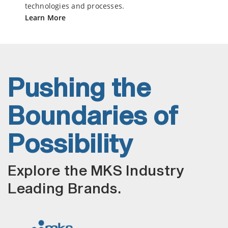
technologies and processes.
Learn More
Pushing the
Boundaries of
Possibility
Explore the MKS Industry
Leading Brands.