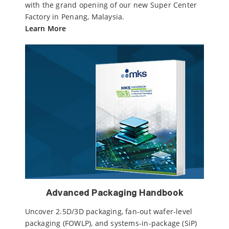
with the grand opening of our new Super Center
Factory in Penang, Malaysia.
Learn More
Advanced Packaging Handbook
Uncover 2.5D/3D packaging, fan-out wafer-level
packaging (FOWLP), and systems-in-package (SiP)