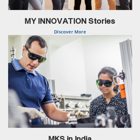
MY INNOVATION Stories
Discover More
MKS in India