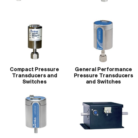
Compact Pressure
General Performance
Transducers and
Pressure Transducers
Switches
and Switches