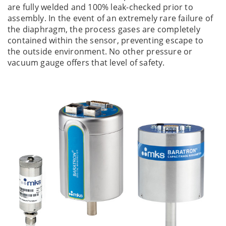
are fully welded and 100% leak-checked prior to
assembly. In the event of an extremely rare failure of
the diaphragm, the process gases are completely
contained within the sensor, preventing escape to
the outside environment. No other pressure or
vacuum gauge offers that level of safety.