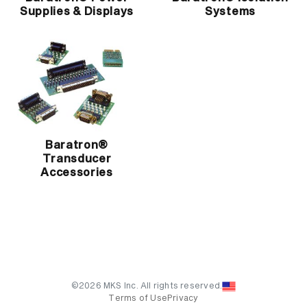
Supplies & Displays
Systems
Baratron®
Transducer
Accessories
©2026 MKS Inc. All rights reserved.
Terms of Use
Privacy