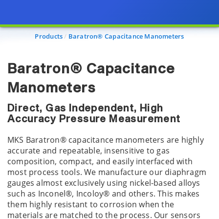
Products
Baratron® Capacitance Manometers
Baratron® Capacitance
Manometers
Direct, Gas Independent, High
Accuracy Pressure Measurement
MKS Baratron® capacitance manometers are highly
accurate and repeatable, insensitive to gas
composition, compact, and easily interfaced with
most process tools. We manufacture our diaphragm
gauges almost exclusively using nickel-based alloys
such as Inconel®, Incoloy® and others. This makes
them highly resistant to corrosion when the
materials are matched to the process. Our sensors