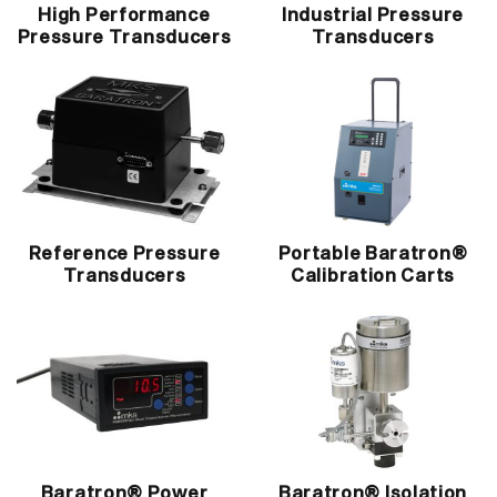
High Performance
Industrial Pressure
Pressure Transducers
Transducers
Reference Pressure
Portable Baratron®
Transducers
Calibration Carts
Baratron® Power
Baratron® Isolation