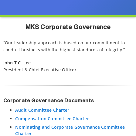
MKS Corporate Governance
“Our leadership approach is based on our commitment to
conduct business with the highest standards of integrity.”
John T.C. Lee
President & Chief Executive Officer
Corporate Governance Documents
Audit Committee Charter
Compensation Committee Charter
Nominating and Corporate Governance Committee
Charter