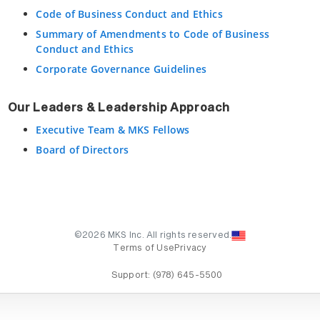
Code of Business Conduct and Ethics
Summary of Amendments to Code of Business
Conduct and Ethics
Corporate Governance Guidelines
Our Leaders & Leadership Approach
Executive Team & MKS Fellows
Board of Directors
©2026 MKS Inc. All rights reserved.
Terms of Use
Privacy
Support:
(978) 645-5500