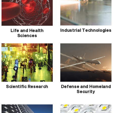
Industrial Technologies
Life and Health
Sciences
Scientific Research
Defense and Homeland
Security