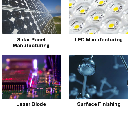
Solar Panel
LED Manufacturing
Manufacturing
Laser Diode
Surface Finishing