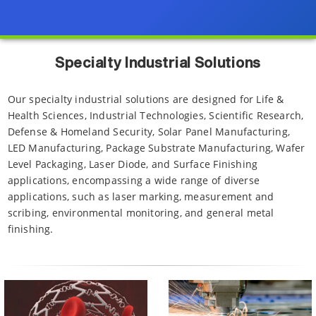
Specialty Industrial Solutions
Our specialty industrial solutions are designed for Life &
Health Sciences, Industrial Technologies, Scientific Research,
Defense & Homeland Security, Solar Panel Manufacturing,
LED Manufacturing, Package Substrate Manufacturing, Wafer
Level Packaging, Laser Diode, and Surface Finishing
applications, encompassing a wide range of diverse
applications, such as laser marking, measurement and
scribing, environmental monitoring, and general metal
finishing.