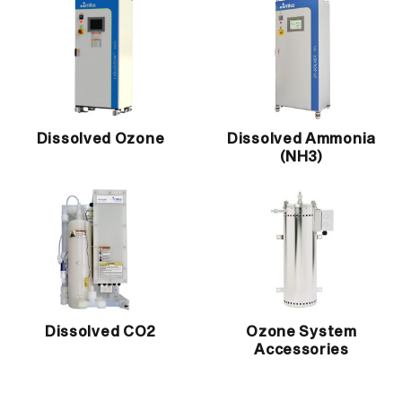
Dissolved Ozone
Dissolved Ammonia
(NH3)
Dissolved CO2
Ozone System
Accessories