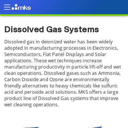
Products
Plasma and Reactive Gas Solutions
Dissolved Gas Systems
Dissolved Gas Systems
Dissolved gas in deionized water has been widely
adopted in manufacturing processes in Electronics,
Semiconductors, Flat Panel Displays and Solar
applications. These wet techniques increase
manufacturing productivity in particle lift-off and wet
clean operations. Dissolved gases such as Ammonia,
Carbon Dioxide and Ozone are environmentally
friendly alternatives to heavy chemicals like sulfuric
acid and peroxide acid solutions. MKS offers a large
product line of Dissolved Gas systems that improve
wet cleaning operations.