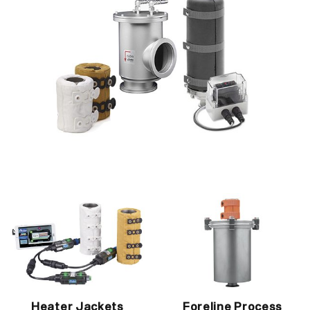
Heater Jackets
Foreline Process