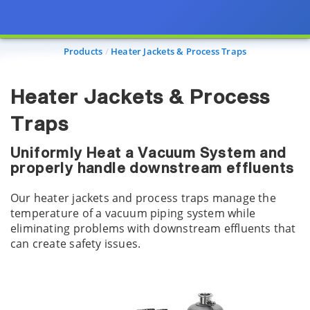
Products
Heater Jackets & Process Traps
Heater Jackets & Process
Traps
Uniformly Heat a Vacuum System and
properly handle downstream effluents
Our heater jackets and process traps manage the
temperature of a vacuum piping system while
eliminating problems with downstream effluents that
can create safety issues.