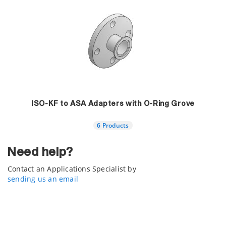
ISO-KF to ASA Adapters with O-Ring Grove
6 Products
Need help?
Contact an Applications Specialist by
sending us an email