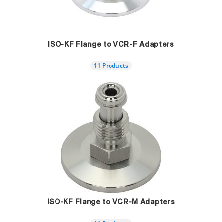
ISO-KF Flange to VCR-F Adapters
11 Products
ISO-KF Flange to VCR-M Adapters