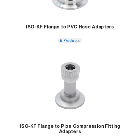
ISO-KF Flange to PVC Hose Adapters
6 Products
ISO-KF Flange to Pipe Compression Fitting
Adapters