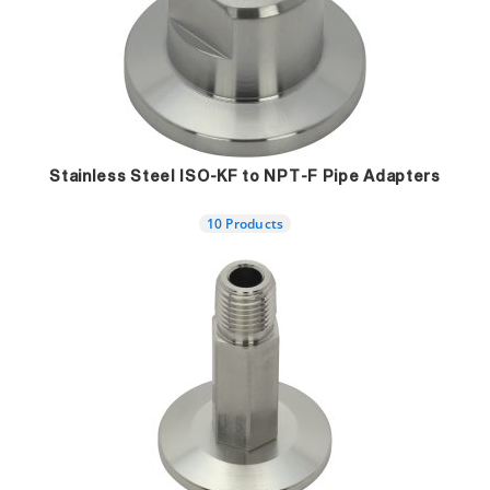
Stainless Steel ISO-KF to NPT-F Pipe Adapters
10 Products