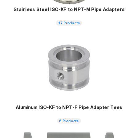
Stainless Steel ISO-KF to NPT-M Pipe Adapters
17 Products
Aluminum ISO-KF to NPT-F Pipe Adapter Tees
8 Products