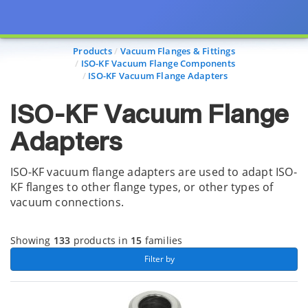
Page view updated with the selected options.
Products
Vacuum Flanges & Fittings
ISO-KF Vacuum Flange Components
ISO-KF Vacuum Flange Adapters
ISO-KF Vacuum Flange
Adapters
ISO-KF vacuum flange adapters are used to adapt ISO-
KF flanges to other flange types, or other types of
vacuum connections.
Showing
133
products in
15
families
 Filter by 