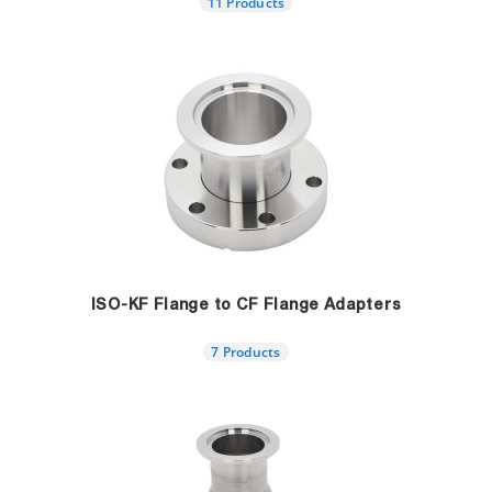
11 Products
ISO-KF Flange to CF Flange Adapters
7 Products