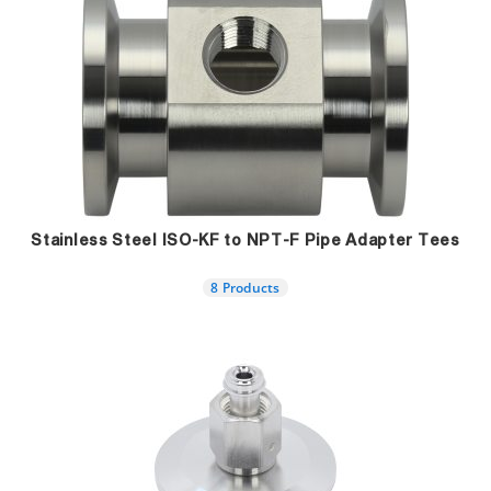
Stainless Steel ISO-KF to NPT-F Pipe Adapter Tees
8 Products