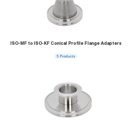
ISO-MF to ISO-KF Conical Profile Flange Adapters
5 Products