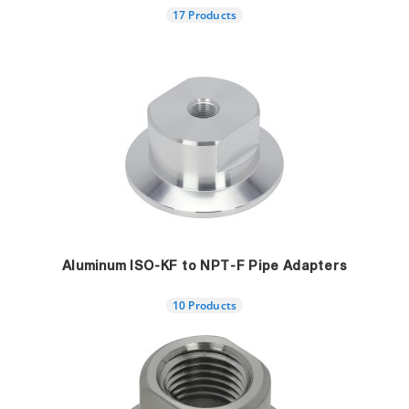
17 Products
Aluminum ISO-KF to NPT-F Pipe Adapters
10 Products