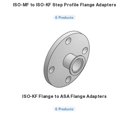
ISO-MF to ISO-KF Step Profile Flange Adapters
6 Products
ISO-KF Flange to ASA Flange Adapters
6 Products