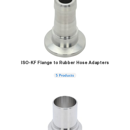
ISO-KF Flange to Rubber Hose Adapters
5 Products