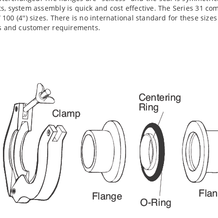
s, system assembly is quick and cost effective. The Series 31 co
00 (4'') sizes. There is no international standard for these size
es and customer requirements.