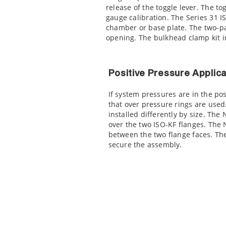
release of the toggle lever. The t
gauge calibration. The Series 31 I
chamber or base plate. The two-pa
opening. The bulkhead clamp kit i
Positive Pressure Applica
If system pressures are in the po
that over pressure rings are use
installed differently by size. The
over the two ISO-KF flanges. The 
between the two flange faces. The
secure the assembly.