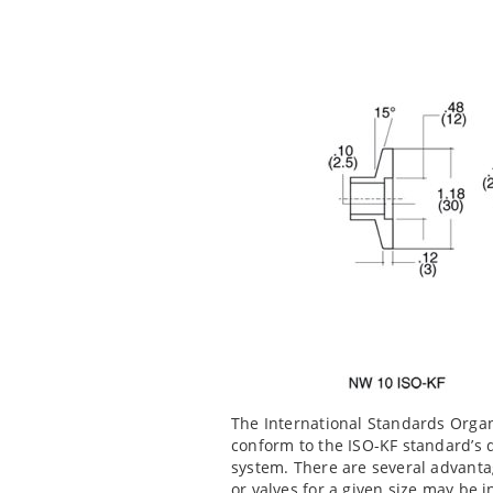
The International Standards Organ
conform to the ISO-KF standard’s 
system. There are several advanta
or valves for a given size may be 