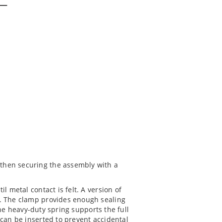
 then securing the assembly with a
l metal contact is felt. A version of
. The clamp provides enough sealing
he heavy-duty spring supports the full
 can be inserted to prevent accidental