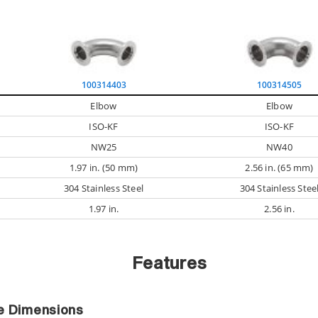
100314403
100314505
Elbow
Elbow
ISO-KF
ISO-KF
NW25
NW40
1.97 in. (50 mm)
2.56 in. (65 mm)
304 Stainless Steel
304 Stainless Stee
1.97 in.
2.56 in.
Features
ce Dimensions