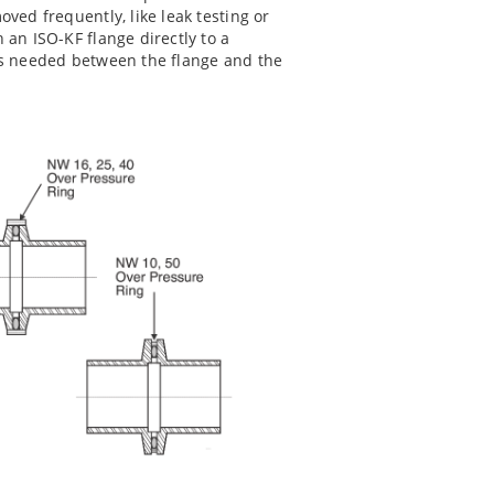
ved frequently, like leak testing or
h an ISO-KF flange directly to a
 is needed between the flange and the