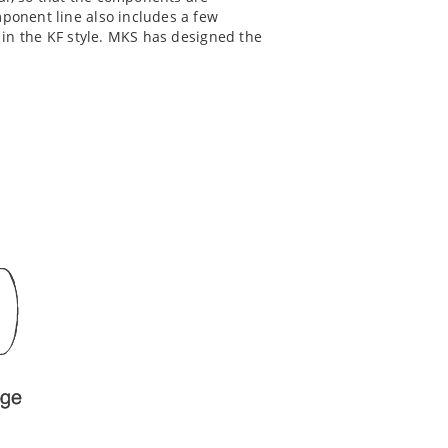
mponent line also includes a few
s in the KF style. MKS has designed the