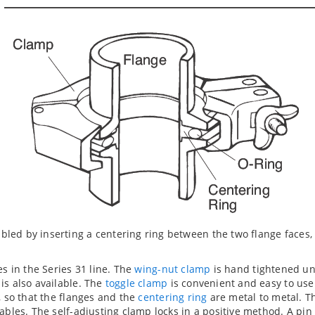
ed by inserting a centering ring between the two flange faces,
es in the Series 31 line. The
wing-nut clamp
is hand tightened unti
is also available. The
toggle clamp
is convenient and easy to use
, so that the flanges and the
centering ring
are metal to metal. T
ables. The self-adjusting clamp locks in a positive method. A pin