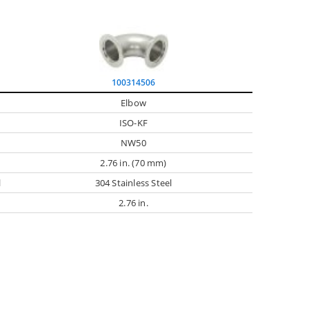
100314506
Elbow
ISO-KF
NW50
2.76 in. (70 mm)
l
304 Stainless Steel
2.76 in.