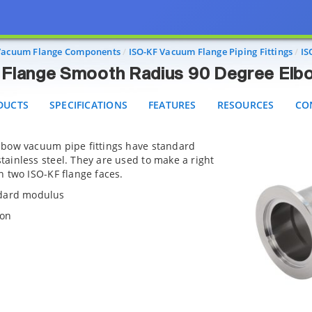
ISO-KF Flange Smooth Radius 90 Degree Elbow Fitt
CTS
SPECIFICATIONS
FEATURES
RESOURCES
CONT
Vacuum Flange Components
ISO-KF Vacuum Flange Piping Fittings
IS
Flange Smooth Radius 90 Degree Elbo
DUCTS
SPECIFICATIONS
FEATURES
RESOURCES
CO
lbow vacuum pipe fittings have standard
ainless steel. They are used to make a right
 two ISO-KF flange faces.
ndard modulus
ion