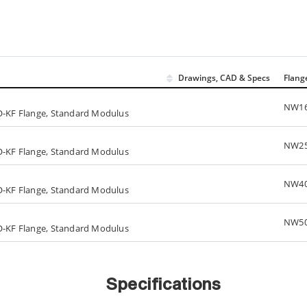
Drawings, CAD & Specs
Flang
NW1
SO-KF Flange, Standard Modulus
NW2
SO-KF Flange, Standard Modulus
NW4
SO-KF Flange, Standard Modulus
NW5
SO-KF Flange, Standard Modulus
Specifications