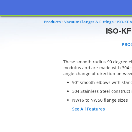
PRODU
Products
Vacuum Flanges & Fittings
ISO-KF 
ISO-KF 
PRO
These smooth radius 90 degree e
modulus and are made with 304 st
angle change of direction between
90° smooth elbows with sta
304 Stainless Steel construct
NW16 to NW50 flange sizes
See All Features