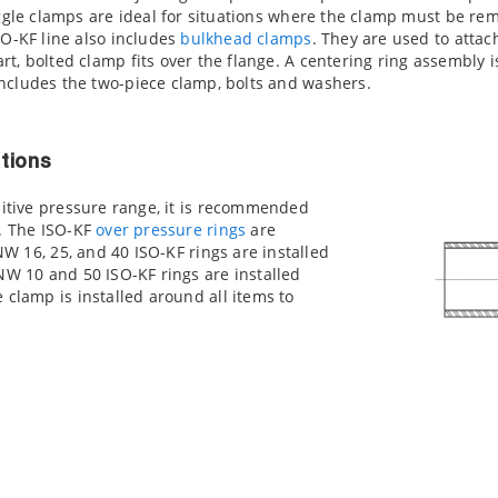
oggle clamps are ideal for situations where the clamp must be remo
SO-KF line also includes
bulkhead clamps
. They are used to attac
rt, bolted clamp fits over the flange. A centering ring assembly
ncludes the two-piece clamp, bolts and washers.
tions
sitive pressure range, it is recommended
d. The ISO-KF
over pressure rings
are
 NW 16, 25, and 40 ISO-KF rings are installed
NW 10 and 50 ISO-KF rings are installed
 clamp is installed around all items to