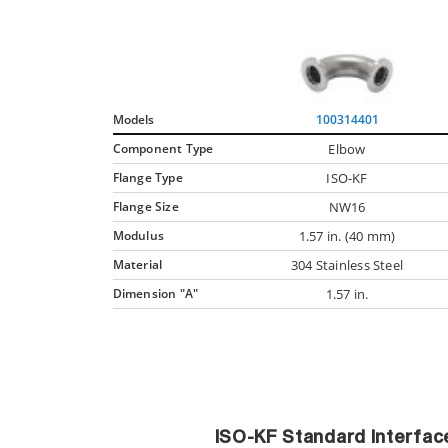
Models
100314401
Component Type
Elbow
Flange Type
ISO-KF
Flange Size
NW16
Modulus
1.57 in. (40 mm)
Material
304 Stainless Steel
Dimension "A"
1.57 in.
ISO-KF Standard Interfa