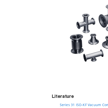
Literature
Series 31 ISO-KF Vacuum Com