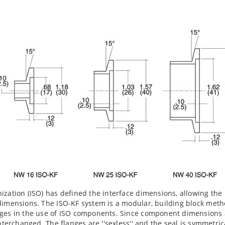
ization (ISO) has defined the interface dimensions, allowing th
dimensions. The ISO-KF system is a modular, building block meth
ges in the use of ISO components. Since component dimensions a
interchanged. The flanges are ''sexless'' and the seal is symmetri