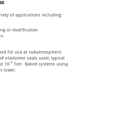
ns
riety of applications including:
ng or modification
es
ned for use at subatmospheric
f elastomer seals used, typical
-7
ut 10
Torr. Baked systems using
s lower.