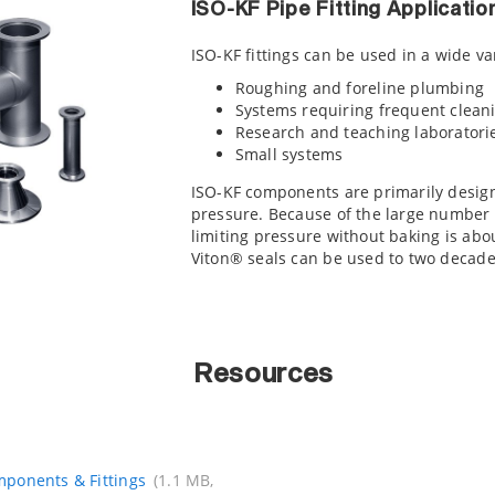
ISO-KF Pipe Fitting Applicatio
ISO-KF fittings can be used in a wide va
Roughing and foreline plumbing
Systems requiring frequent cleani
Research and teaching laboratori
Small systems
ISO-KF components are primarily desig
pressure. Because of the large number o
limiting pressure without baking is abo
Viton® seals can be used to two decade
Resources
ponents & Fittings
(1.1 MB,