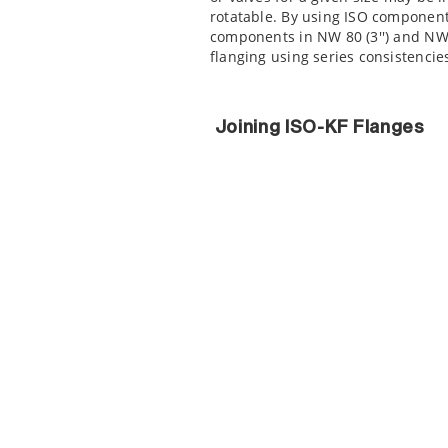
rotatable. By using ISO component
components in NW 80 (3'') and NW 1
flanging using series consistenci
Joining ISO-KF Flanges