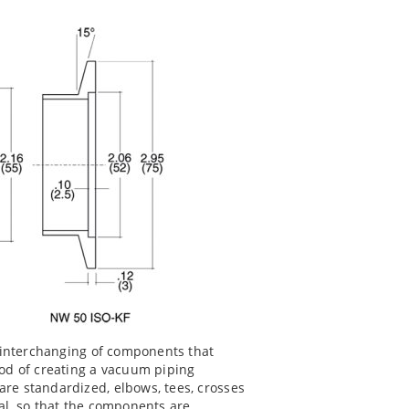
e interchanging of components that
od of creating a vacuum piping
re standardized, elbows, tees, crosses
cal, so that the components are