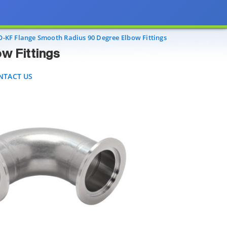
ings
ACT US
O-KF Flange Smooth Radius 90 Degree Elbow Fittings
w Fittings
NTACT US