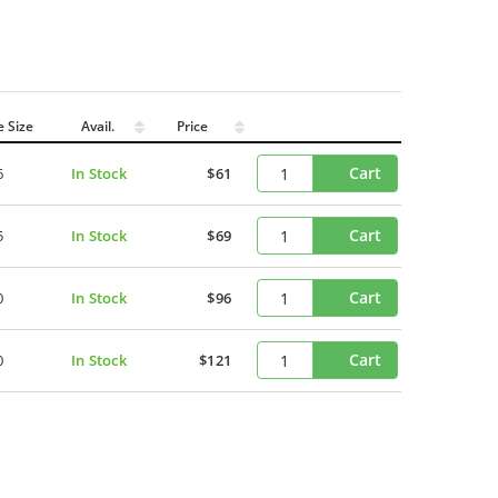
e Size
Avail.
Price
Cart
6
In Stock
$61
Cart
5
In Stock
$69
Cart
0
In Stock
$96
Cart
0
In Stock
$121