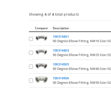
Showing
4
of
4
total products
Compare
Description
100314401
90 Degree Elbow Fitting, NW16 Size I
100314403
90 Degree Elbow Fitting, NW25 Size I
100314505
90 Degree Elbow Fitting, NW40 Size I
100314506
90 Degree Elbow Fitting, NW50 Size I