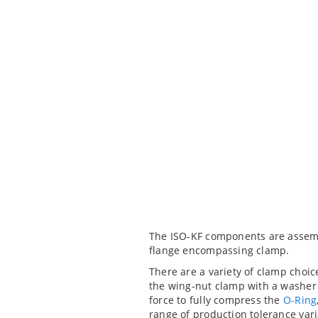
The ISO-KF components are assembl
flange encompassing clamp.
There are a variety of clamp choic
the wing-nut clamp with a washer 
force to fully compress the
O-Ring
range of production tolerance vari