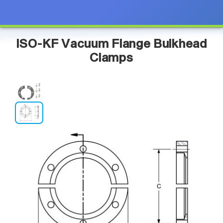
ISO-KF Vacuum Flange Bulkhead
Clamps