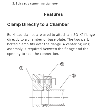
Bolt circle center line diameter
Features
Clamp Directly to a Chamber
Bulkhead clamps are used to attach an ISO-KF flange
directly to a chamber or base plate. The two-part,
bolted clamp fits over the flange. A centering ring
assembly is required between the flange and the
opening to seal the connection.