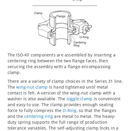
The ISO-KF components are assembled by inserting a
centering ring between the two flange faces, then
securing the assembly with a flange encompassing
clamp.
There are a variety of clamp choices in the Series 31 line.
The
wing-nut clamp
is hand tightened until metal
contact is felt. A version of the wing-nut clamp with a
washer is also available. The
toggle clamp
is convenient
and easy to use. The clamp provides enough sealing
force to fully compress the
O-Ring
, so that the flanges
and the
centering ring
are metal to metal. The heavy-
duty spring supports the full range of production
tolerance variables. The self-adjusting clamp locks in a