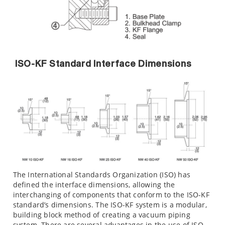
ISO-KF Standard Interface Dimensions
The International Standards Organization (ISO) has
defined the interface dimensions, allowing the
interchanging of components that conform to the ISO-KF
standard’s dimensions. The ISO-KF system is a modular,
building block method of creating a vacuum piping
system. There are several advantages in the use of ISO