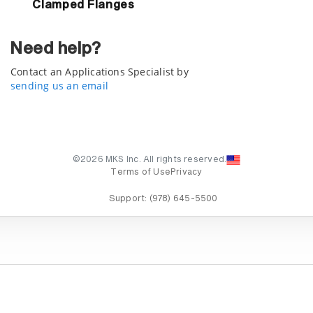
Clamped Flanges
Need help?
Contact an Applications Specialist by
sending us an email
©2026 MKS Inc. All rights reserved.
Terms of Use
Privacy
Support:
(978) 645-5500