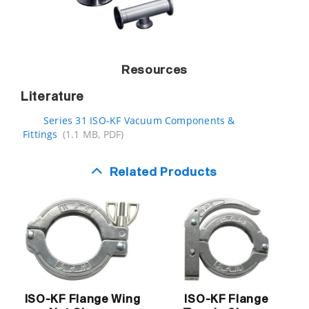
Resources
Literature
Series 31 ISO-KF Vacuum Components &
Fittings
(1.1 MB, PDF)
Related Products
ISO-KF Flange Wing
ISO-KF Flange