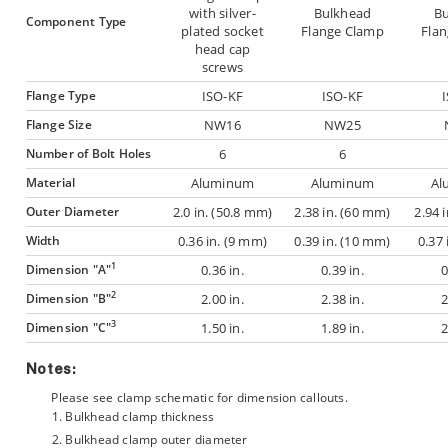
with silver-
Bulkhead
B
Component Type
plated socket
Flange Clamp
Fla
head cap
screws
Flange Type
ISO-KF
ISO-KF
Flange Size
NW16
NW25
Number of Bolt Holes
6
6
Material
Aluminum
Aluminum
Al
Outer Diameter
2.0 in. (50.8 mm)
2.38 in. (60 mm)
2.94 
Width
0.36 in. (9 mm)
0.39 in. (10 mm)
0.37 
1
Dimension "A"
0.36 in.
0.39 in.
0
2
Dimension "B"
2.00 in.
2.38 in.
2
3
Dimension "C"
1.50 in.
1.89 in.
2
Notes:
Please see clamp schematic for dimension callouts.
Bulkhead clamp thickness
Bulkhead clamp outer diameter