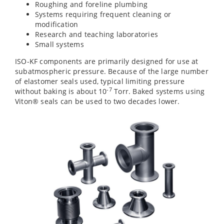
Roughing and foreline plumbing
Systems requiring frequent cleaning or
modification
Research and teaching laboratories
Small systems
ISO-KF components are primarily designed for use at
subatmospheric pressure. Because of the large number
of elastomer seals used, typical limiting pressure
-7
without baking is about 10
Torr. Baked systems using
Viton® seals can be used to two decades lower.