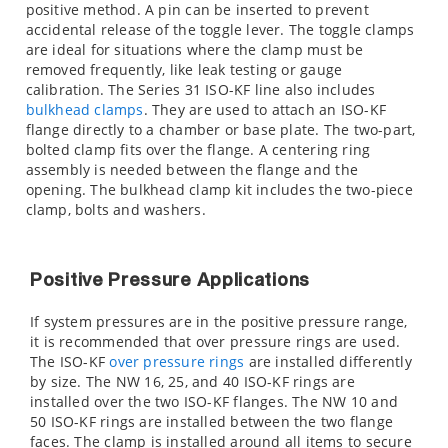
positive method. A pin can be inserted to prevent
accidental release of the toggle lever. The toggle clamps
are ideal for situations where the clamp must be
removed frequently, like leak testing or gauge
calibration. The Series 31 ISO-KF line also includes
bulkhead clamps
. They are used to attach an ISO-KF
flange directly to a chamber or base plate. The two-part,
bolted clamp fits over the flange. A centering ring
assembly is needed between the flange and the
opening. The bulkhead clamp kit includes the two-piece
clamp, bolts and washers.
Positive Pressure Applications
If system pressures are in the positive pressure range,
it is recommended that over pressure rings are used.
The ISO-KF
over pressure rings
are installed differently
by size. The NW 16, 25, and 40 ISO-KF rings are
installed over the two ISO-KF flanges. The NW 10 and
50 ISO-KF rings are installed between the two flange
faces. The clamp is installed around all items to secure