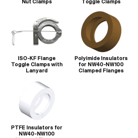
Nut Clamps
Toggle Clamps
ISO-KF Flange
Polyimide Insulators
Toggle Clamps with
for NW40-NW100
Lanyard
Clamped Flanges
PTFE Insulators for
NW40-NW100