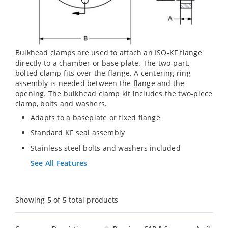
Bulkhead clamps are used to attach an ISO-KF flange
directly to a chamber or base plate. The two-part,
bolted clamp fits over the flange. A centering ring
assembly is needed between the flange and the
opening. The bulkhead clamp kit includes the two-piece
clamp, bolts and washers.
Adapts to a baseplate or fixed flange
Standard KF seal assembly
Stainless steel bolts and washers included
See All Features
Showing
5
of
5
total products