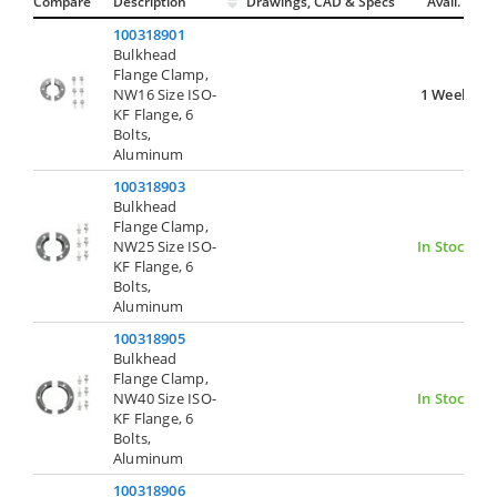
Compare
Description
Drawings, CAD & Specs
Avail.
100318901
Bulkhead
Flange Clamp,
NW16 Size ISO-
1 Week
KF Flange, 6
Bolts,
Aluminum
100318903
Bulkhead
Flange Clamp,
NW25 Size ISO-
In Stock
KF Flange, 6
Bolts,
Aluminum
100318905
Bulkhead
Flange Clamp,
NW40 Size ISO-
In Stock
KF Flange, 6
Bolts,
Aluminum
100318906