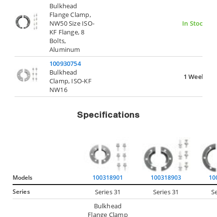
Bulkhead
Flange Clamp,
NW50 Size ISO-
In Stock
KF Flange, 8
Bolts,
Aluminum
100930754
Bulkhead
1 Week
Clamp, ISO-KF
NW16
Specifications
Models
100318901
100318903
10
Series
Series 31
Series 31
Se
Bulkhead
Flange Clamp