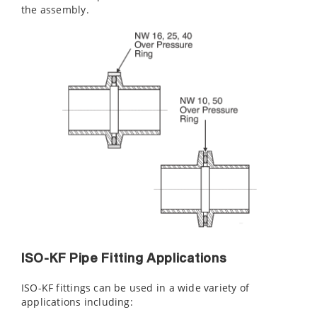
the assembly.
ISO-KF Pipe Fitting Applications
ISO-KF fittings can be used in a wide variety of
applications including: