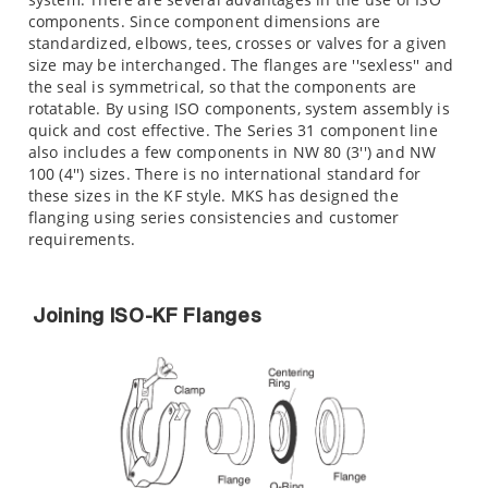
components. Since component dimensions are
standardized, elbows, tees, crosses or valves for a given
size may be interchanged. The flanges are ''sexless'' and
the seal is symmetrical, so that the components are
rotatable. By using ISO components, system assembly is
quick and cost effective. The Series 31 component line
also includes a few components in NW 80 (3'') and NW
100 (4'') sizes. There is no international standard for
these sizes in the KF style. MKS has designed the
flanging using series consistencies and customer
requirements.
Joining ISO-KF Flanges