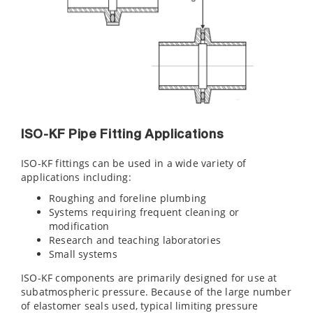
ISO-KF Pipe Fitting Applications
ISO-KF fittings can be used in a wide variety of
applications including:
Roughing and foreline plumbing
Systems requiring frequent cleaning or
modification
Research and teaching laboratories
Small systems
ISO-KF components are primarily designed for use at
subatmospheric pressure. Because of the large number
of elastomer seals used, typical limiting pressure