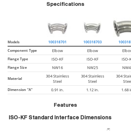
Specifications
Models
100318701
100318703
100318
Component Type
Elbow
Elbow
Elbo
Flange Type
ISO-KF
ISO-KF
ISO-
Flange Size
NW16
NW25
NW4
304 Stainless
304 Stainless
304 Stai
Material
Steel
Steel
Stee
Dimension "A"
0.91 in.
1.12 in.
1.68 i
Features
ISO-KF Standard Interface Dimensions