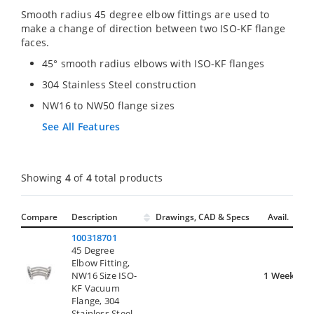
Smooth radius 45 degree elbow fittings are used to
make a change of direction between two ISO-KF flange
faces.
45° smooth radius elbows with ISO-KF flanges
304 Stainless Steel construction
NW16 to NW50 flange sizes
See All Features
Showing
4
of
4
total products
Compare
Description
Drawings, CAD & Specs
Avail.
100318701
45 Degree
Elbow Fitting,
NW16 Size ISO-
1 Week
KF Vacuum
Flange, 304
Stainless Steel