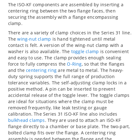
The ISO-KF components are assembled by inserting a
centering ring between the two flange faces, then
securing the assembly with a flange encompassing
clamp.
There are a variety of clamp choices in the Series 31 line.
The
wing-nut clamp
is hand tightened until metal
contact is felt. A version of the wing-nut clamp with a
washer is also available. The
toggle clamp
is convenient
and easy to use. The clamp provides enough sealing
force to fully compress the
O-Ring
, so that the flanges
and the
centering ring
are metal to metal. The heavy-
duty spring supports the full range of production
tolerance variables. The self-adjusting clamp locks in a
positive method. A pin can be inserted to prevent
accidental release of the toggle lever. The toggle clamps
are ideal for situations where the clamp must be
removed frequently, like leak testing or gauge
calibration. The Series 31 ISO-KF line also includes
bulkhead clamps
. They are used to attach an ISO-KF
flange directly to a chamber or base plate. The two-part,
bolted clamp fits over the flange. A centering ring
assembly is needed between the flange and the