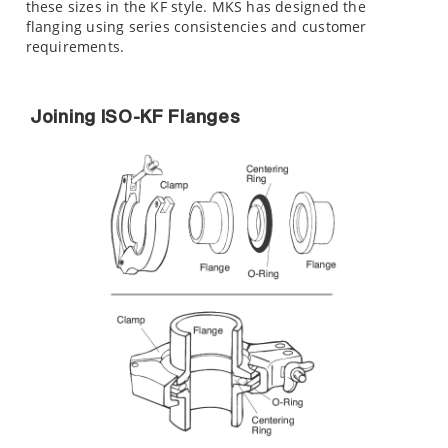
these sizes in the KF style. MKS has designed the
flanging using series consistencies and customer
requirements.
Joining ISO-KF Flanges