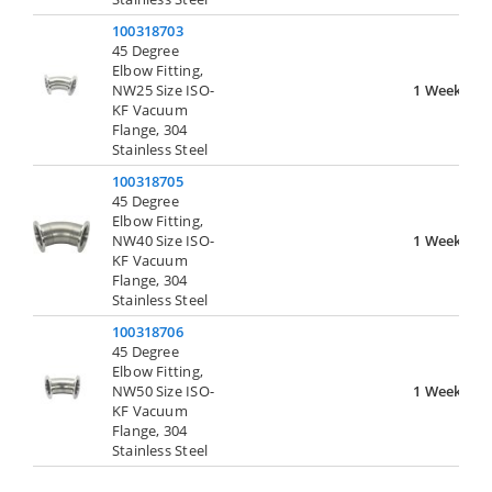
100318703
45 Degree
Elbow Fitting,
NW25 Size ISO-
1 Week
KF Vacuum
Flange, 304
Stainless Steel
100318705
45 Degree
Elbow Fitting,
NW40 Size ISO-
1 Week
KF Vacuum
Flange, 304
Stainless Steel
100318706
45 Degree
Elbow Fitting,
NW50 Size ISO-
1 Week
KF Vacuum
Flange, 304
Stainless Steel