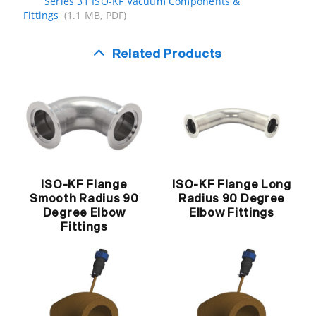
Series 31 ISO-KF Vacuum Components &
Fittings
(1.1 MB, PDF)
Related Products
ISO-KF Flange
ISO-KF Flange Long
Smooth Radius 90
Radius 90 Degree
Degree Elbow
Elbow Fittings
Fittings