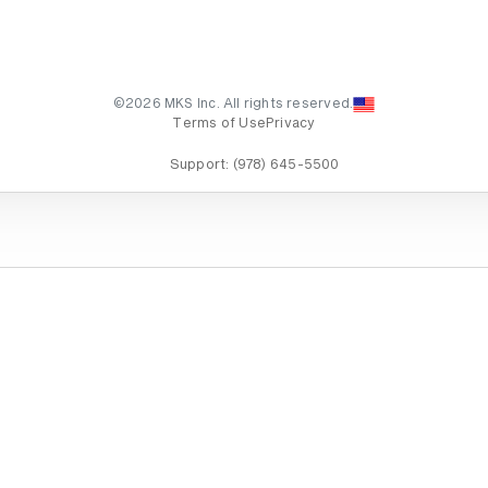
©2026 MKS Inc. All rights reserved.
Terms of Use
Privacy
Support:
(978) 645-5500