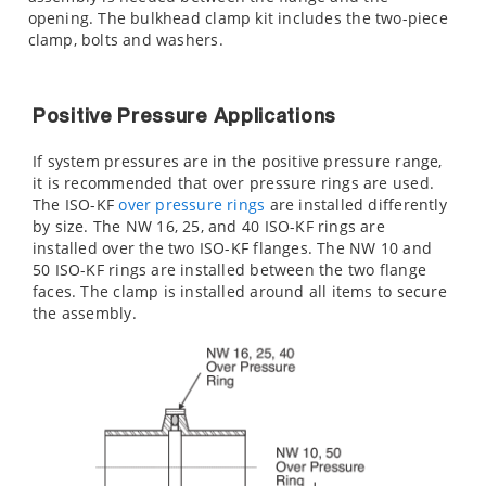
opening. The bulkhead clamp kit includes the two-piece
clamp, bolts and washers.
Positive Pressure Applications
If system pressures are in the positive pressure range,
it is recommended that over pressure rings are used.
The ISO-KF
over pressure rings
are installed differently
by size. The NW 16, 25, and 40 ISO-KF rings are
installed over the two ISO-KF flanges. The NW 10 and
50 ISO-KF rings are installed between the two flange
faces. The clamp is installed around all items to secure
the assembly.