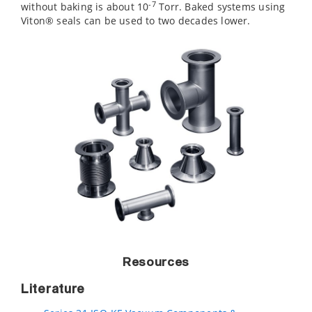
-7
without baking is about 10
Torr. Baked systems using
Viton® seals can be used to two decades lower.
Resources
Literature