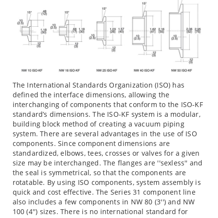
The International Standards Organization (ISO) has
defined the interface dimensions, allowing the
interchanging of components that conform to the ISO-KF
standard’s dimensions. The ISO-KF system is a modular,
building block method of creating a vacuum piping
system. There are several advantages in the use of ISO
components. Since component dimensions are
standardized, elbows, tees, crosses or valves for a given
size may be interchanged. The flanges are ''sexless'' and
the seal is symmetrical, so that the components are
rotatable. By using ISO components, system assembly is
quick and cost effective. The Series 31 component line
also includes a few components in NW 80 (3'') and NW
100 (4'') sizes. There is no international standard for