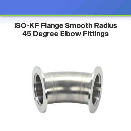
ISO-KF Flange Smooth Radius
45 Degree Elbow Fittings