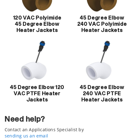
120 VAC Polyimide
45 Degree Elbow
45 Degree Elbow
240 VAC Polyimide
Heater Jackets
Heater Jackets
45 Degree Elbow 120
45 Degree Elbow
VAC PTFE Heater
240 VAC PTFE
Jackets
Heater Jackets
Need help?
Contact an Applications Specialist by
sending us an email