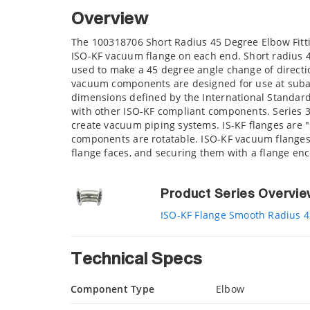
Overview
The 100318706 Short Radius 45 Degree Elbow Fitti
ISO-KF vacuum flange on each end. Short radius 
used to make a 45 degree angle change of directi
vacuum components are designed for use at suba
dimensions defined by the International Standard
with other ISO-KF compliant components. Series 
create vacuum piping systems. IS-KF flanges are "
components are rotatable. ISO-KF vacuum flanges 
flange faces, and securing them with a flange e
Product Series Overvi
ISO-KF Flange Smooth Radius 4
Technical Specs
Component Type
Elbow