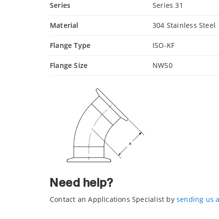
Series
Series 31
Material
304 Stainless Steel
Flange Type
ISO-KF
Flange Size
NW50
Need help?
Contact an Applications Specialist by
sending us 