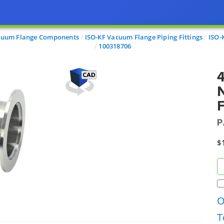
cuum Flange Components
ISO-KF Vacuum Flange Piping Fittings
ISO-
100318706
4
F
P
$
O
T