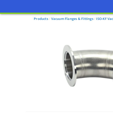
Products
Vacuum Flanges & Fittings
ISO-KF Va