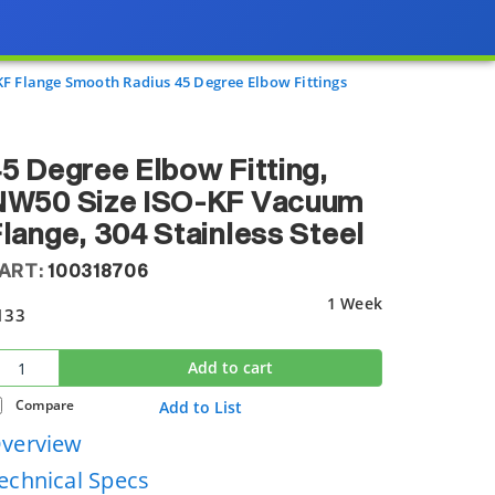
KF Flange Smooth Radius 45 Degree Elbow Fittings
5 Degree Elbow Fitting,
NW50 Size ISO-KF Vacuum
lange, 304 Stainless Steel
ART:
100318706
1 Week
133
Add to cart
Compare
Add to List
verview
echnical Specs