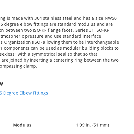
ng is made with 304 stainless steel and has a size NW50
45 degree elbow fittings are standard modulus and are
on between two ISO-KF flange faces. Series 31 ISO-KF
tmospheric pressure and use standard interface
s Organization (ISO) allowing them to be interchangeable
31 components can be used as modular building blocks to
sexless" with a symmetrical seal so that so that
are joined by inserting a centering ring between the two
ncompassing clamp.
ew
5 Degree Elbow Fittings
Modulus
1.99 in. (51 mm)