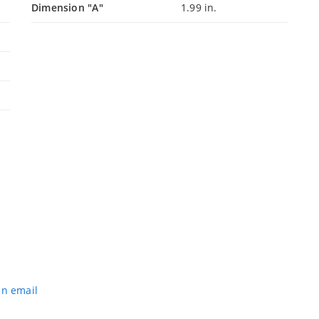
Dimension "A"
1.99 in.
an email