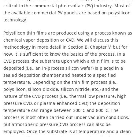
critical to the commercial photovoltaic (PV) industry. Most of
the available commercial PV panels are based on polysilicon
technology.
Polysilicon thin films are produced using a process known as
chemical vapor deposition or CVD. We will discuss this
methodology in more detail in Section B, Chapter V, but for
now, it is sufficient to know the basics of the process. In a
CVD process, the substrate upon which a thin film is to be
deposited (i.e., an in-process silicon wafer) is placed in a
sealed deposition chamber and heated to a specified
temperature. Depending on the thin film process (i.e.,
polysilicon, silicon dioxide, silicon nitride, etc.) and the
nature of the CVD process (i.e., thermal low pressure, high
pressure CVD, or plasma enhanced CVD) the deposition
temperature can range between 300°C and 800°C. The
process is most often carried out under vacuum conditions,
but atmospheric pressure CVD process can also be
employed. Once the substrate is at temperature and a clean