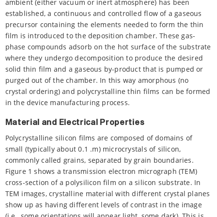
ambient (either vacuum or inert atmosphere) has been
established, a continuous and controlled flow of a gaseous
precursor containing the elements needed to form the thin
film is introduced to the deposition chamber. These gas-
phase compounds adsorb on the hot surface of the substrate
where they undergo decomposition to produce the desired
solid thin film and a gaseous by-product that is pumped or
purged out of the chamber. In this way amorphous (no
crystal ordering) and polycrystalline thin films can be formed
in the device manufacturing process.
Material and Electrical Properties
Polycrystalline silicon films are composed of domains of
small (typically about 0.1 .m) microcrystals of silicon,
commonly called grains, separated by grain boundaries.
Figure 1 shows a transmission electron micrograph (TEM)
cross-section of a polysilicon film on a silicon substrate. In
TEM images, crystalline material with different crystal planes
show up as having different levels of contrast in the image
(i.e., some orientations will appear light, some dark). This is