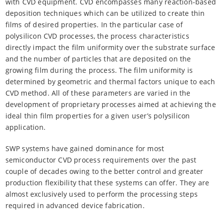
with CVD equipment. CVD encompasses many reaction-based
deposition techniques which can be utilized to create thin
films of desired properties. In the particular case of
polysilicon CVD processes, the process characteristics
directly impact the film uniformity over the substrate surface
and the number of particles that are deposited on the
growing film during the process. The film uniformity is
determined by geometric and thermal factors unique to each
CVD method. All of these parameters are varied in the
development of proprietary processes aimed at achieving the
ideal thin film properties for a given user’s polysilicon
application.
SWP systems have gained dominance for most
semiconductor CVD process requirements over the past
couple of decades owing to the better control and greater
production flexibility that these systems can offer. They are
almost exclusively used to perform the processing steps
required in advanced device fabrication.