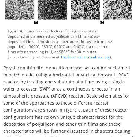
Figure 4
. Transmission electron micrographs of as
deposited and annealed polysilicon thin films; (a) as-
deposited films, deposition temperature clockwise from the
upper left: - 560°C, 580°C, 620°C and 640°C; (b) the same
films after annealing in H
at 980°C for 30 minutes
2
(reproduced by permission of
The Electrochemical Society
).
Polysilicon thin film deposition processes can be performed
in batch mode, using a horizontal or vertical hot-wall LPCVD
reactor, by treating one substrate at a time using a single
wafer processor (SWP) or as a continuous process in an
atmospheric pressure (APCVD) reactor. Basic schematics for
some of the approaches to these different reactor
configurations are shown in Figure 5. Each of these reactor
configurations has its own unique characteristics for the
deposition of polysilicon and other thin films and these
characteristics will be further discussed in chapters dealing