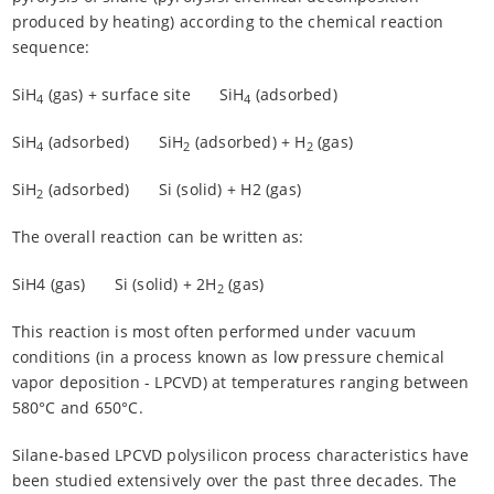
produced by heating) according to the chemical reaction
sequence:
SiH
(gas) + surface site
SiH
(adsorbed)
4
4
SiH
(adsorbed)
SiH
(adsorbed) + H
(gas)
4
2
2
SiH
(adsorbed)
Si (solid) + H2 (gas)
2
The overall reaction can be written as:
SiH4 (gas)
Si (solid) + 2H
(gas)
2
This reaction is most often performed under vacuum
conditions (in a process known as low pressure chemical
vapor deposition - LPCVD) at temperatures ranging between
580°C and 650°C.
Silane-based LPCVD polysilicon process characteristics have
been studied extensively over the past three decades. The