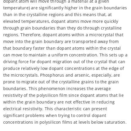
dopant atom will move through a material at a given
temperature) are significantly higher in the grain boundaries
than in the crystalline regions and this means that, at
elevated temperatures, dopant atoms move more quickly
through grain boundaries than they do through crystalline
regions. Therefore, dopant atoms within a microcrystal that
move into the grain boundary are transported away from
that boundary faster than dopant atoms within the crystal
can move to maintain a uniform concentration. This sets up a
driving force for dopant migration out of the crystal that can
produce relatively low dopant concentrations at the edge of
the microcrystals. Phosphorus and arsenic, especially, are
prone to migrate out of the crystalline grains to the grain
boundaries. This phenomenon increases the average
resistivity of the polysilicon film since dopant atoms that lie
within the grain boundary are not effective in reducing
electrical resistivity. This characteristic can present
significant problems when trying to control dopant
concentrations in polysilicon films at levels below saturation.