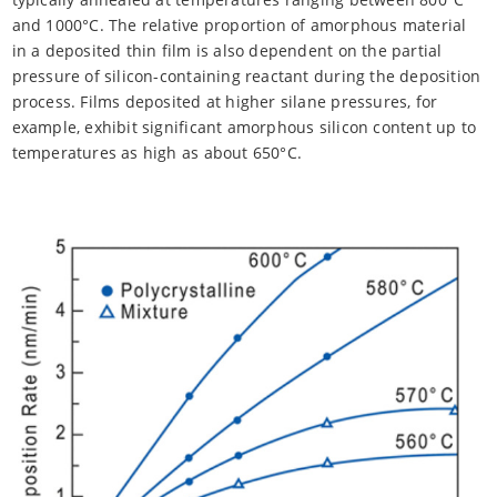
and 1000°C. The relative proportion of amorphous material
in a deposited thin film is also dependent on the partial
pressure of silicon-containing reactant during the deposition
process. Films deposited at higher silane pressures, for
example, exhibit significant amorphous silicon content up to
temperatures as high as about 650°C.