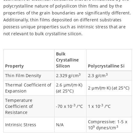
polycrystalline nature of polysilicon thin films and by the
properties of the grain boundaries are significantly different.
Additionally, thin films deposited on different substrates
possess unique properties such as intrinsic stress that are
not relevant to bulk crystalline silicon.
Bulk
Crystalline
Property
Silicon
Polycrystalline Si
3
3
Thin Film Density
2.329 g/cm
2.3 g/cm
Thermal Coefficient of
2.6 µm/(m·K)
2 µm/(m·K) (at 25°C)
Expansion
(at 25°C)
Temperature
-3
-3
Coefficient of
-70 x 10
/°C
1 x 10
/°C
Resistance
Compressive: 1-5 x
Intrinsic Stress
N/A
9
3
10
dynes/cm