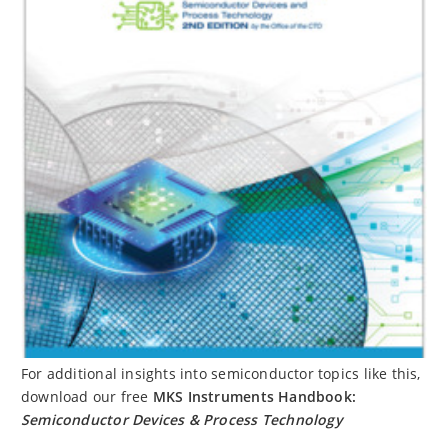
For additional insights into semiconductor topics like this,
download our free
MKS Instruments Handbook:
Semiconductor Devices & Process Technology