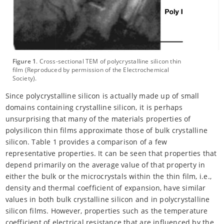
Figure 1
. Cross-sectional TEM of polycrystalline silicon thin
film (Reproduced by permission of the Electrochemical
Society).
Since polycrystalline silicon is actually made up of small
domains containing crystalline silicon, it is perhaps
unsurprising that many of the materials properties of
polysilicon thin films approximate those of bulk crystalline
silicon. Table 1 provides a comparison of a few
representative properties. It can be seen that properties that
depend primarily on the average value of that property in
either the bulk or the microcrystals within the thin film, i.e.,
density and thermal coefficient of expansion, have similar
values in both bulk crystalline silicon and in polycrystalline
silicon films. However, properties such as the temperature
coefficient of electrical resistance that are influenced by the