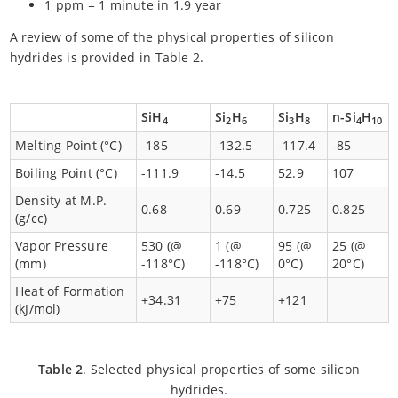
1 ppm = 1 minute in 1.9 year
A review of some of the physical properties of silicon
hydrides is provided in Table 2.
SiH
Si
H
Si
H
n-Si
H
4
2
6
3
8
4
10
Melting Point (°C)
-185
-132.5
-117.4
-85
Boiling Point (°C)
-111.9
-14.5
52.9
107
Density at M.P.
0.68
0.69
0.725
0.825
(g/cc)
Vapor Pressure
530 (@
1 (@
95 (@
25 (@
(mm)
-118°C)
-118°C)
0°C)
20°C)
Heat of Formation
+34.31
+75
+121
(kJ/mol)
Table 2
. Selected physical properties of some silicon
hydrides.