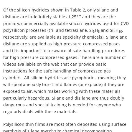
Of the silicon hydrides shown in Table 2, only silane and
disilane are indefinitely stable at 25°C and they are the
primary, commercially available silicon hydrides used for CVD
polysilicon processes (tri- and tetrasilane, Si
H
and Si
H
,
3
8
4
10
respectively, are available as specialty chemicals). Silane and
disilane are supplied as high pressure compressed gases
and it is important to be aware of safe handling procedures
for high pressure compressed gases. There are a number of
videos available on the web that can provide basic
instructions for the safe handling of compressed gas
cylinders. All silicon hydrides are pyrophoric - meaning they
will spontaneously burst into flames (or explode) if they are
exposed to air, which makes working with these materials
particularly hazardous. Silane and disilane are thus doubly
dangerous and special training is needed for anyone who
regularly deals with these materials.
Polysilicon thin films are most often deposited using surface
pyrolysis of silane (pyrolysis: chemical decomposition