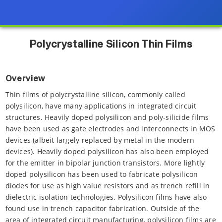
Polycrystalline Silicon Thin Films
Overview
Thin films of polycrystalline silicon, commonly called
polysilicon, have many applications in integrated circuit
structures. Heavily doped polysilicon and poly-silicide films
have been used as gate electrodes and interconnects in MOS
devices (albeit largely replaced by metal in the modern
devices). Heavily doped polysilicon has also been employed
for the emitter in bipolar junction transistors. More lightly
doped polysilicon has been used to fabricate polysilicon
diodes for use as high value resistors and as trench refill in
dielectric isolation technologies. Polysilicon films have also
found use in trench capacitor fabrication. Outside of the
area of integrated circuit manufacturing, polysilicon films are