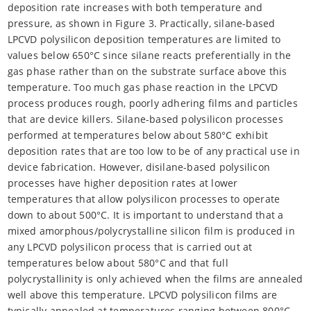
deposition rate increases with both temperature and
pressure, as shown in Figure 3. Practically, silane-based
LPCVD polysilicon deposition temperatures are limited to
values below 650°C since silane reacts preferentially in the
gas phase rather than on the substrate surface above this
temperature. Too much gas phase reaction in the LPCVD
process produces rough, poorly adhering films and particles
that are device killers. Silane-based polysilicon processes
performed at temperatures below about 580°C exhibit
deposition rates that are too low to be of any practical use in
device fabrication. However, disilane-based polysilicon
processes have higher deposition rates at lower
temperatures that allow polysilicon processes to operate
down to about 500°C. It is important to understand that a
mixed amorphous/polycrystalline silicon film is produced in
any LPCVD polysilicon process that is carried out at
temperatures below about 580°C and that full
polycrystallinity is only achieved when the films are annealed
well above this temperature. LPCVD polysilicon films are
typically annealed at temperatures ranging between 800°C