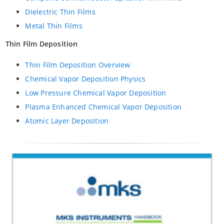
Dielectric Thin Films
Metal Thin Films
Thin Film Deposition
Thin Film Deposition Overview
Chemical Vapor Deposition Physics
Low Pressure Chemical Vapor Deposition
Plasma Enhanced Chemical Vapor Deposition
Atomic Layer Deposition