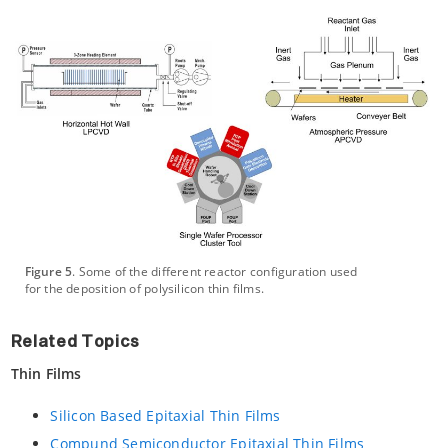
Figure 5
. Some of the different reactor configuration used
for the deposition of polysilicon thin films.
Related Topics
Thin Films
Silicon Based Epitaxial Thin Films
Compund Semiconductor Epitaxial Thin Films