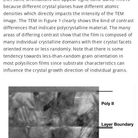
because different crystal planes have different atomic
densities which directly impacts the intensity of the TEM
image. The TEM in Figure 1 clearly shows the kind of contrast
differences that indicate polycrystalline material. The many
areas of differing contrast show that the film is composed of
many individual crystalline domains with their crystal facets
oriented more or less randomly. Note that there is some
tendency towards less-than-random grain orientation in
most polysilicon films since substrate characteristics can
influence the crystal growth direction of individual grains.