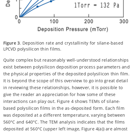
Figure 3
. Deposition rate and crystallinity for silane-based
LPCVD polysilicon thin films.
Quite complex but reasonably well-understood relationships
exist between polysilicon deposition process parameters and
the physical properties of the deposited polysilicon thin film.
It is beyond the scope of this overview to go into great detail
in reviewing these relationships, however, it is possible to
give the reader an appreciation for how some of these
interactions can play out. Figure 4 shows TEMs of silane-
based polysilicon films in the as-deposited form. Each film
was deposited at a different temperature, varying between
560°C and 640°C. The TEM analysis indicates that the films
deposited at 560°C (upper left image, Figure 4(a)) are almost