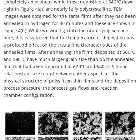
completely amorphous while those deposited at 640°C (lower
right in Figure 4(a)) are nearly fully polycrystalline. TEM
images were obtained for the same films after they had been
annealed in hydrogen for 30 minutes and these are shown in
Figure 4(b). While we won't go into the underlying science
here, it is easy to see that the temperature of deposition has
a profound effect on the crystalline characteristics of the
annealed films. After annealing, the films deposited at 560°C
and 580°C have much larger grain size than do the annealed
film that had been deposited at 620°C and 640°C. Similar
relationships are found between other aspects of the
physical structure of polysilicon thin films and the deposition
process pressure, the process gas flows and reaction
chamber configuration.