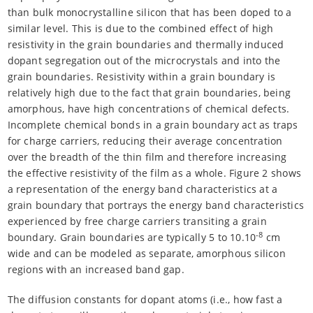
than bulk monocrystalline silicon that has been doped to a
similar level. This is due to the combined effect of high
resistivity in the grain boundaries and thermally induced
dopant segregation out of the microcrystals and into the
grain boundaries. Resistivity within a grain boundary is
relatively high due to the fact that grain boundaries, being
amorphous, have high concentrations of chemical defects.
Incomplete chemical bonds in a grain boundary act as traps
for charge carriers, reducing their average concentration
over the breadth of the thin film and therefore increasing
the effective resistivity of the film as a whole. Figure 2 shows
a representation of the energy band characteristics at a
grain boundary that portrays the energy band characteristics
experienced by free charge carriers transiting a grain
-8
boundary. Grain boundaries are typically 5 to 10.10
cm
wide and can be modeled as separate, amorphous silicon
regions with an increased band gap.
The diffusion constants for dopant atoms (i.e., how fast a