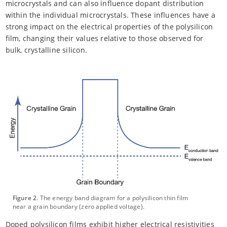
microcrystals and can also influence dopant distribution
within the individual microcrystals. These influences have a
strong impact on the electrical properties of the polysilicon
film, changing their values relative to those observed for
bulk, crystalline silicon.
Figure 2
. The energy band diagram for a polysilicon thin film
near a grain boundary (zero applied voltage).
Doped polysilicon films exhibit higher electrical resistivities