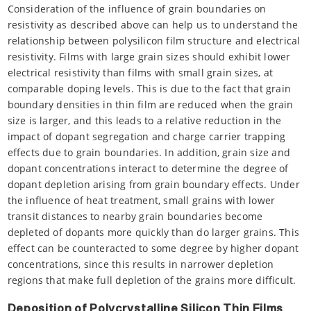
Consideration of the influence of grain boundaries on
resistivity as described above can help us to understand the
relationship between polysilicon film structure and electrical
resistivity. Films with large grain sizes should exhibit lower
electrical resistivity than films with small grain sizes, at
comparable doping levels. This is due to the fact that grain
boundary densities in thin film are reduced when the grain
size is larger, and this leads to a relative reduction in the
impact of dopant segregation and charge carrier trapping
effects due to grain boundaries. In addition, grain size and
dopant concentrations interact to determine the degree of
dopant depletion arising from grain boundary effects. Under
the influence of heat treatment, small grains with lower
transit distances to nearby grain boundaries become
depleted of dopants more quickly than do larger grains. This
effect can be counteracted to some degree by higher dopant
concentrations, since this results in narrower depletion
regions that make full depletion of the grains more difficult.
Deposition of Polycrystalline Silicon Thin Films