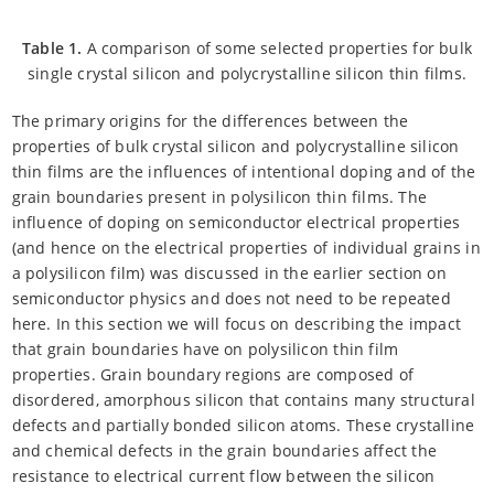
Table 1.
A comparison of some selected properties for bulk
single crystal silicon and polycrystalline silicon thin films.
The primary origins for the differences between the
properties of bulk crystal silicon and polycrystalline silicon
thin films are the influences of intentional doping and of the
grain boundaries present in polysilicon thin films. The
influence of doping on semiconductor electrical properties
(and hence on the electrical properties of individual grains in
a polysilicon film) was discussed in the earlier section on
semiconductor physics and does not need to be repeated
here. In this section we will focus on describing the impact
that grain boundaries have on polysilicon thin film
properties. Grain boundary regions are composed of
disordered, amorphous silicon that contains many structural
defects and partially bonded silicon atoms. These crystalline
and chemical defects in the grain boundaries affect the
resistance to electrical current flow between the silicon