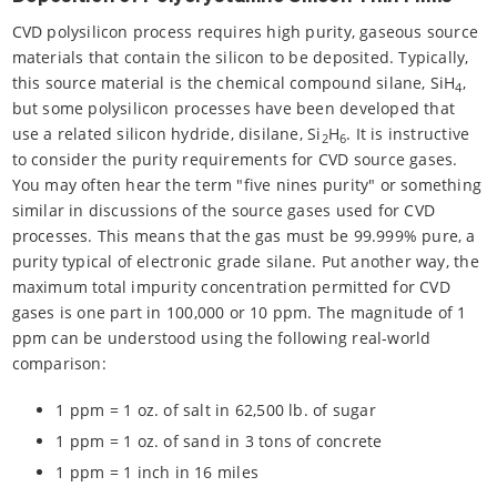
CVD polysilicon process requires high purity, gaseous source
materials that contain the silicon to be deposited. Typically,
this source material is the chemical compound silane, SiH
,
4
but some polysilicon processes have been developed that
use a related silicon hydride, disilane, Si
H
. It is instructive
2
6
to consider the purity requirements for CVD source gases.
You may often hear the term "five nines purity" or something
similar in discussions of the source gases used for CVD
processes. This means that the gas must be 99.999% pure, a
purity typical of electronic grade silane. Put another way, the
maximum total impurity concentration permitted for CVD
gases is one part in 100,000 or 10 ppm. The magnitude of 1
ppm can be understood using the following real-world
comparison:
1 ppm = 1 oz. of salt in 62,500 lb. of sugar
1 ppm = 1 oz. of sand in 3 tons of concrete
1 ppm = 1 inch in 16 miles