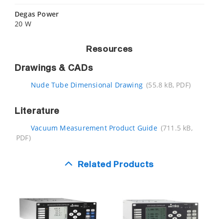
Degas Power
20 W
Resources
Drawings & CADs
Nude Tube Dimensional Drawing
(55.8 kB, PDF)
Literature
Vacuum Measurement Product Guide
(711.5 kB,
PDF)
Related Products