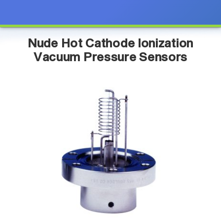
Nude Hot Cathode Ionization
Vacuum Pressure Sensors