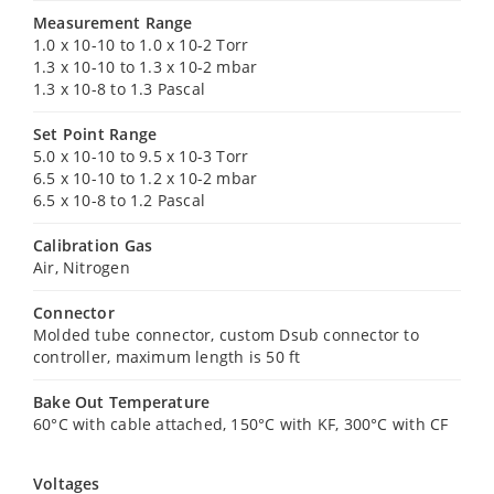
Measurement Range
1.0 x 10-10 to 1.0 x 10-2 Torr
1.3 x 10-10 to 1.3 x 10-2 mbar
1.3 x 10-8 to 1.3 Pascal
Set Point Range
5.0 x 10-10 to 9.5 x 10-3 Torr
6.5 x 10-10 to 1.2 x 10-2 mbar
6.5 x 10-8 to 1.2 Pascal
Calibration Gas
Air, Nitrogen
Connector
Molded tube connector, custom Dsub connector to
controller, maximum length is 50 ft
Bake Out Temperature
60°C with cable attached, 150°C with KF, 300°C with CF
Voltages