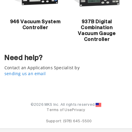
946 Vacuum System
937B Digital
Controller
Combination
Vacuum Gauge
Controller
Need help?
Contact an Applications Specialist by
sending us an email
©2026 MKS Inc. All rights reserved.
Terms of Use
Privacy
Support:
(978) 645-5500