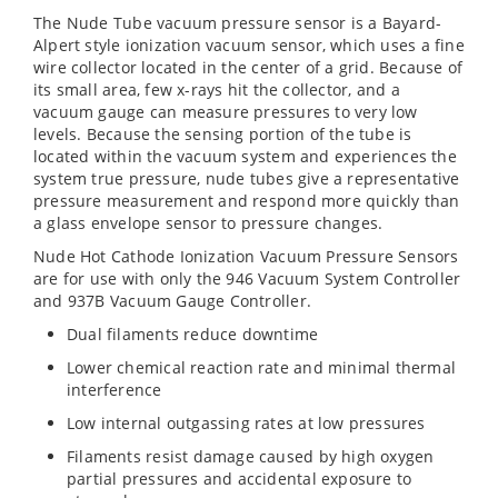
The Nude Tube vacuum pressure sensor is a Bayard-
Alpert style ionization vacuum sensor, which uses a fine
wire collector located in the center of a grid. Because of
its small area, few x-rays hit the collector, and a
vacuum gauge can measure pressures to very low
levels. Because the sensing portion of the tube is
located within the vacuum system and experiences the
system true pressure, nude tubes give a representative
pressure measurement and respond more quickly than
a glass envelope sensor to pressure changes.
Nude Hot Cathode Ionization Vacuum Pressure Sensors
are for use with only the 946 Vacuum System Controller
and 937B Vacuum Gauge Controller.
Dual filaments reduce downtime
Lower chemical reaction rate and minimal thermal
interference
Low internal outgassing rates at low pressures
Filaments resist damage caused by high oxygen
partial pressures and accidental exposure to