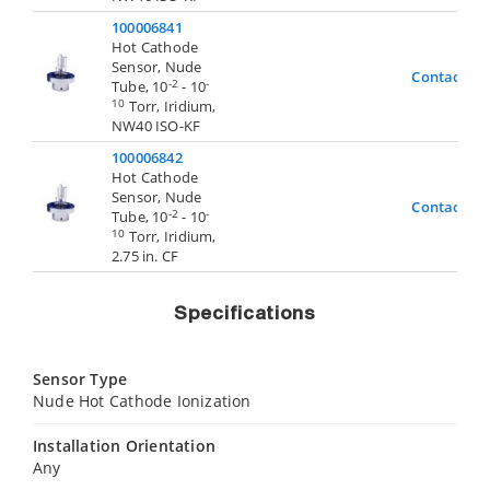
100006841
Hot Cathode
Sensor, Nude
Contact Us
-2
-
Tube, 10
- 10
10
Torr, Iridium,
NW40 ISO-KF
100006842
Hot Cathode
Sensor, Nude
Contact Us
-2
-
Tube, 10
- 10
10
Torr, Iridium,
2.75 in. CF
Specifications
Sensor Type
Nude Hot Cathode Ionization
Installation Orientation
Any