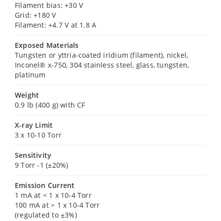
Filament bias: +30 V
Grid: +180 V
Filament: +4.7 V at 1.8 A
Exposed Materials
Tungsten or yttria-coated iridium (filament), nickel,
Inconel® x-750, 304 stainless steel, glass, tungsten,
platinum
Weight
0.9 lb (400 g) with CF
X-ray Limit
3 x 10-10 Torr
Sensitivity
9 Torr -1 (±20%)
Emission Current
1 mA at < 1 x 10-4 Torr
100 mA at > 1 x 10-4 Torr
(regulated to ±3%)