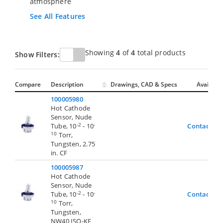
atmosphere
See All Features
Showing
4
of
4
total products
Show Filters:
Compare
Description
Drawings, CAD & Specs
Avail.
100005980
Hot Cathode
Sensor, Nude
-2
-
Tube, 10
- 10
Contact Us
10
Torr,
Tungsten, 2.75
in. CF
100005987
Hot Cathode
Sensor, Nude
-2
-
Tube, 10
- 10
Contact Us
10
Torr,
Tungsten,
NW40 ISO-KF