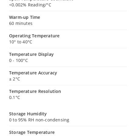
<0.002% Reading/°C
Warm-up Time
60 minutes
Operating Temperature
10° to 40°C
Temperature Display
0 - 100°C
Temperature Accuracy
± 2°C
Temperature Resolution
0.1°C
Storage Humidity
0 to 95% RH non-condensing
Storage Temperature