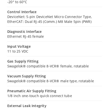
-20° to 60°C
Control Interface
DeviceNet: 5-pin DeviceNet Micro Connector Type,
EtherCAT: Dual RJ-45 (Comm.) M8 Male 5pin (PWR)
Diagnostic Interface
Ethernet RJ-45 female
Input Voltage
11 to 25 VDC
Gas Supply Fitting
Swagelok® compatible 8-VCR® female, rotatable
Vacuum Supply Fitting
Swagelok® compatible 8-VCR® male type, rotatable
Pneumatic Air Supply Fitting
1/8 inch one-touch quick connect tube
External Leak Integrity