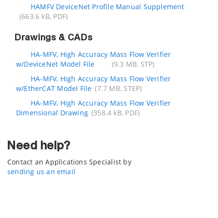
HAMFV DeviceNet Profile Manual Supplement
(663.6 kB, PDF)
Drawings & CADs
HA-MFV, High Accuracy Mass Flow Verifier
w/DeviceNet Model File
(9.3 MB, STP)
HA-MFV, High Accuracy Mass Flow Verifier
w/EtherCAT Model File
(7.7 MB, STEP)
HA-MFV, High Accuracy Mass Flow Verifier
Dimensional Drawing
(358.4 kB, PDF)
Need help?
Contact an Applications Specialist by
sending us an email