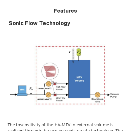
Features
Sonic Flow Technology
The insensitivity of the HA-MFV to external volume is
realized through the use on sonic nozzle technology. The