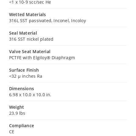
<1 x 10-9 scc/sec He
Wetted Materials
316L SST passivated, Inconel, Incoloy
Seal Material
316 SST nickel plated
Valve Seat Material
PCTFE with Elgiloy® Diaphragm
Surface Finish
<32 µ inches Ra
Dimensions
6.98 x 10.0 x 10.0 in.
Weight
23.9 lbs
Compliance
CE