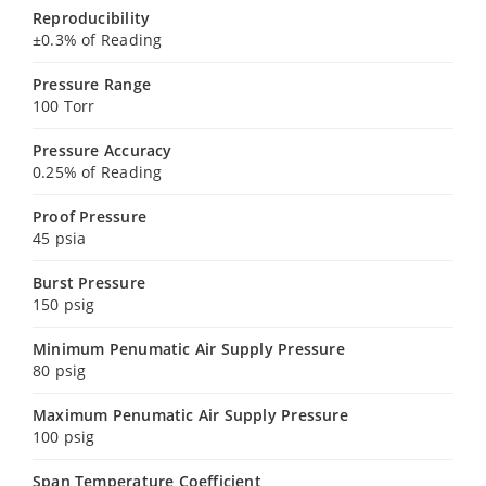
Reproducibility
±0.3% of Reading
Pressure Range
100 Torr
Pressure Accuracy
0.25% of Reading
Proof Pressure
45 psia
Burst Pressure
150 psig
Minimum Penumatic Air Supply Pressure
80 psig
Maximum Penumatic Air Supply Pressure
100 psig
Span Temperature Coefficient