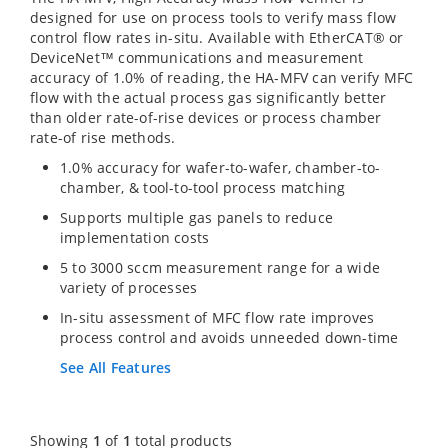
designed for use on process tools to verify mass flow
control flow rates in-situ. Available with EtherCAT® or
DeviceNet™ communications and measurement
accuracy of 1.0% of reading, the HA-MFV can verify MFC
flow with the actual process gas significantly better
than older rate-of-rise devices or process chamber
rate-of rise methods.
1.0% accuracy for wafer-to-wafer, chamber-to-
chamber, & tool-to-tool process matching
Supports multiple gas panels to reduce
implementation costs
5 to 3000 sccm measurement range for a wide
variety of processes
In-situ assessment of MFC flow rate improves
process control and avoids unneeded down-time
See All Features
Showing
1
of
1
total products