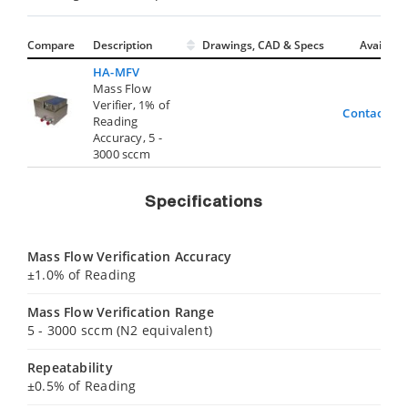
Compare
Description
Drawings, CAD & Specs
Avail.
HA-MFV
Mass Flow
Verifier, 1% of
Contact Us
Reading
Accuracy, 5 -
3000 sccm
Specifications
Mass Flow Verification Accuracy
±1.0% of Reading
Mass Flow Verification Range
5 - 3000 sccm (N2 equivalent)
Repeatability
±0.5% of Reading