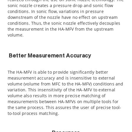
sonic nozzle creates a pressure drop and sonic flow
conditions. In sonic flow, variations in pressure
downstream of the nozzle have no effect on upstream
conditions. Thus, the sonic nozzle effectively decouples
the measurement in the HA-MFV from the upstream
volume.
Better Measurement Accuracy
The HA-MFV is able to provide significantly better
measurement accuracy and is insensitive to external
volume (volume from MFC to the HA-MFV) conditions and
variation. This insensitivity of the HA-MFV to external
volume also results in more precise matching of
measurements between HA-MFVs on multiple tools for
the same process. This assures the user of precise tool-
to-tool process matching.