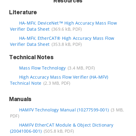
Resources
Literature
HA-MFV, DeviceNet™ High Accuracy Mass Flow
Verifier Data Sheet
(369.6 kB, PDF)
HA-MFV, EtherCAT® High Accuracy Mass Flow
Verifier Data Sheet
(353.8 kB, PDF)
Technical Notes
Mass Flow Technology
(3.4 MB, PDF)
High Accuracy Mass Flow Verifier (HA-MFV)
Technical Note
(2.3 MB, PDF)
Manuals
HAMFV Technology Manual (10277599-001)
(3 MB,
PDF)
HAMFV EtherCAT Module & Object Dictionary
(20041006-001)
(505.8 kB, PDF)