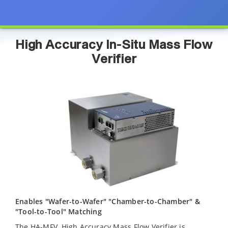
High Accuracy In-Situ Mass Flow
Verifier
Enables "Wafer-to-Wafer" "Chamber-to-Chamber" &
"Tool-to-Tool" Matching
The HA-MFV, High Accuracy Mass Flow Verifier is