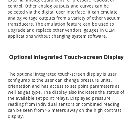
control. Other analog outputs and curves can be
selected via the digital user interface. It can emulate
analog voltage outputs from a variety of other vacuum
transducers. The emulation feature can be used to
upgrade and replace other vendors’ gauges in OEM
applications without changing system software.
Optional Integrated Touch-screen Display
The optional integrated touch-screen display is user
configurable; the user can change pressure units,
orientation and has access to set point parameters as
well as gas type. The display also indicates the status of
the available set point relays. Displayed pressure
reading from individual sensors or combined reading
can be seen from >5 meters away on the high contrast
display.