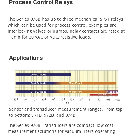
Process Control Relays
The Series 970B has up to three mechanical SPST relays
which can be used for process control, examples are
interlocking valves or pumps. Relay contacts are rated at
1 amp for 30 VAC or VDC, resistive loads.
Applications
Sensor and transducer measurement ranges. From top
to bottom: 971B, 972B, and 974B
The Series 970B Transducers are compact, low cost
measurement solutions for vacuum users operating