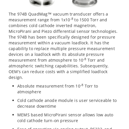
The 974B QuadMag™ vacuum transducer offers a
-8
measurement range from 1x10
to 1500 Torr and
combines cold cathode inverted magnetron,
MicroPirani and Piezo differential sensor technologies.
The 974B has been specifically designed for pressure
measurement within a vacuum loadlock. It has the
capability to replace multiple pressure measurement
devices on a loadlock with its absolute pressure
-8
measurement from atmosphere to 10
Torr and
atmospheric switching capabilities. Subsequently,
OEM’s can reduce costs with a simplified loadlock
design.
-8
Absolute measurement from 10
Torr to
atmosphere
Cold cathode anode module is user serviceable to
decrease downtime
MEMS based MicroPirani sensor allows low auto
cold cathode turn-on pressure