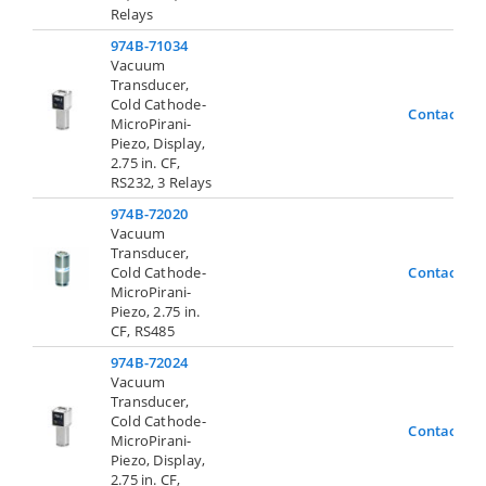
Relays
974B-71034
Vacuum
Transducer,
Cold Cathode-
Contact Us
MicroPirani-
Piezo, Display,
2.75 in. CF,
RS232, 3 Relays
974B-72020
Vacuum
Transducer,
Cold Cathode-
Contact Us
MicroPirani-
Piezo, 2.75 in.
CF, RS485
974B-72024
Vacuum
Transducer,
Cold Cathode-
Contact Us
MicroPirani-
Piezo, Display,
2.75 in. CF,