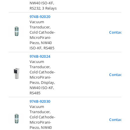
NW40 ISO-KF,
RS232, 3 Relays
974B-92020
Vacuum
Transducer,
Cold Cathode-
Contact Us
MicroPirani-
Piezo, NW40
ISO-KF, RS485
974B-92024
Vacuum
Transducer,
Cold Cathode-
Contact Us
MicroPirani-
Piezo, Display,
NW40 ISO-KF,
RS485
974B-92030
Vacuum
Transducer,
Cold Cathode-
Contact Us
MicroPirani-
Piezo, NW40