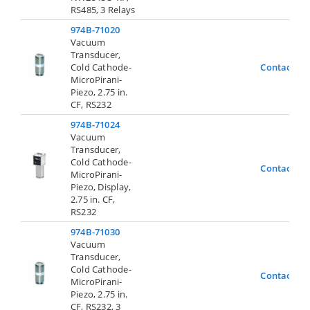
RS485, 3 Relays
974B-71020
Vacuum
Transducer,
Cold Cathode-
Contact Us
MicroPirani-
Piezo, 2.75 in.
CF, RS232
974B-71024
Vacuum
Transducer,
Cold Cathode-
Contact Us
MicroPirani-
Piezo, Display,
2.75 in. CF,
RS232
974B-71030
Vacuum
Transducer,
Cold Cathode-
Contact Us
MicroPirani-
Piezo, 2.75 in.
CF, RS232, 3