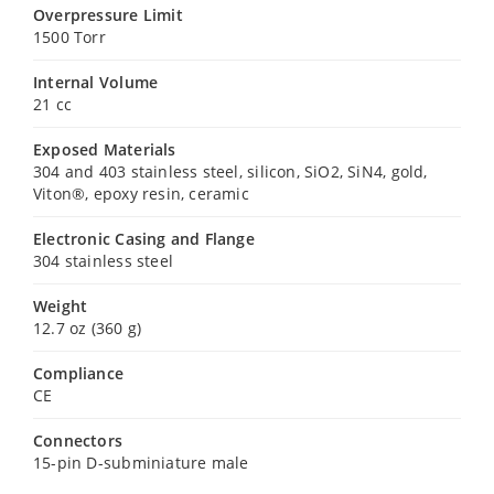
Overpressure Limit
1500 Torr
Internal Volume
21 cc
Exposed Materials
304 and 403 stainless steel, silicon, SiO2, SiN4, gold,
Viton®, epoxy resin, ceramic
Electronic Casing and Flange
304 stainless steel
Weight
12.7 oz (360 g)
Compliance
CE
Connectors
15-pin D-subminiature male