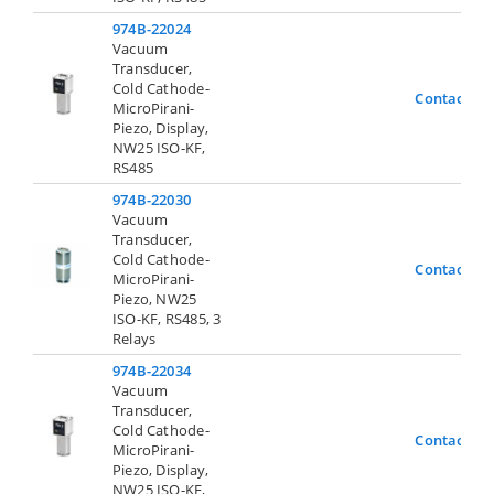
974B-22024
Vacuum
Transducer,
Cold Cathode-
Contact Us
MicroPirani-
Piezo, Display,
NW25 ISO-KF,
RS485
974B-22030
Vacuum
Transducer,
Cold Cathode-
Contact Us
MicroPirani-
Piezo, NW25
ISO-KF, RS485, 3
Relays
974B-22034
Vacuum
Transducer,
Cold Cathode-
Contact Us
MicroPirani-
Piezo, Display,
NW25 ISO-KF,