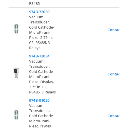
RS485
974B-72030
Vacuum
Transducer,
Cold Cathode-
Contact Us
MicroPirani-
Piezo, 2.75 in.
CF, RS485, 3
Relays
974B-72034
Vacuum
Transducer,
Cold Cathode-
Contact Us
MicroPirani-
Piezo, Display,
2.75 in. CF,
RS485, 3 Relays
974B-91020
Vacuum
Transducer,
Cold Cathode-
Contact Us
MicroPirani-
Piezo, NW40