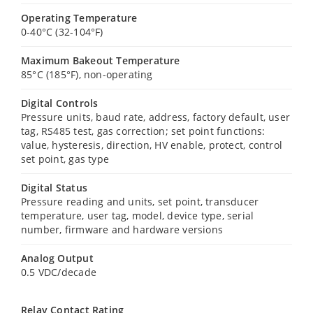
Operating Temperature
0-40°C (32-104°F)
Maximum Bakeout Temperature
85°C (185°F), non-operating
Digital Controls
Pressure units, baud rate, address, factory default, user
tag, RS485 test, gas correction; set point functions:
value, hysteresis, direction, HV enable, protect, control
set point, gas type
Digital Status
Pressure reading and units, set point, transducer
temperature, user tag, model, device type, serial
number, firmware and hardware versions
Analog Output
0.5 VDC/decade
Relay Contact Rating