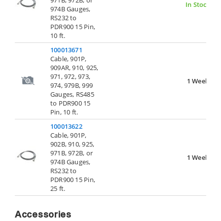
971B, 972B, or
In Stock
974B Gauges,
RS232 to
PDR900 15 Pin,
10 ft.
100013671
Cable, 901P,
909AR, 910, 925,
971, 972, 973,
1 Week
974, 979B, 999
Gauges, RS485
to PDR900 15
Pin, 10 ft.
100013622
Cable, 901P,
902B, 910, 925,
971B, 972B, or
1 Week
974B Gauges,
RS232 to
PDR900 15 Pin,
25 ft.
Accessories