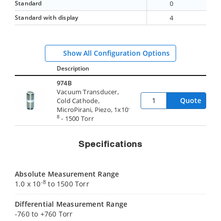
Standard
0
Standard with display
4
Show All Configuration Options
Description
974B
Vacuum Transducer,
Quote
Cold Cathode,
-
MicroPirani, Piezo, 1x10
8
- 1500 Torr
Specifications
Absolute Measurement Range
-8
1.0 x 10
to 1500 Torr
Differential Measurement Range
-760 to +760 Torr