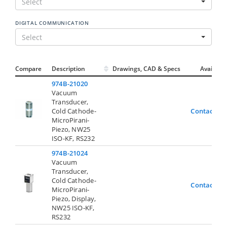
Select
DIGITAL COMMUNICATION
Select
Compare
Description
Drawings, CAD & Specs
Avail.
974B-21020
Vacuum
Transducer,
Cold Cathode-
Contact Us
MicroPirani-
Piezo, NW25
ISO-KF, RS232
974B-21024
Vacuum
Transducer,
Cold Cathode-
Contact Us
MicroPirani-
Piezo, Display,
NW25 ISO-KF,
RS232