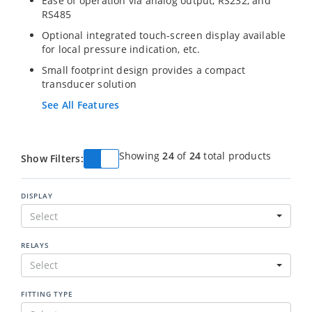
Ease of operation via analog output, RS232, and
RS485
Optional integrated touch-screen display available
for local pressure indication, etc.
Small footprint design provides a compact
transducer solution
See All Features
Showing
24
of
24
total products
Show Filters:
DISPLAY
Select
RELAYS
Select
FITTING TYPE