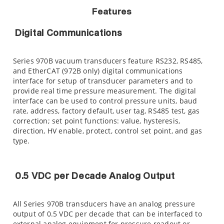
Features
Digital Communications
Series 970B vacuum transducers feature RS232, RS485,
and EtherCAT (972B only) digital communications
interface for setup of transducer parameters and to
provide real time pressure measurement. The digital
interface can be used to control pressure units, baud
rate, address, factory default, user tag, RS485 test, gas
correction; set point functions: value, hysteresis,
direction, HV enable, protect, control set point, and gas
type.
0.5 VDC per Decade Analog Output
All Series 970B transducers have an analog pressure
output of 0.5 VDC per decade that can be interfaced to
external analog equipment for pressure readout or