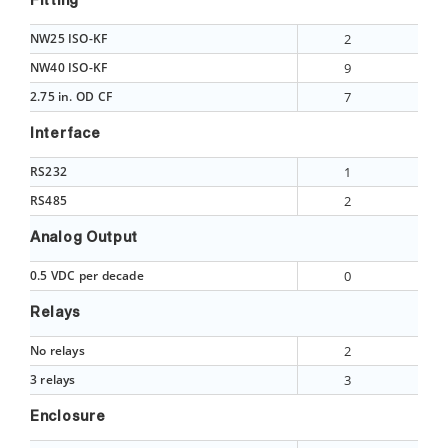
Fitting
NW25 ISO-KF
2
NW40 ISO-KF
9
2.75 in. OD CF
7
Interface
RS232
1
RS485
2
Analog Output
0.5 VDC per decade
0
Relays
No relays
2
3 relays
3
Enclosure