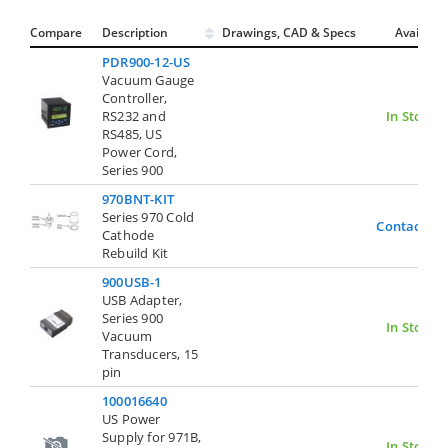
Compare
Description
Drawings, CAD & Specs
Avail.
PDR900-12-US
Vacuum Gauge
Controller,
RS232 and
In Stock
RS485, US
Power Cord,
Series 900
970BNT-KIT
Series 970 Cold
Contact Us
Cathode
Rebuild Kit
900USB-1
USB Adapter,
Series 900
In Stock
Vacuum
Transducers, 15
pin
100016640
US Power
Supply for 971B,
In Stock