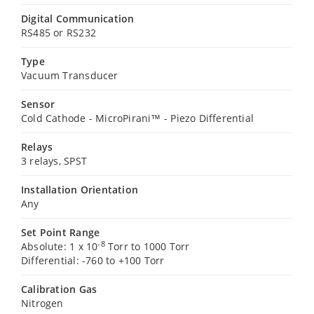
Digital Communication
RS485 or RS232
Type
Vacuum Transducer
Sensor
Cold Cathode - MicroPirani™ - Piezo Differential
Relays
3 relays, SPST
Installation Orientation
Any
Set Point Range
-8
Absolute: 1 x 10
Torr to 1000 Torr
Differential: -760 to +100 Torr
Calibration Gas
Nitrogen