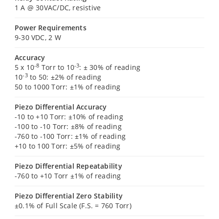
1 A @ 30VAC/DC, resistive
Power Requirements
9-30 VDC, 2 W
Accuracy
-8
-3
5 x 10
Torr to 10
: ± 30% of reading
-3
10
to 50: ±2% of reading
50 to 1000 Torr: ±1% of reading
Piezo Differential Accuracy
-10 to +10 Torr: ±10% of reading
-100 to -10 Torr: ±8% of reading
-760 to -100 Torr: ±1% of reading
+10 to 100 Torr: ±5% of reading
Piezo Differential Repeatability
-760 to +10 Torr ±1% of reading
Piezo Differential Zero Stability
±0.1% of Full Scale (F.S. = 760 Torr)