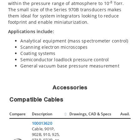
-8
within the pressure range of atmosphere to 10
Torr.
The small size of the Series 970B transducers makes
them ideal for system integrators looking to reduce
footprint and enable miniaturization.
Applications include:
Analytical equipment (mass spectrometer control)
Scanning electron microscopes
Coating systems
Semiconductor loadlock pressure control
General vacuum base pressure measurement
Accessories
Compatible Cables
Compare
Description
Drawings, CAD & Specs
Avail.
100013620
Cable, 901P,
902B, 910, 925,