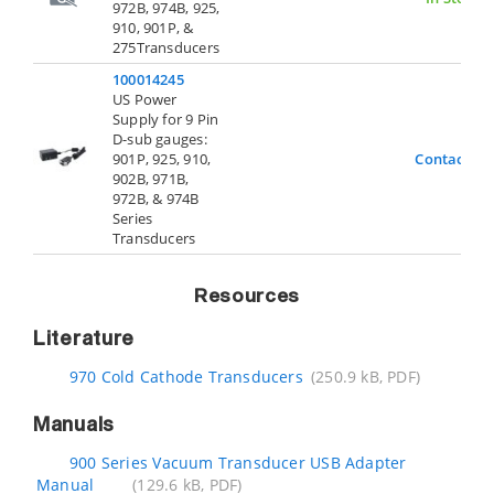
972B, 974B, 925,
910, 901P, &
275Transducers
100014245
US Power
Supply for 9 Pin
D-sub gauges:
901P, 925, 910,
Contact Us
902B, 971B,
972B, & 974B
Series
Transducers
Resources
Literature
970 Cold Cathode Transducers
(250.9 kB, PDF)
Manuals
900 Series Vacuum Transducer USB Adapter
Manual
(129.6 kB, PDF)