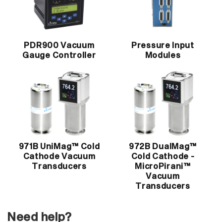
PDR900 Vacuum
Pressure Input
Gauge Controller
Modules
971B UniMag™ Cold
972B DualMag™
Cathode Vacuum
Cold Cathode -
Transducers
MicroPirani™
Vacuum
Transducers
Need help?