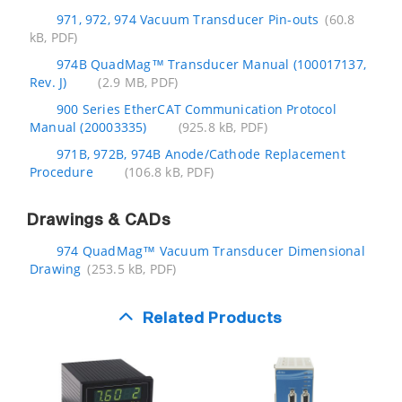
971, 972, 974 Vacuum Transducer Pin-outs
(60.8
kB, PDF)
974B QuadMag™ Transducer Manual (100017137,
Rev. J)
(2.9 MB, PDF)
900 Series EtherCAT Communication Protocol
Manual (20003335)
(925.8 kB, PDF)
971B, 972B, 974B Anode/Cathode Replacement
Procedure
(106.8 kB, PDF)
Drawings & CADs
974 QuadMag™ Vacuum Transducer Dimensional
Drawing
(253.5 kB, PDF)
Related Products