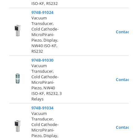
ISO-KF, RS232
974B-91024
Vacuum
Transducer,
Cold Cathode-
Contact Us
MicroPirani-
Piezo, Display,
NW40 ISO-KF,
RS232
974B-91030
Vacuum
Transducer,
Cold Cathode-
Contact Us
MicroPirani-
Piezo, NW40
ISO-KF, RS232, 3
Relays
974B-91034
Vacuum
Transducer,
Cold Cathode-
Contact Us
MicroPirani-
Piezo, Display,