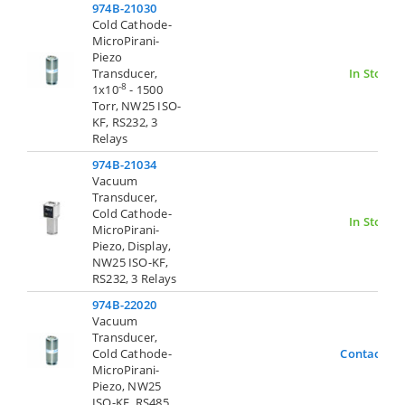
974B-21030
Cold Cathode-
MicroPirani-
Piezo
Transducer,
In Stock
-8
1x10
- 1500
Torr, NW25 ISO-
KF, RS232, 3
Relays
974B-21034
Vacuum
Transducer,
Cold Cathode-
In Stock
MicroPirani-
Piezo, Display,
NW25 ISO-KF,
RS232, 3 Relays
974B-22020
Vacuum
Transducer,
Cold Cathode-
Contact Us
MicroPirani-
Piezo, NW25
ISO-KF, RS485