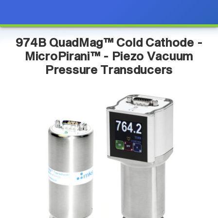
974B QuadMag™ Cold Cathode -
MicroPirani™ - Piezo Vacuum
Pressure Transducers