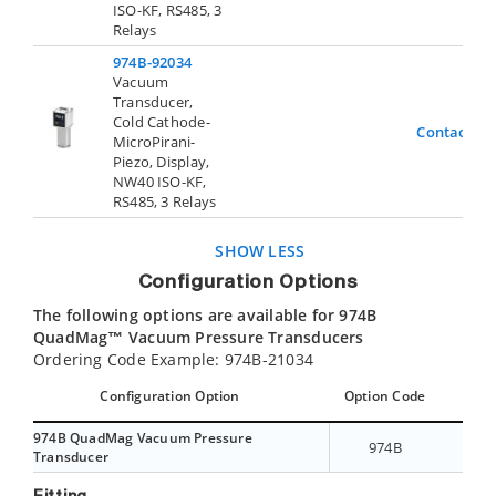
ISO-KF, RS485, 3
Relays
974B-92034
Vacuum
Transducer,
Cold Cathode-
Contact Us
MicroPirani-
Piezo, Display,
NW40 ISO-KF,
RS485, 3 Relays
SHOW LESS
Configuration Options
The following options are available for 974B
QuadMag™ Vacuum Pressure Transducers
Ordering Code Example: 974B-21034
Configuration Option
Option Code
974B QuadMag Vacuum Pressure
974B
Transducer