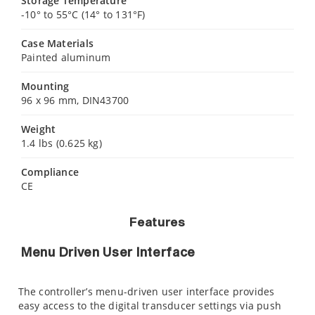
Storage Temperature
-10° to 55°C (14° to 131°F)
Case Materials
Painted aluminum
Mounting
96 x 96 mm, DIN43700
Weight
1.4 lbs (0.625 kg)
Compliance
CE
Features
Menu Driven User Interface
The controller’s menu-driven user interface provides
easy access to the digital transducer settings via push