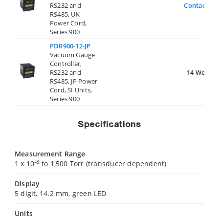
RS232 and
Contact Us
RS485, UK
Power Cord,
Series 900
PDR900-12-JP
Vacuum Gauge
Controller,
RS232 and
14 Weeks
RS485, JP Power
Cord, SI Units,
Series 900
Specifications
Measurement Range
-8
1 x 10
to 1,500 Torr (transducer dependent)
Display
5 digit, 14.2 mm, green LED
Units