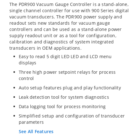
The PDR900 Vacuum Gauge Controller is a stand-alone,
single channel controller for use with 900 Series digital
vacuum transducers. The PDR900 power supply and
readout sets new standards for vacuum gauge
controllers and can be used as a stand-alone power
supply readout unit or as a tool for configuration,
calibration and diagnostics of system integrated
transducers in OEM applications.
Easy to read 5 digit LED LED and LCD menu
displays
Three high power setpoint relays for process
control
Auto setup features plug and play functionality
Leak detection tool for system diagnostics
Data logging tool for process monitoring
Simplified setup and configuration of transducer
parameters
See All Features