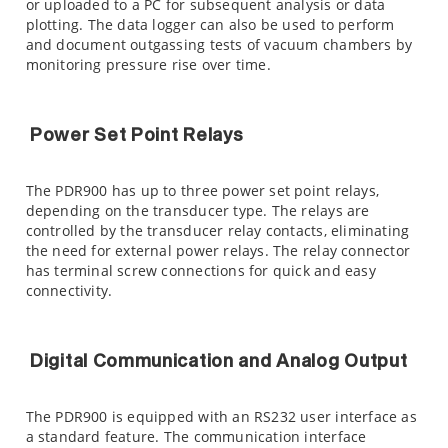
or uploaded to a PC for subsequent analysis or data
plotting. The data logger can also be used to perform
and document outgassing tests of vacuum chambers by
monitoring pressure rise over time.
Power Set Point Relays
The PDR900 has up to three power set point relays,
depending on the transducer type. The relays are
controlled by the transducer relay contacts, eliminating
the need for external power relays. The relay connector
has terminal screw connections for quick and easy
connectivity.
Digital Communication and Analog Output
The PDR900 is equipped with an RS232 user interface as
a standard feature. The communication interface