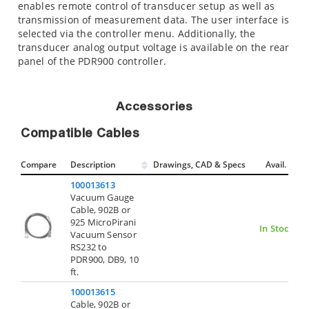
enables remote control of transducer setup as well as
transmission of measurement data. The user interface is
selected via the controller menu. Additionally, the
transducer analog output voltage is available on the rear
panel of the PDR900 controller.
Accessories
Compatible Cables
Compare
Description
Drawings, CAD & Specs
Avail.
100013613
Vacuum Gauge
Cable, 902B or
925 MicroPirani
In Stock
Vacuum Sensor
RS232 to
PDR900, DB9, 10
ft.
100013615
Cable, 902B or