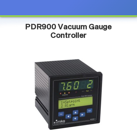
PDR900 Vacuum Gauge
Controller