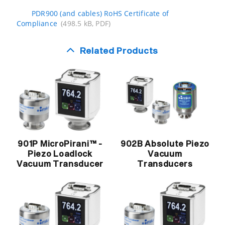
PDR900 (and cables) RoHS Certificate of
Compliance
(498.5 kB, PDF)
Related Products
901P MicroPirani™ -
902B Absolute Piezo
Piezo Loadlock
Vacuum
Vacuum Transducer
Transducers