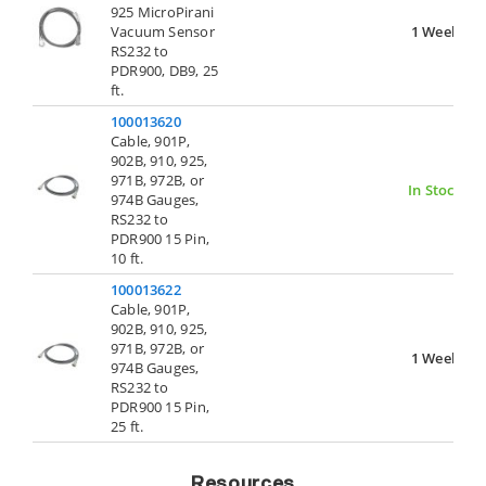
925 MicroPirani
Vacuum Sensor
1 Week
RS232 to
PDR900, DB9, 25
ft.
100013620
Cable, 901P,
902B, 910, 925,
971B, 972B, or
In Stock
974B Gauges,
RS232 to
PDR900 15 Pin,
10 ft.
100013622
Cable, 901P,
902B, 910, 925,
971B, 972B, or
1 Week
974B Gauges,
RS232 to
PDR900 15 Pin,
25 ft.
Resources