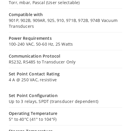
Torr, mbar, Pascal (User selectable)
Compatible with
901P, 902B, 909AR, 925, 910, 971B, 972B, 974B Vacuum
Transducers
Power Requirements
100-240 VAC, 50-60 Hz, 25 Watts
Communication Protocol
RS232, RS485 to Transducer Only
Set Point Contact Rating
4 A @ 250 VAC, resistive
Set Point Configuration
Up to 3 relays, SPDT (transducer dependent)
Operating Temperature
5° to 40°C (41° to 104°F)