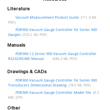
Literature
Vacuum Measurement Product Guide
(711.5 kB,
PDF)
PDR900 Vacuum Gauge Controller for Series 900
Gauges
(253.2 kB, PDF)
Manuals
PDR900-12 Series 900 Vacuum Gauge Controller
RS232/RS485 Manual
(686.3 kB, PDF)
Drawings & CADs
PDR900 Vacuum Gauge Controller for Series 900
Transducers Dimensional Drawing
(78.6 kB, PDF)
PDR900 Vacuum Gauge Controller Model File
(9.3
MB, STP)
Other