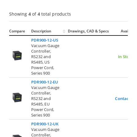
Showing
4
of
4
total products
Compare
Description
Drawings, CAD & Specs
Avail.
PDR900-12-US
Vacuum Gauge
Controller,
RS232 and
In Stock
RS485, US
Power Cord,
Series 900
PDR900-12-EU
Vacuum Gauge
Controller,
RS232 and
Contact Us
RS485, EU
Power Cord,
Series 900
PDR900-12-UK
Vacuum Gauge
Controller,