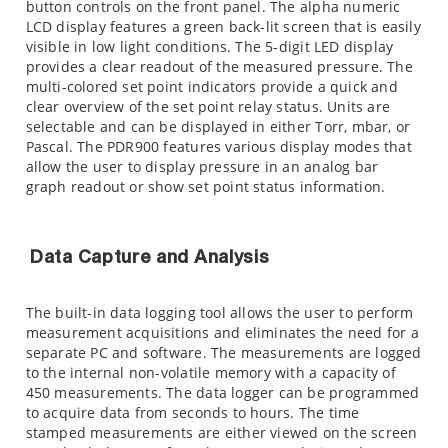
button controls on the front panel. The alpha numeric
LCD display features a green back-lit screen that is easily
visible in low light conditions. The 5-digit LED display
provides a clear readout of the measured pressure. The
multi-colored set point indicators provide a quick and
clear overview of the set point relay status. Units are
selectable and can be displayed in either Torr, mbar, or
Pascal. The PDR900 features various display modes that
allow the user to display pressure in an analog bar
graph readout or show set point status information.
Data Capture and Analysis
The built-in data logging tool allows the user to perform
measurement acquisitions and eliminates the need for a
separate PC and software. The measurements are logged
to the internal non-volatile memory with a capacity of
450 measurements. The data logger can be programmed
to acquire data from seconds to hours. The time
stamped measurements are either viewed on the screen