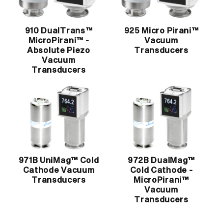
910 DualTrans™
925 Micro Pirani™
MicroPirani™ -
Vacuum
Absolute Piezo
Transducers
Vacuum
Transducers
971B UniMag™ Cold
972B DualMag™
Cathode Vacuum
Cold Cathode -
Transducers
MicroPirani™
Vacuum
Transducers