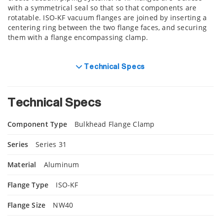
with a symmetrical seal so that so that components are
rotatable. ISO-KF vacuum flanges are joined by inserting a
centering ring between the two flange faces, and securing
them with a flange encompassing clamp.
Technical Specs
Technical Specs
Component Type
Bulkhead Flange Clamp
Series
Series 31
Material
Aluminum
Flange Type
ISO-KF
Flange Size
NW40