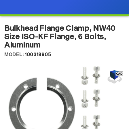
Bulkhead Flange Clamp, NW40
Size ISO-KF Flange, 6 Bolts,
Aluminum
MODEL:
100318905