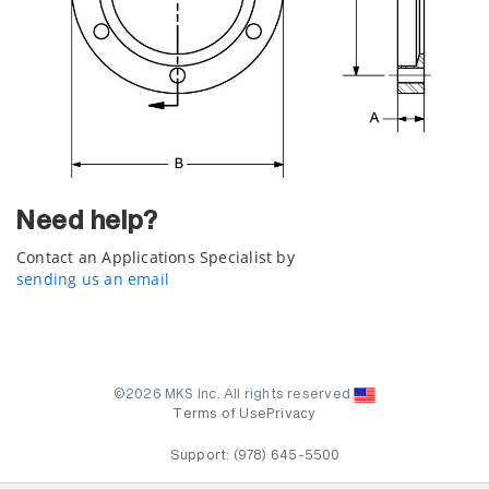
Need help?
Contact an Applications Specialist by
sending us an email
©2026 MKS Inc. All rights reserved.
Terms of Use
Privacy
Support:
(978) 645-5500