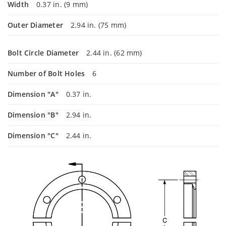
Width
0.37 in. (9 mm)
Outer Diameter
2.94 in. (75 mm)
Bolt Circle Diameter
2.44 in. (62 mm)
Number of Bolt Holes
6
Dimension "A"
0.37 in.
Dimension "B"
2.94 in.
Dimension "C"
2.44 in.