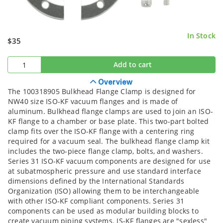
In Stock
$35
Add to cart
Overview
The 100318905 Bulkhead Flange Clamp is designed for
NW40 size ISO-KF vacuum flanges and is made of
aluminum. Bulkhead flange clamps are used to join an ISO-
KF flange to a chamber or base plate. This two-part bolted
clamp fits over the ISO-KF flange with a centering ring
required for a vacuum seal. The bulkhead flange clamp kit
includes the two-piece flange clamp, bolts, and washers.
Series 31 ISO-KF vacuum components are designed for use
at subatmospheric pressure and use standard interface
dimensions defined by the International Standards
Organization (ISO) allowing them to be interchangeable
with other ISO-KF compliant components. Series 31
components can be used as modular building blocks to
create vacuum piping systems. IS-KF flanges are "sexless"