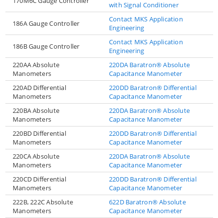
170M6C Gauge Controller
with Signal Conditioner
Contact MKS Application
186A Gauge Controller
Engineering
Contact MKS Application
186B Gauge Controller
Engineering
220AA Absolute
220DA Baratron® Absolute
Manometers
Capacitance Manometer
220AD Differential
220DD Baratron® Differential
Manometers
Capacitance Manometer
220BA Absolute
220DA Baratron® Absolute
Manometers
Capacitance Manometer
220BD Differential
220DD Baratron® Differential
Manometers
Capacitance Manometer
220CA Absolute
220DA Baratron® Absolute
Manometers
Capacitance Manometer
220CD Differential
220DD Baratron® Differential
Manometers
Capacitance Manometer
222B, 222C Absolute
622D Baratron® Absolute
Manometers
Capacitance Manometer