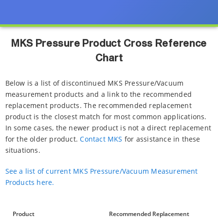
MKS Pressure Product Cross Reference
Chart
Below is a list of discontinued MKS Pressure/Vacuum
measurement products and a link to the recommended
replacement products. The recommended replacement
product is the closest match for most common applications.
In some cases, the newer product is not a direct replacement
for the older product.
Contact MKS
for assistance in these
situations.
See a list of current MKS Pressure/Vacuum Measurement
Products here.
Product
Recommended Replacement