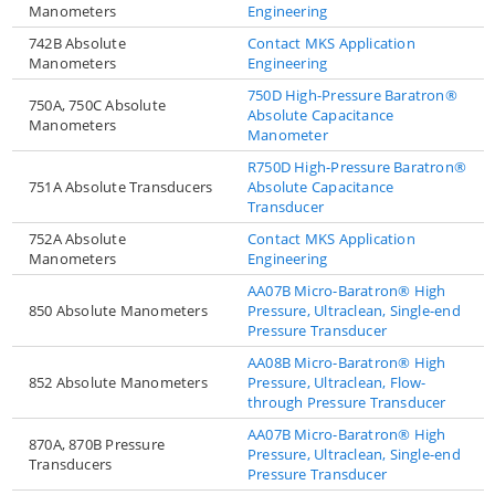
Manometers
Engineering
742B Absolute
Contact MKS Application
Manometers
Engineering
750D High-Pressure Baratron®
750A, 750C Absolute
Absolute Capacitance
Manometers
Manometer
R750D High-Pressure Baratron®
751A Absolute Transducers
Absolute Capacitance
Transducer
752A Absolute
Contact MKS Application
Manometers
Engineering
AA07B Micro-Baratron® High
850 Absolute Manometers
Pressure, Ultraclean, Single-end
Pressure Transducer
AA08B Micro-Baratron® High
852 Absolute Manometers
Pressure, Ultraclean, Flow-
through Pressure Transducer
AA07B Micro-Baratron® High
870A, 870B Pressure
Pressure, Ultraclean, Single-end
Transducers
Pressure Transducer