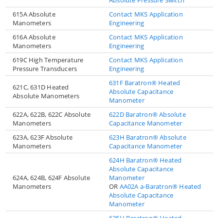
615A Absolute
Contact MKS Application
Manometers
Engineering
616A Absolute
Contact MKS Application
Manometers
Engineering
619C High Temperature
Contact MKS Application
Pressure Transducers
Engineering
631F Baratron® Heated
621C, 631D Heated
Absolute Capacitance
Absolute Manometers
Manometer
622A, 622B, 622C Absolute
622D Baratron® Absolute
Manometers
Capacitance Manometer
623A, 623F Absolute
623H Baratron® Absolute
Manometers
Capacitance Manometer
624H Baratron® Heated
Absolute Capacitance
624A, 624B, 624F Absolute
Manometer
Manometers
OR
AA02A a-Baratron® Heated
Absolute Capacitance
Manometer
625H Baratron® Heated