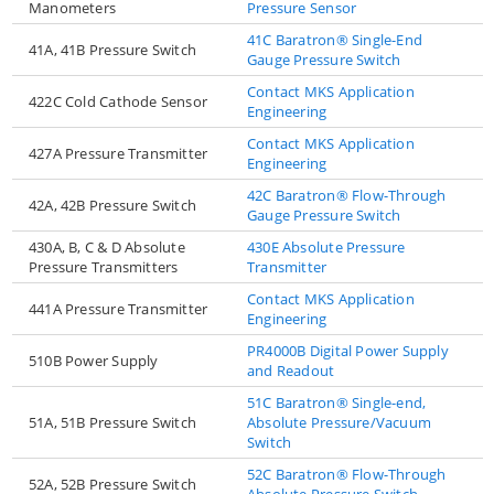
Manometers
Pressure Sensor
41C Baratron® Single-End
41A, 41B Pressure Switch
Gauge Pressure Switch
Contact MKS Application
422C Cold Cathode Sensor
Engineering
Contact MKS Application
427A Pressure Transmitter
Engineering
42C Baratron® Flow-Through
42A, 42B Pressure Switch
Gauge Pressure Switch
430A, B, C & D Absolute
430E Absolute Pressure
Pressure Transmitters
Transmitter
Contact MKS Application
441A Pressure Transmitter
Engineering
PR4000B Digital Power Supply
510B Power Supply
and Readout
51C Baratron® Single-end,
51A, 51B Pressure Switch
Absolute Pressure/Vacuum
Switch
52C Baratron® Flow-Through
52A, 52B Pressure Switch
Absolute Pressure Switch