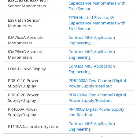
E28C, E28E, E28F Etch
Capacitance Manometers with
Sensor Manometers
Etch Sensor
E29H Heated Baratron®
E29F Etch Sensor
Capacitance Manometers with
Manometers
Etch Sensor
IDA76xxA Absolute
Contact MKS Application
Manometers
Engineering
IDA76xxB Absolute
Contact MKS Application
Manometers
Engineering
Contact MKS Application
LDM-B Local Display
Engineering
PDR-C-1C Power
PDR2000A Two-Channel Digital
Supply/Display
Power Supply/Readout
PDR-C-2C Power
PDR2000A Two-Channel Digital
Supply/Display
Power Supply/Readout
PR4000A Power
PR4000B Digital Power Supply
Supply/Display
and Readout
Contact MKS Application
PT110A Calibration System
Engineering