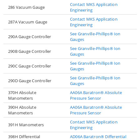
Contact MKS Application
286 Vacuum Gauge
Engineering
Contact MKS Application
287A Vacuum Gauge
Engineering
See Granville-Phillips® Ion
290A Gauge Controller
Gauges
See Granville-Phillips® Ion
290B Gauge Controller
Gauges
See Granville-Phillips® Ion
290C Gauge Controller
Gauges
See Granville-Phillips® Ion
290D Gauge Controller
Gauges
370H Absolute
AA06A Baratron® Absolute
Manometers
Pressure Sensor
390H Absolute
AA06A Baratron® Absolute
Manometers
Pressure Sensor
Contact MKS Application
391H Manometers
Engineering
398H Differential
AD06A Baratron® Differential