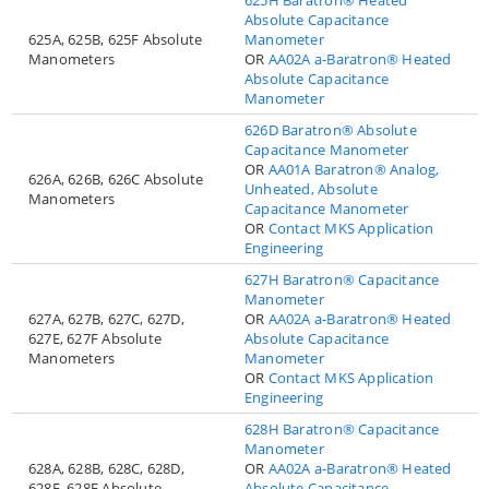
Absolute Capacitance
625A, 625B, 625F Absolute
Manometer
Manometers
OR
AA02A a-Baratron® Heated
Absolute Capacitance
Manometer
626D Baratron® Absolute
Capacitance Manometer
OR
AA01A Baratron® Analog,
626A, 626B, 626C Absolute
Unheated, Absolute
Manometers
Capacitance Manometer
OR
Contact MKS Application
Engineering
627H Baratron® Capacitance
Manometer
627A, 627B, 627C, 627D,
OR
AA02A a-Baratron® Heated
627E, 627F Absolute
Absolute Capacitance
Manometers
Manometer
OR
Contact MKS Application
Engineering
628H Baratron® Capacitance
Manometer
628A, 628B, 628C, 628D,
OR
AA02A a-Baratron® Heated
628E, 628F Absolute
Absolute Capacitance