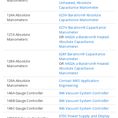
Manometers
Unheated, Absolute
Capacitance Manometer
124A Absolute
623H Baratron® Absolute
Manometers
Capacitance Manometer
627H Baratron® Capacitance
Manometer
127A Absolute
OR
AA02A a-Baratron® Heated
Manometers
Absolute Capacitance
Manometer
628F Baratron® Capacitance
Manometer
128A Absolute
OR
AA02A a-Baratron® Heated
Manometers
Absolute Capacitance
Manometer
129A Absolute
Contact MKS Application
Manometers
Engineering
146A Gauge Controller
946 Vacuum System Controller
146B Gauge Controller
946 Vacuum System Controller
146C Gauge Controller
946 Vacuum System Controller
670C Power Supply and Display