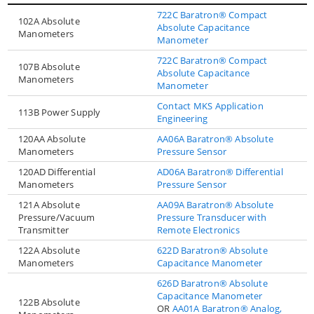
722C Baratron® Compact
102A Absolute
Absolute Capacitance
Manometers
Manometer
722C Baratron® Compact
107B Absolute
Absolute Capacitance
Manometers
Manometer
Contact MKS Application
113B Power Supply
Engineering
120AA Absolute
AA06A Baratron® Absolute
Manometers
Pressure Sensor
120AD Differential
AD06A Baratron® Differential
Manometers
Pressure Sensor
121A Absolute
AA09A Baratron® Absolute
Pressure/Vacuum
Pressure Transducer with
Transmitter
Remote Electronics
122A Absolute
622D Baratron® Absolute
Manometers
Capacitance Manometer
626D Baratron® Absolute
Capacitance Manometer
122B Absolute
OR
AA01A Baratron® Analog,