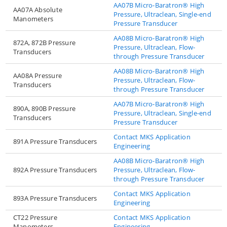
AA07B Micro-Baratron® High
AA07A Absolute
Pressure, Ultraclean, Single-end
Manometers
Pressure Transducer
AA08B Micro-Baratron® High
872A, 872B Pressure
Pressure, Ultraclean, Flow-
Transducers
through Pressure Transducer
AA08B Micro-Baratron® High
AA08A Pressure
Pressure, Ultraclean, Flow-
Transducers
through Pressure Transducer
AA07B Micro-Baratron® High
890A, 890B Pressure
Pressure, Ultraclean, Single-end
Transducers
Pressure Transducer
Contact MKS Application
891A Pressure Transducers
Engineering
AA08B Micro-Baratron® High
892A Pressure Transducers
Pressure, Ultraclean, Flow-
through Pressure Transducer
Contact MKS Application
893A Pressure Transducers
Engineering
CT22 Pressure
Contact MKS Application
Manometers
Engineering