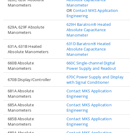
Manometers
Manometer
OR
Contact MKS Application
Engineering
629H Baratron® Heated
629A, 629F Absolute
Absolute Capacitance
Manometers
Manometer
631D Baratron® Heated
631A, 631B Heated
Absolute Capacitance
Absolute Manometers
Manometer
660B Absolute
660C Single-channel Digital
Manometers
Power Supply and Readout
670C Power Supply and Display
670B Display/Controller
with Signal Conditioner
681A Absolute
Contact MKS Application
Manometers
Engineering
685A Absolute
Contact MKS Application
Manometers
Engineering
685B Absolute
Contact MKS Application
Manometers
Engineering
689A Absolute
Contact MKS Application