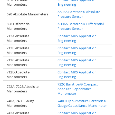
Manometers
Engineering
AA06A Baratron® Absolute
690 Absolute Manometers
Pressure Sensor
698 Differential
AD06A Baratron® Differential
Manometers
Pressure Sensor
712A Absolute
Contact MKS Application
Manometers
Engineering
712B Absolute
Contact MKS Application
Manometers
Engineering
712C Absolute
Contact MKS Application
Manometers
Engineering
712D Absolute
Contact MKS Application
Manometers
Engineering
722C Baratron® Compact
722A, 722B Absolute
Absolute Capacitance
Manometers
Manometer
740A, 740C Gauge
740D High-Pressure Baratron®
Manometers
Gauge Capacitance Manometer
742A Absolute
Contact MKS Application