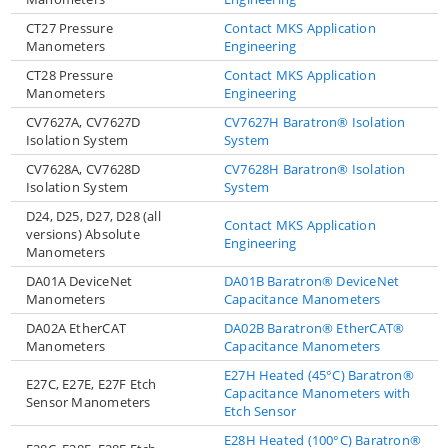
CT27 Pressure
Contact MKS Application
Manometers
Engineering
CT28 Pressure
Contact MKS Application
Manometers
Engineering
CV7627A, CV7627D
CV7627H Baratron® Isolation
Isolation System
System
CV7628A, CV7628D
CV7628H Baratron® Isolation
Isolation System
System
D24, D25, D27, D28 (all
Contact MKS Application
versions) Absolute
Engineering
Manometers
DA01A DeviceNet
DA01B Baratron® DeviceNet
Manometers
Capacitance Manometers
DA02A EtherCAT
DA02B Baratron® EtherCAT®
Manometers
Capacitance Manometers
E27H Heated (45°C) Baratron®
E27C, E27E, E27F Etch
Capacitance Manometers with
Sensor Manometers
Etch Sensor
E28H Heated (100°C) Baratron®