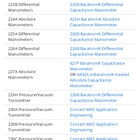
223B Differential
226B Baratron® Differential
Manometers
Capacitance Manometer
224A Absolute
623H Baratron® Absolute
Manometers
Capacitance Manometer
225A Differential
226B Baratron® Differential
Manometers
Capacitance Manometer
226A Differential
226B Baratron® Differential
Manometers
Capacitance Manometer
627F Baratron® Capacitance
Manometer
227A Absolute
OR
AA02A a-Baratron® Heated
Manometers
Absolute Capacitance
Manometer
229H Pressure/Vacuum
226B Baratron® Differential
Transmitter
Capacitance Manometer
230A Pressure/Vacuum
Contact MKS Application
Transmitter
Engineering
230B Pressure/Vacuum
Contact MKS Application
Transmitter
Engineering
230C Pressure/Vacuum
Contact MKS Application