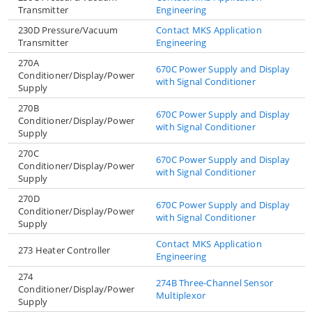
Transmitter
Engineering
230D Pressure/Vacuum
Contact MKS Application
Transmitter
Engineering
270A
670C Power Supply and Display
Conditioner/Display/Power
with Signal Conditioner
Supply
270B
670C Power Supply and Display
Conditioner/Display/Power
with Signal Conditioner
Supply
270C
670C Power Supply and Display
Conditioner/Display/Power
with Signal Conditioner
Supply
270D
670C Power Supply and Display
Conditioner/Display/Power
with Signal Conditioner
Supply
Contact MKS Application
273 Heater Controller
Engineering
274
274B Three-Channel Sensor
Conditioner/Display/Power
Multiplexor
Supply