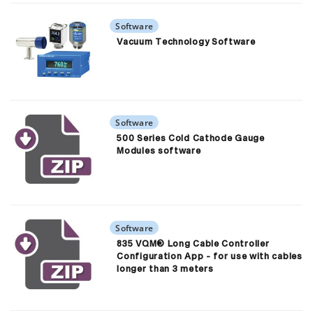
Software
Vacuum Technology Software
Software
500 Series Cold Cathode Gauge
Modules software
Software
835 VQM® Long Cable Controller
Configuration App - for use with cables
longer than 3 meters