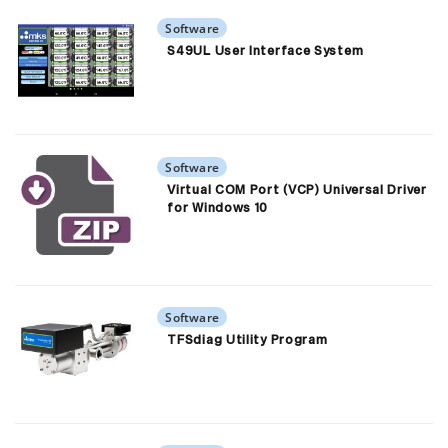
Software
S49UL User Interface System
Software
Virtual COM Port (VCP) Universal Driver
for Windows 10
Software
TFSdiag Utility Program