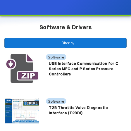
Page view updated with the selected options.
Software & Drivers
 Filter by 
Software
USB Interface Communication for C
Series MFC and P Series Pressure
Controllers
Software
T2B Throttle Valve Diagnostic
Interface (T2BDI)