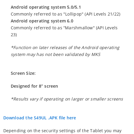
Android operating system 5.0/5.1
Commonly referred to as "Lollipop" (API Levels 21/22)
Android operating system 6.0
Commonly referred to as “Marshmallow" (API Levels
23)
*Function on later releases of the Android operating
system may has not been validated by MKS
Screen Size:
Designed for 8” screen
*Results vary if operating on larger or smaller screens
Download the S49UL .APK file here
Depending on the security settings of the Tablet you may