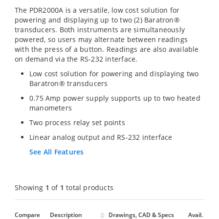
The PDR2000A is a versatile, low cost solution for
powering and displaying up to two (2) Baratron®
transducers. Both instruments are simultaneously
powered, so users may alternate between readings
with the press of a button. Readings are also available
on demand via the RS-232 interface.
Low cost solution for powering and displaying two
Baratron® transducers
0.75 Amp power supply supports up to two heated
manometers
Two process relay set points
Linear analog output and RS-232 interface
See All Features
Showing
1
of
1
total products
Compare
Description
Drawings, CAD & Specs
Avail.