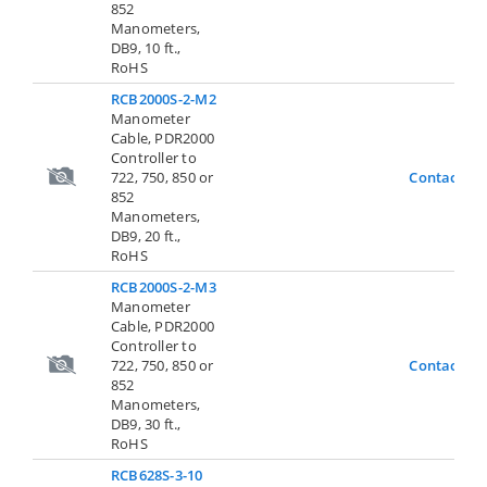
852
Manometers,
DB9, 10 ft.,
RoHS
RCB2000S-2-M2
Manometer
Cable, PDR2000
Controller to
722, 750, 850 or
Contact Us
852
Manometers,
DB9, 20 ft.,
RoHS
RCB2000S-2-M3
Manometer
Cable, PDR2000
Controller to
722, 750, 850 or
Contact Us
852
Manometers,
DB9, 30 ft.,
RoHS
RCB628S-3-10