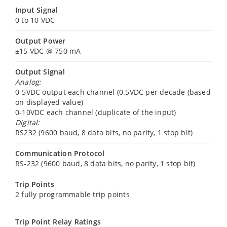
Input Signal
0 to 10 VDC
Output Power
±15 VDC @ 750 mA
Output Signal
Analog:
0-5VDC output each channel (0.5VDC per decade (based
on displayed value)
0-10VDC each channel (duplicate of the input)
Digital:
RS232 (9600 baud, 8 data bits, no parity, 1 stop bit)
Communication Protocol
RS-232 (9600 baud, 8 data bits, no parity, 1 stop bit)
Trip Points
2 fully programmable trip points
Trip Point Relay Ratings