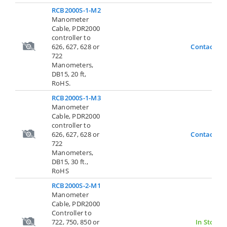
RCB2000S-1-M2
Manometer
Cable, PDR2000
controller to
626, 627, 628 or
Contact Us
722
Manometers,
DB15, 20 ft,
RoHS.
RCB2000S-1-M3
Manometer
Cable, PDR2000
controller to
626, 627, 628 or
Contact Us
722
Manometers,
DB15, 30 ft.,
RoHS
RCB2000S-2-M1
Manometer
Cable, PDR2000
Controller to
722, 750, 850 or
In Stock