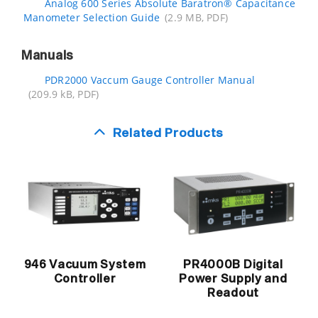
Analog 600 Series Absolute Baratron® Capacitance
Manometer Selection Guide
(2.9 MB, PDF)
Manuals
PDR2000 Vaccum Gauge Controller Manual
(209.9 kB, PDF)
Related Products
946 Vacuum System
PR4000B Digital
Controller
Power Supply and
Readout