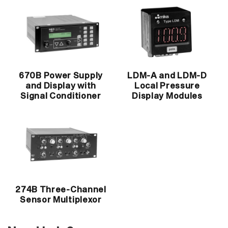
670B Power Supply
LDM-A and LDM-D
and Display with
Local Pressure
Signal Conditioner
Display Modules
274B Three-Channel
Sensor Multiplexor