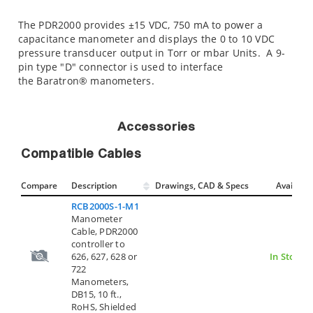
The PDR2000 provides ±15 VDC, 750 mA to power a
capacitance manometer and displays the 0 to 10 VDC
pressure transducer output in Torr or mbar Units. A 9-
pin type "D" connector is used to interface
the Baratron® manometers.
Accessories
Compatible Cables
Compare
Description
Drawings, CAD & Specs
Avail.
RCB2000S-1-M1
Manometer
Cable, PDR2000
controller to
626, 627, 628 or
In Stock
722
Manometers,
DB15, 10 ft.,
RoHS, Shielded