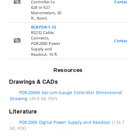
Controller to
Contact Us
628 or 627
Manometers, 30
ft., RoHS
RCBPDR-1-10
RS232 Cable,
Connects,
Contact Us
PDR2000 Power
Supply and
Readout, 10 ft.
Resources
Drawings & CADs
PDR2000A Vaccum Gauge Controller Dimensional
Drawing
(49.8 kB, PDF)
Literature
PDR2000 Digital Power Supply and Readout
(136.7
kB, PDF)