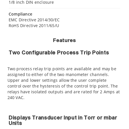
1/8 inch DIN enclosure
Compliance
EMC Directive 2014/30/EC
RoHS Directive 2011/65/U
Features
Two Configurable Process Trip Points
Two process relay trip points are available and may be
assigned to either of the two manometer channels.
Upper and lower settings allow the user complete
control over the hysteresis of the control trip point. The
relays have isolated outputs and are rated for 2 Amps at
240 VAC.
Displays Transducer Input in Torr or mbar
Units