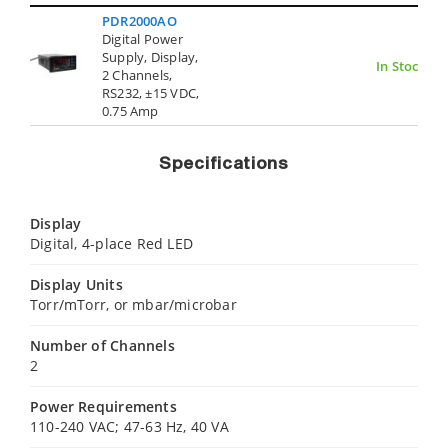
PDR2000AO
Digital Power
Supply, Display,
In Stock
2 Channels,
RS232, ±15 VDC,
0.75 Amp
Specifications
Display
Digital, 4-place Red LED
Display Units
Torr/mTorr, or mbar/microbar
Number of Channels
2
Power Requirements
110-240 VAC; 47-63 Hz, 40 VA