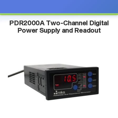
PDR2000A Two-Channel Digital
Power Supply and Readout