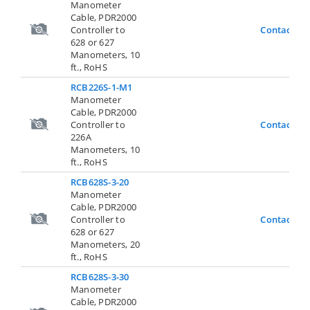
Manometer
Cable, PDR2000
Controller to
Contact Us
628 or 627
Manometers, 10
ft., RoHS
RCB226S-1-M1
Manometer
Cable, PDR2000
Controller to
Contact Us
226A
Manometers, 10
ft., RoHS
RCB628S-3-20
Manometer
Cable, PDR2000
Controller to
Contact Us
628 or 627
Manometers, 20
ft., RoHS
RCB628S-3-30
Manometer
Cable, PDR2000