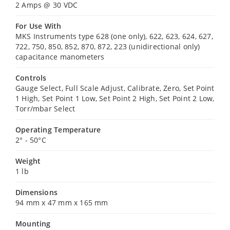
2 Amps @ 30 VDC
For Use With
MKS Instruments type 628 (one only), 622, 623, 624, 627,
722, 750, 850, 852, 870, 872, 223 (unidirectional only)
capacitance manometers
Controls
Gauge Select, Full Scale Adjust, Calibrate, Zero, Set Point
1 High, Set Point 1 Low, Set Point 2 High, Set Point 2 Low,
Torr/mbar Select
Operating Temperature
2° - 50°C
Weight
1 lb
Dimensions
94 mm x 47 mm x 165 mm
Mounting