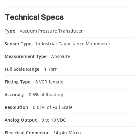
Technical Specs
Type
Vacuum Pressure Transducer
Sensor Type
Industrial Capacitance Manometer
Measurement Type
Absolute
Full Scale Range
1 Torr
Fitting Type
8 VCR female
Accuracy
0.5% of Reading
Resolution
0.01% of Full Scale
Analog Output
0 to 10 VDC
Electrical Connector
14-pin Micro