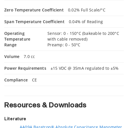
Zero Temperature Coefficient
0.02% Full Scale/°C
Span Temperature Coefficient
0.04% of Reading
Operating
Sensor: 0 - 150°C (bakeable to 200°C
Temperature
with cable removed)
Range
Preamp: 0 - 50°C
Volume
7.0 cc
Power Requirements
±15 VDC @ 35mA regulated to ±5%
Compliance
CE
Resources & Downloads
Literature
AA09A Baratron® Absolute Capacitance Manometer