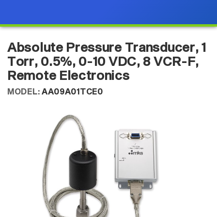
Absolute Pressure Transducer, 1
Torr, 0.5%, 0-10 VDC, 8 VCR-F,
Remote Electronics
MODEL:
AA09A01TCE0