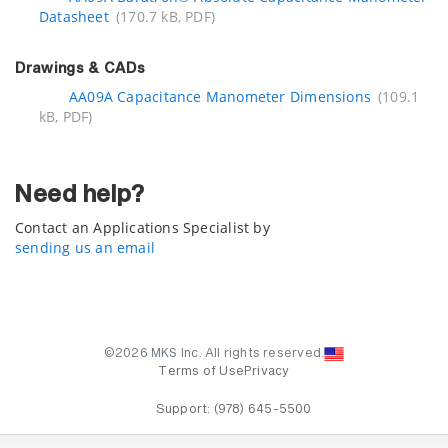
Datasheet
(170.7 kB, PDF)
Drawings & CADs
AA09A Capacitance Manometer Dimensions
(109.1
kB, PDF)
Need help?
Contact an Applications Specialist by
sending us an email
©2026 MKS Inc. All rights reserved.
Terms of Use
Privacy
Support:
(978) 645-5500