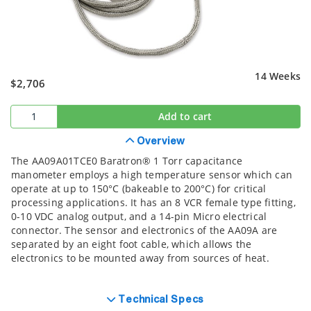
14 Weeks
$2,706
Add to cart
Overview
The AA09A01TCE0 Baratron® 1 Torr capacitance
manometer employs a high temperature sensor which can
operate at up to 150°C (bakeable to 200°C) for critical
processing applications. It has an 8 VCR female type fitting,
0-10 VDC analog output, and a 14-pin Micro electrical
connector. The sensor and electronics of the AA09A are
separated by an eight foot cable, which allows the
electronics to be mounted away from sources of heat.
Technical Specs