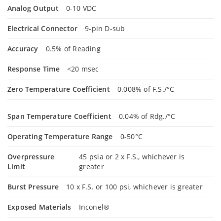
Analog Output
0-10 VDC
Electrical Connector
9-pin D-sub
Accuracy
0.5% of Reading
Response Time
<20 msec
Zero Temperature Coefficient
0.008% of F.S./°C
Span Temperature Coefficient
0.04% of Rdg./°C
Operating Temperature Range
0-50°C
Overpressure
45 psia or 2 x F.S., whichever is
Limit
greater
Burst Pressure
10 x F.S. or 100 psi, whichever is greater
Exposed Materials
Inconel®