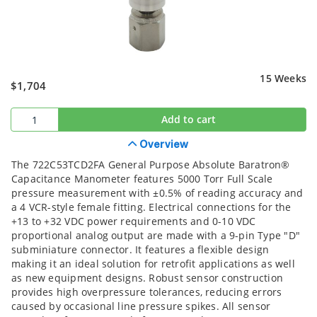
15 Weeks
$1,704
Add to cart
Overview
The 722C53TCD2FA General Purpose Absolute Baratron®
Capacitance Manometer features 5000 Torr Full Scale
pressure measurement with ±0.5% of reading accuracy and
a 4 VCR-style female fitting. Electrical connections for the
+13 to +32 VDC power requirements and 0-10 VDC
proportional analog output are made with a 9-pin Type "D"
subminiature connector. It features a flexible design
making it an ideal solution for retrofit applications as well
as new equipment designs. Robust sensor construction
provides high overpressure tolerances, reducing errors
caused by occasional line pressure spikes. All sensor