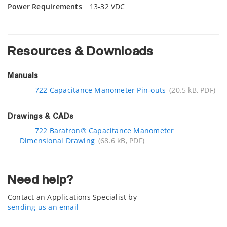
Power Requirements
13-32 VDC
Resources & Downloads
Manuals
722 Capacitance Manometer Pin-outs
(20.5 kB, PDF)
Drawings & CADs
722 Baratron® Capacitance Manometer
Dimensional Drawing
(68.6 kB, PDF)
Need help?
Contact an Applications Specialist by
sending us an email