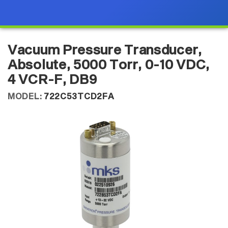
Vacuum Pressure Transducer,
Absolute, 5000 Torr, 0-10 VDC,
4 VCR-F, DB9
MODEL:
722C53TCD2FA