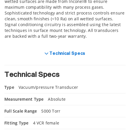
wetted surfaces are made from Inconel® to ensure
maximum compatibility with many process gases.
Sophisticated technology and strict process controls ensure
clean, smooth finishes (<10 Ra) on all wetted surfaces.
Signal conditioning circuitry is assembled using the latest
techniques in surface mount technology. All transducers
are backed with a full two-year warranty.
Technical Specs
Technical Specs
Type
Vacuum/pressure Transducer
Measurement Type
Absolute
Full Scale Range
5000 Torr
Fitting Type
4 VCR female