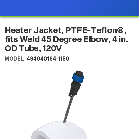
Heater Jacket, PTFE-Teflon®,
fits Weld 45 Degree Elbow, 4 in.
OD Tube, 120V
MODEL:
494040164-1150