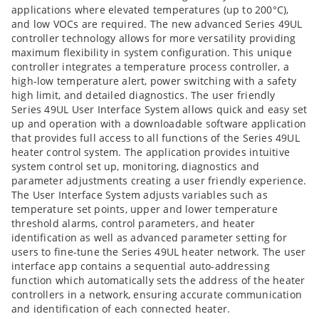
applications where elevated temperatures (up to 200°C),
and low VOCs are required. The new advanced Series 49UL
controller technology allows for more versatility providing
maximum flexibility in system configuration. This unique
controller integrates a temperature process controller, a
high-low temperature alert, power switching with a safety
high limit, and detailed diagnostics. The user friendly
Series 49UL User Interface System allows quick and easy set
up and operation with a downloadable software application
that provides full access to all functions of the Series 49UL
heater control system. The application provides intuitive
system control set up, monitoring, diagnostics and
parameter adjustments creating a user friendly experience.
The User Interface System adjusts variables such as
temperature set points, upper and lower temperature
threshold alarms, control parameters, and heater
identification as well as advanced parameter setting for
users to fine-tune the Series 49UL heater network. The user
interface app contains a sequential auto-addressing
function which automatically sets the address of the heater
controllers in a network, ensuring accurate communication
and identification of each connected heater.