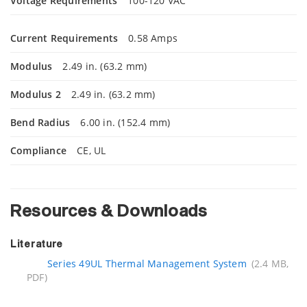
Voltage Requirements
100-120 VAC
Current Requirements
0.58 Amps
Modulus
2.49 in. (63.2 mm)
Modulus 2
2.49 in. (63.2 mm)
Bend Radius
6.00 in. (152.4 mm)
Compliance
CE, UL
Resources & Downloads
Literature
Series 49UL Thermal Management System
(2.4 MB,
PDF)