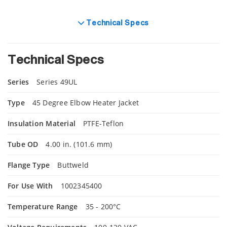
Technical Specs
Technical Specs
Series
Series 49UL
Type
45 Degree Elbow Heater Jacket
Insulation Material
PTFE-Teflon
Tube OD
4.00 in. (101.6 mm)
Flange Type
Buttweld
For Use With
1002345400
Temperature Range
35 - 200°C