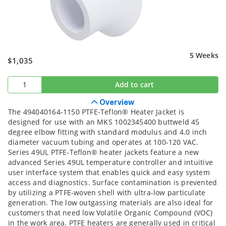
5 Weeks
$1,035
Add to cart
Overview
The 494040164-1150 PTFE-Teflon® Heater Jacket is
designed for use with an MKS 1002345400 buttweld 45
degree elbow fitting with standard modulus and 4.0 inch
diameter vacuum tubing and operates at 100-120 VAC.
Series 49UL PTFE-Teflon® heater jackets feature a new
advanced Series 49UL temperature controller and intuitive
user interface system that enables quick and easy system
access and diagnostics. Surface contamination is prevented
by utilizing a PTFE-woven shell with ultra-low particulate
generation. The low outgassing materials are also ideal for
customers that need low Volatile Organic Compound (VOC)
in the work area. PTFE heaters are generally used in critical