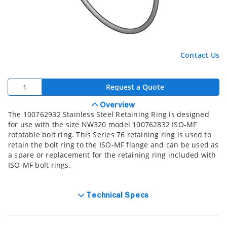
Contact Us
Request a Quote
Overview
The 100762932 Stainless Steel Retaining Ring is designed
for use with the size NW320 model 100762832 ISO-MF
rotatable bolt ring. This Series 76 retaining ring is used to
retain the bolt ring to the ISO-MF flange and can be used as
a spare or replacement for the retaining ring included with
ISO-MF bolt rings.
Technical Specs