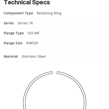
Technical Specs
Component Type
Retaining Ring
Series
Series 76
Flange Type
ISO-MF
Flange Size
NW320
Material
Stainless Steel