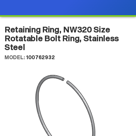
Retaining Ring, NW320 Size
Rotatable Bolt Ring, Stainless
Steel
MODEL:
100762932