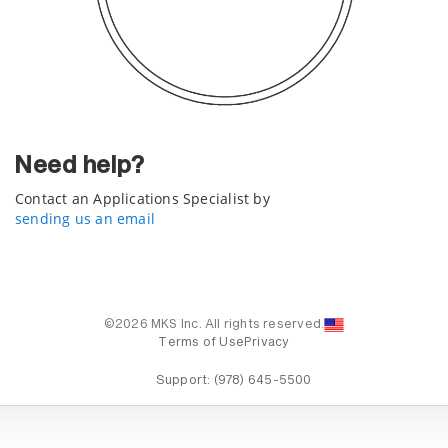
Need help?
Contact an Applications Specialist by
sending us an email
©2026 MKS Inc. All rights reserved.
Terms of Use
Privacy
Support:
(978) 645-5500