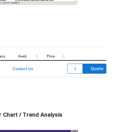
ecs
Avail.
Price
Quote
Contact Us
 Chart / Trend Analysis