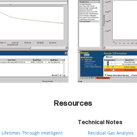
Resources
Technical Notes
 Lifetimes Through Intelligent
Residual Gas Analysis