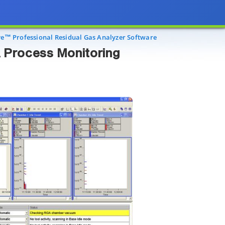
ss Monitoring
ye™ Professional Residual Gas Analyzer Software
 Process Monitoring