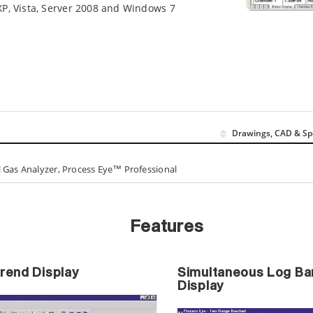
P, Vista, Server 2008 and Windows 7
Drawings, CAD & Sp
 Gas Analyzer, Process Eye™ Professional
Features
Trend Display
Simultaneous Log Bar
Display