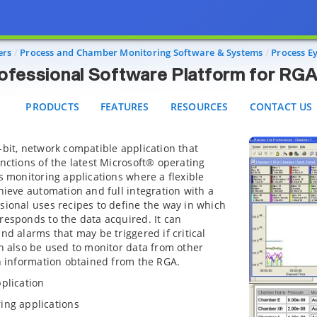
Eye™ Professional Software Platform for RGA Proce
PRODUCTS
FEATURES
RESOURCES
CONTACT US
ers
Process and Chamber Monitoring Software & Systems
Process E
fessional Software Platform for RGA
PRODUCTS
FEATURES
RESOURCES
CONTACT US
-bit, network compatible application that
unctions of the latest Microsoft® operating
ss monitoring applications where a flexible
hieve automation and full integration with a
sional uses recipes to define the way in which
responds to the data acquired. It can
nd alarms that may be triggered if critical
an also be used to monitor data from other
th information obtained from the RGA.
plication
ing applications