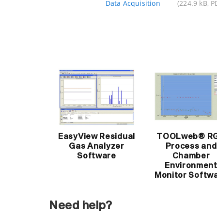
Data Acquisition
(224.9 kB, P
EasyView Residual
TOOLweb® R
Gas Analyzer
Process and
Software
Chamber
Environmen
Monitor Softw
Need help?