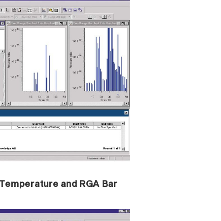
n Temperature and RGA Bar