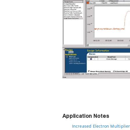
Application Notes
Increased Electron Multiplier