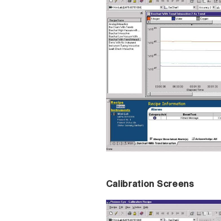
Calibration Screens