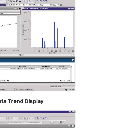
ata Trend Display