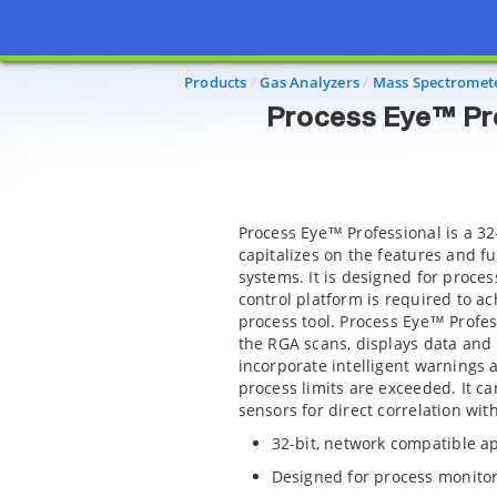
Process 
Products
Gas Analyzers
Mass Spectromet
Process Eye™ Pro
Process Eye™ Professional is a 32
capitalizes on the features and f
systems. It is designed for proce
control platform is required to ac
process tool. Process Eye™ Profes
the RGA scans, displays data and 
incorporate intelligent warnings a
process limits are exceeded. It c
sensors for direct correlation wi
32-bit, network compatible ap
Designed for process monitor