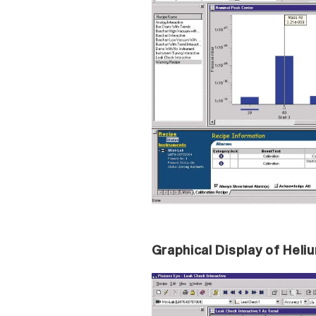
Graphical Display of Hel