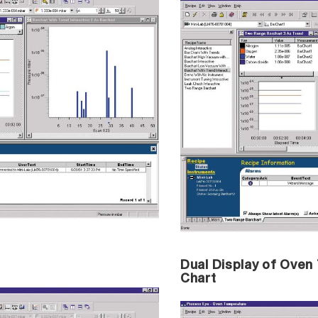
Dual Display of Ove
Chart