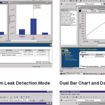
ium Leak Detection Mode
Dual Bar Chart and D