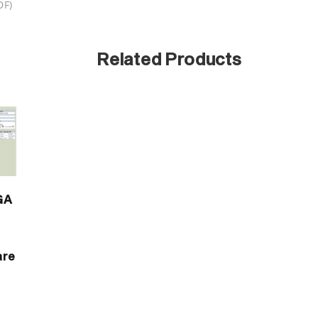
DF)
Related Products
GA
t
are