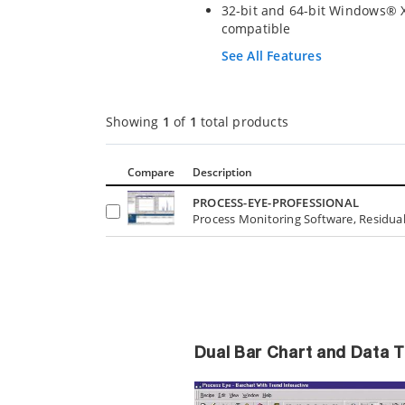
32-bit and 64-bit Windows® X
compatible
See All Features
Showing
1
of
1
total products
Compare
Description
PROCESS-EYE-PROFESSIONAL
Process Monitoring Software, Residual
Dual Bar Chart and Data 