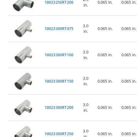
0.065 in.
0.065 in.
10023250RT200
in.
3.0
0.065 in.
0.065 in.
10023300RT075
in.
3.0
0.065 in.
0.065 in.
10023300RT100
in.
3.0
0.065 in.
0.065 in.
10023300RT150
in.
3.0
0.065 in.
0.065 in.
10023300RT200
in.
3.0
0.065 in.
0.065 in.
10023300RT250
in.