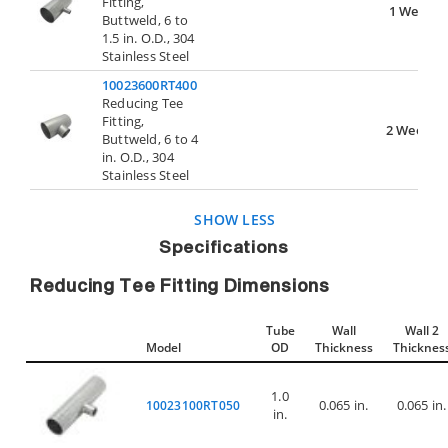
Fitting,
1 Week
Buttweld, 6 to
1.5 in. O.D., 304
Stainless Steel
10023600RT400
Reducing Tee
Fitting,
2 Weeks
Buttweld, 6 to 4
in. O.D., 304
Stainless Steel
SHOW LESS
Specifications
Reducing Tee Fitting Dimensions
Tube
Wall
Wall 2
Model
OD
Thickness
Thicknes
1.0
0.065 in.
0.065 in.
10023100RT050
in.