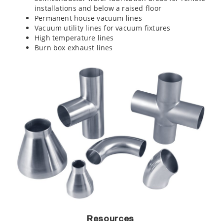
installations and below a raised floor
Permanent house vacuum lines
Vacuum utility lines for vacuum fixtures
High temperature lines
Burn box exhaust lines
Resources