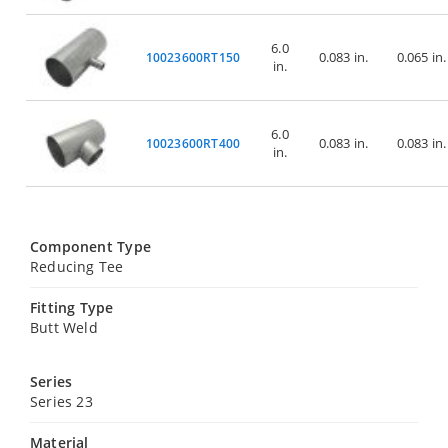
6.0
0.083 in.
0.065 in.
10023600RT150
in.
6.0
0.083 in.
0.083 in.
10023600RT400
in.
Component Type
Reducing Tee
Fitting Type
Butt Weld
Series
Series 23
Material