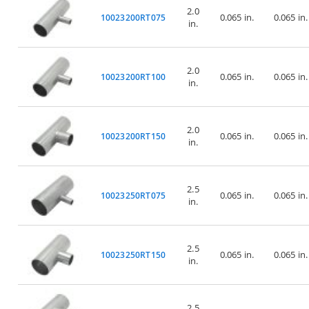
2.0
0.065 in.
0.065 in.
10023200RT075
in.
2.0
0.065 in.
0.065 in.
10023200RT100
in.
2.0
0.065 in.
0.065 in.
10023200RT150
in.
2.5
0.065 in.
0.065 in.
10023250RT075
in.
2.5
0.065 in.
0.065 in.
10023250RT150
in.
2.5