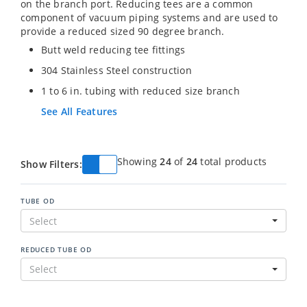
on the branch port. Reducing tees are a common
component of vacuum piping systems and are used to
provide a reduced sized 90 degree branch.
Butt weld reducing tee fittings
304 Stainless Steel construction
1 to 6 in. tubing with reduced size branch
See All Features
Showing
24
of
24
total products
Show Filters:
TUBE OD
Select
REDUCED TUBE OD
Select