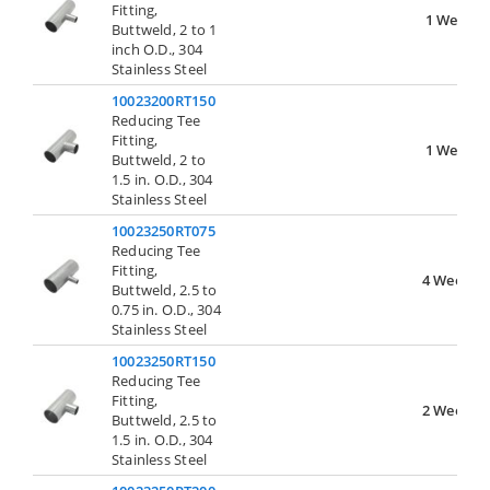
Fitting,
1 Week
Buttweld, 2 to 1
inch O.D., 304
Stainless Steel
10023200RT150
Reducing Tee
Fitting,
1 Week
Buttweld, 2 to
1.5 in. O.D., 304
Stainless Steel
10023250RT075
Reducing Tee
Fitting,
4 Weeks
Buttweld, 2.5 to
0.75 in. O.D., 304
Stainless Steel
10023250RT150
Reducing Tee
Fitting,
2 Weeks
Buttweld, 2.5 to
1.5 in. O.D., 304
Stainless Steel