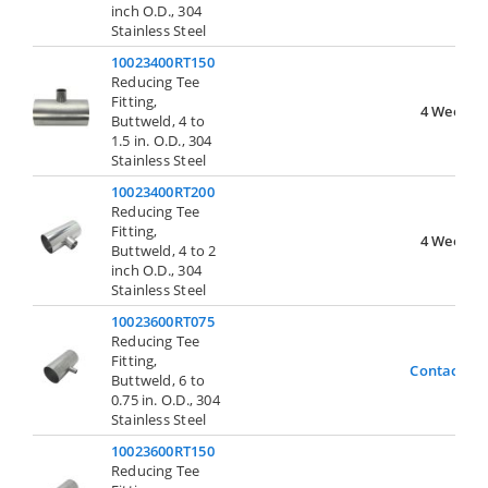
inch O.D., 304
Stainless Steel
10023400RT150
Reducing Tee
Fitting,
4 Weeks
Buttweld, 4 to
1.5 in. O.D., 304
Stainless Steel
10023400RT200
Reducing Tee
Fitting,
4 Weeks
Buttweld, 4 to 2
inch O.D., 304
Stainless Steel
10023600RT075
Reducing Tee
Fitting,
Contact Us
Buttweld, 6 to
0.75 in. O.D., 304
Stainless Steel
10023600RT150
Reducing Tee