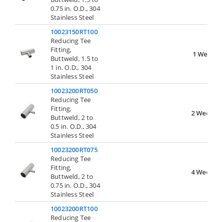
0.75 in. O.D., 304
Stainless Steel
10023150RT100
Reducing Tee
Fitting,
1 Week
Buttweld, 1.5 to
1 in. O.D., 304
Stainless Steel
10023200RT050
Reducing Tee
Fitting,
2 Weeks
Buttweld, 2 to
0.5 in. O.D., 304
Stainless Steel
10023200RT075
Reducing Tee
Fitting,
4 Weeks
Buttweld, 2 to
0.75 in. O.D., 304
Stainless Steel
10023200RT100
Reducing Tee