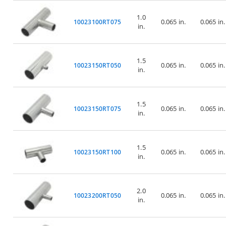
1.0
0.065 in.
0.065 in.
10023100RT075
in.
1.5
0.065 in.
0.065 in.
10023150RT050
in.
1.5
0.065 in.
0.065 in.
10023150RT075
in.
1.5
0.065 in.
0.065 in.
10023150RT100
in.
2.0
0.065 in.
0.065 in.
10023200RT050
in.