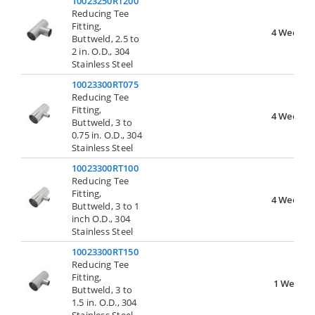
10023250RT200
Reducing Tee
Fitting,
4 Weeks
Buttweld, 2.5 to
2 in. O.D., 304
Stainless Steel
10023300RT075
Reducing Tee
Fitting,
4 Weeks
Buttweld, 3 to
0.75 in. O.D., 304
Stainless Steel
10023300RT100
Reducing Tee
Fitting,
4 Weeks
Buttweld, 3 to 1
inch O.D., 304
Stainless Steel
10023300RT150
Reducing Tee
Fitting,
1 Week
Buttweld, 3 to
1.5 in. O.D., 304