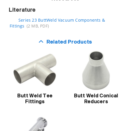
Literature
Series 23 ButtWeld Vacuum Components &
Fittings
(2 MB, PDF)
Related Products
Butt Weld Tee
Butt Weld Conical
Fittings
Reducers