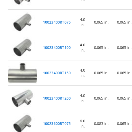
4.0
0.065 in.
0.065 in.
10023400RT075
in.
4.0
0.065 in.
0.065 in.
10023400RT100
in.
4.0
0.065 in.
0.065 in.
10023400RT150
in.
4.0
0.065 in.
0.065 in.
10023400RT200
in.
6.0
0.083 in.
0.065 in.
10023600RT075
in.