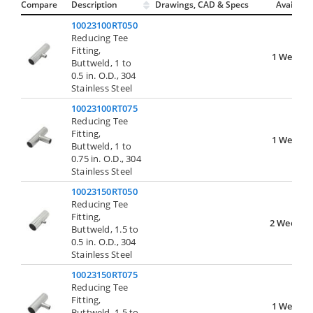
Compare
Description
Drawings, CAD & Specs
Avail.
10023100RT050
Reducing Tee
Fitting,
1 Week
Buttweld, 1 to
0.5 in. O.D., 304
Stainless Steel
10023100RT075
Reducing Tee
Fitting,
1 Week
Buttweld, 1 to
0.75 in. O.D., 304
Stainless Steel
10023150RT050
Reducing Tee
Fitting,
2 Weeks
Buttweld, 1.5 to
0.5 in. O.D., 304
Stainless Steel
10023150RT075
Reducing Tee
Fitting,
1 Week
Buttweld, 1.5 to