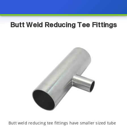
Butt Weld Reducing Tee Fittings
Butt weld reducing tee fittings have smaller sized tube