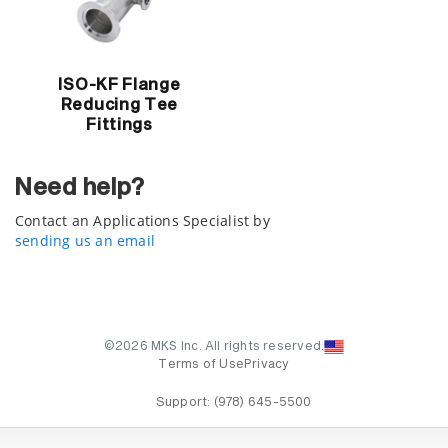
ISO-KF Flange
Reducing Tee
Fittings
Need help?
Contact an Applications Specialist by
sending us an email
©2026 MKS Inc. All rights reserved.
Terms of Use
Privacy
Support:
(978) 645-5500