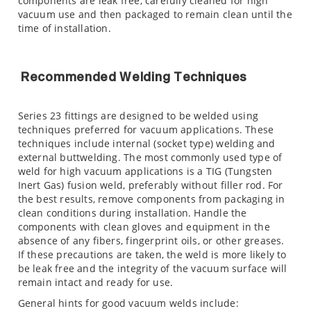
components are leak free, carefully cleaned for high
vacuum use and then packaged to remain clean until the
time of installation.
Recommended Welding Techniques
Series 23 fittings are designed to be welded using
techniques preferred for vacuum applications. These
techniques include internal (socket type) welding and
external buttwelding. The most commonly used type of
weld for high vacuum applications is a TIG (Tungsten
Inert Gas) fusion weld, preferably without filler rod. For
the best results, remove components from packaging in
clean conditions during installation. Handle the
components with clean gloves and equipment in the
absence of any fibers, fingerprint oils, or other greases.
If these precautions are taken, the weld is more likely to
be leak free and the integrity of the vacuum surface will
remain intact and ready for use.
General hints for good vacuum welds include: