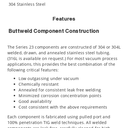
304 Stainless Steel
Features
Buttweld Component Construction
The Series 23 components are constructed of 304 or 304L
welded, drawn, and annealed stainless steel tubing.
(316L is available on request.) For most vacuum process
applications, this provides the best combination of the
following critical features:
Low outgassing under vacuum
Chemically resistant
Annealed for consistent leak free welding
Minimized corrosion concentration points
Good availability
Cost consistent with the above requirements
Each component is fabricated using pulled port and
100% penetration TIG weld techniques. All welded