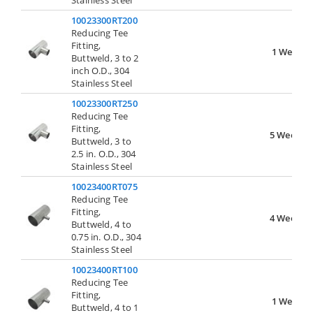
Stainless Steel
10023300RT200
Reducing Tee
Fitting,
1 Week
Buttweld, 3 to 2
inch O.D., 304
Stainless Steel
10023300RT250
Reducing Tee
Fitting,
5 Weeks
Buttweld, 3 to
2.5 in. O.D., 304
Stainless Steel
10023400RT075
Reducing Tee
Fitting,
4 Weeks
Buttweld, 4 to
0.75 in. O.D., 304
Stainless Steel
10023400RT100
Reducing Tee
Fitting,
1 Week
Buttweld, 4 to 1