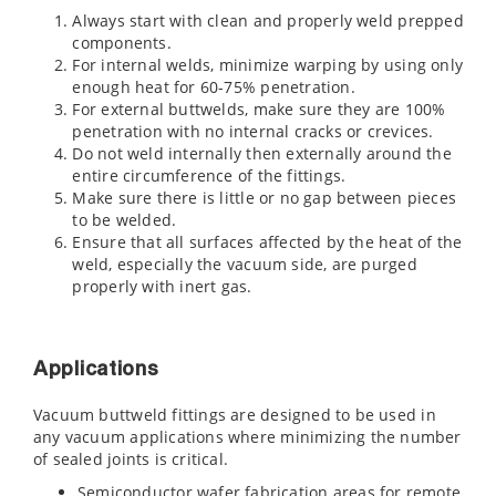
Always start with clean and properly weld prepped
components.
For internal welds, minimize warping by using only
enough heat for 60-75% penetration.
For external buttwelds, make sure they are 100%
penetration with no internal cracks or crevices.
Do not weld internally then externally around the
entire circumference of the fittings.
Make sure there is little or no gap between pieces
to be welded.
Ensure that all surfaces affected by the heat of the
weld, especially the vacuum side, are purged
properly with inert gas.
Applications
Vacuum buttweld fittings are designed to be used in
any vacuum applications where minimizing the number
of sealed joints is critical.
Semiconductor wafer fabrication areas for remote