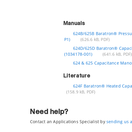
Manuals
624B/625B Baratron® Pressu
P1)
(626.6 kB, PDF)
624D/625D Baratron® Capac
(1034178-001)
(641.6 kB, PDF)
624 & 625 Capacitance Mano
Literature
624F Baratron® Heated Capa
(158.9 kB, PDF)
Need help?
Contact an Applications Specialist by
sending us 