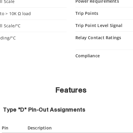
Power Requirements
ll Scale
Trip Points
nto > 10K Ω load
Trip Point Level Signal
ll Scale/°C
Relay Contact Ratings
ading/°C
Compliance
Features
Type "D" Pin-Out Assignments
Pin
Description