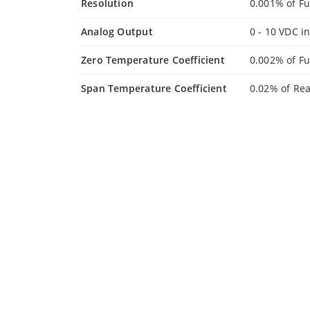
Resolution
0.001% of Fu
Analog Output
0 - 10 VDC i
Zero Temperature Coefficient
0.002% of Fu
Span Temperature Coefficient
0.02% of Re