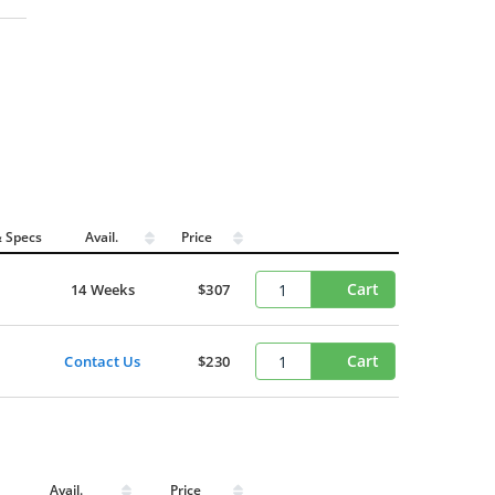
 Specs
Avail.
Price
Cart
14 Weeks
$307
Cart
Contact Us
$230
Avail.
Price