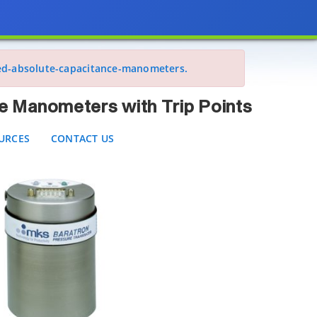
meters with Trip Points
CES
CONTACT US
ed-absolute-capacitance-manometers.
e Manometers with Trip Points
URCES
CONTACT US