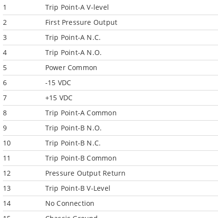
1
Trip Point-A V-level
2
First Pressure Output
3
Trip Point-A N.C.
4
Trip Point-A N.O.
5
Power Common
6
-15 VDC
7
+15 VDC
8
Trip Point-A Common
9
Trip Point-B N.O.
10
Trip Point-B N.C.
11
Trip Point-B Common
12
Pressure Output Return
13
Trip Point-B V-Level
14
No Connection