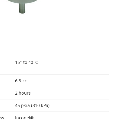
15° to 40°C
6.3 cc
2 hours
45 psia (310 kPa)
ss
Inconel®