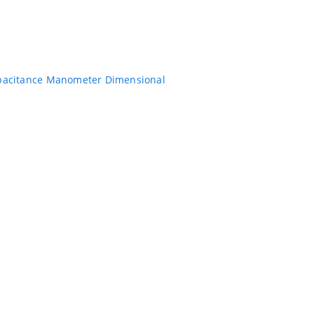
pacitance Manometer Dimensional