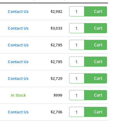
Cart
Contact Us
$2,982
Cart
Contact Us
$3,033
Cart
Contact Us
$2,785
Cart
Contact Us
$2,785
Cart
Contact Us
$2,729
Cart
In Stock
$999
Cart
Contact Us
$2,706