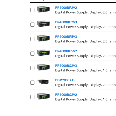
PR4000BF2V2
Digital Power Supply, Display, 2 Chan
PR4000BF2V3
Digital Power Supply, Display, 2 Chan
PR4000BF5V3
Digital Power Supply, Display, 2 Chan
PR4000BF5V2
Digital Power Supply, Display, 2 Chan
PR4000BS2V3
Digital Power Supply, Display, 1 Chan
PDR2000AO
Digital Power Supply, Display, 2 Chann
PR4000BS2V2
Digital Power Supply, Display, 1 Chan