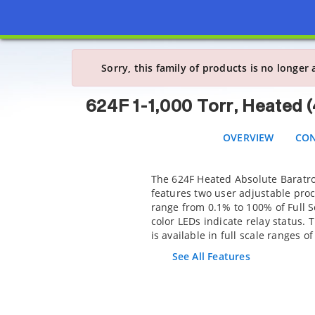
624F 1-1,000 Torr,
OVERVIEW
CONF
Sorry, this family of products is no longer 
624F 1-1,000 Torr, Heated 
OVERVIEW
CON
The 624F Heated Absolute Baratr
features two user adjustable proc
range from 0.1% to 100% of Full S
color LEDs indicate relay status. 
is available in full scale ranges of
See All Features