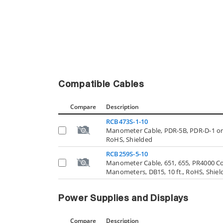
Compatible Cables
Compare
Description
RCB473S-1-10
Manometer Cable, PDR-5B, PDR-D-1 or 
RoHS, Shielded
RCB259S-5-10
Manometer Cable, 651, 655, PR4000 Contr
Manometers, DB15, 10 ft., RoHS, Shiel
Power Supplies and Displays
Compare
Description