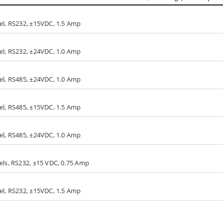
nel, RS232, ±15VDC, 1.5 Amp
nel, RS232, ±24VDC, 1.0 Amp
nel, RS485, ±24VDC, 1.0 Amp
nel, RS485, ±15VDC, 1.5 Amp
nel, RS485, ±24VDC, 1.0 Amp
els, RS232, ±15 VDC, 0.75 Amp
nel, RS232, ±15VDC, 1.5 Amp