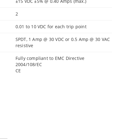
±15 VDC ±5% @ 0.40 Amps (max.)
2
0.01 to 10 VDC for each trip point
SPDT, 1 Amp @ 30 VDC or 0.5 Amp @ 30 VAC
resistive
Fully compliant to EMC Directive
2004/108/EC
CE