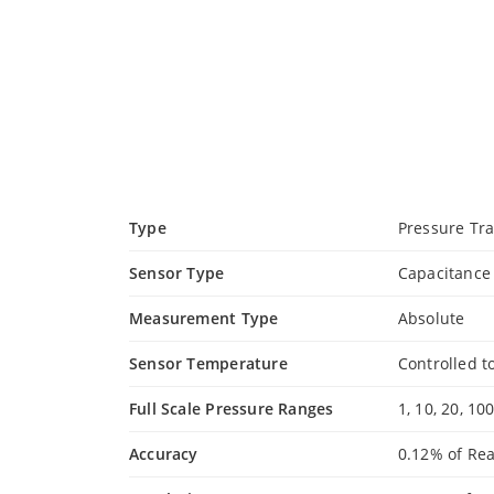
Type
Pressure Tr
Sensor Type
Capacitanc
Measurement Type
Absolute
Sensor Temperature
Controlled t
Full Scale Pressure Ranges
1, 10, 20, 10
Accuracy
0.12% of Re