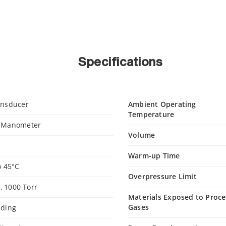
Specifications
ansducer
Ambient Operating
Temperature
e Manometer
Volume
Warm-up Time
o 45°C
Overpressure Limit
0, 1000 Torr
Materials Exposed to Proce
Gases
ading