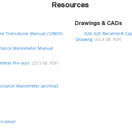
Resources
Drawings & CADs
re Transducer Manual (128035-
624, 625 Baratron® Ca
Drawing
(65.8 kB, PDF)
itance Manometer Manual
meter Pin-outs
(23.5 kB, PDF)
citance Manometer (archive)
an email