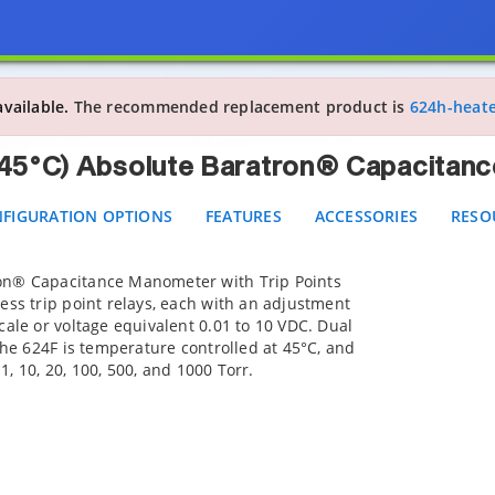
 Heated (45°C) Absolute Baratron® Capacitance Mano
IGURATION OPTIONS
FEATURES
ACCESSORIES
RESOUR
available.
The recommended replacement product is
624h-heat
(45°C) Absolute Baratron® Capacitanc
FIGURATION OPTIONS
FEATURES
ACCESSORIES
RESO
on® Capacitance Manometer with Trip Points
ess trip point relays, each with an adjustment
cale or voltage equivalent 0.01 to 10 VDC. Dual
The 624F is temperature controlled at 45°C, and
 1, 10, 20, 100, 500, and 1000 Torr.