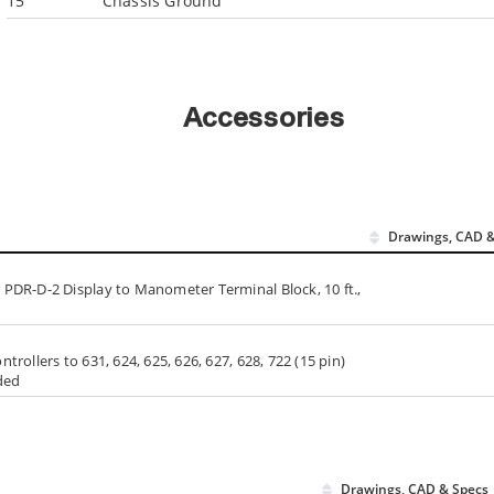
15
Chassis Ground
Accessories
Drawings, CAD &
PDR-D-2 Display to Manometer Terminal Block, 10 ft.,
ollers to 631, 624, 625, 626, 627, 628, 722 (15 pin)
ded
Drawings, CAD & Specs