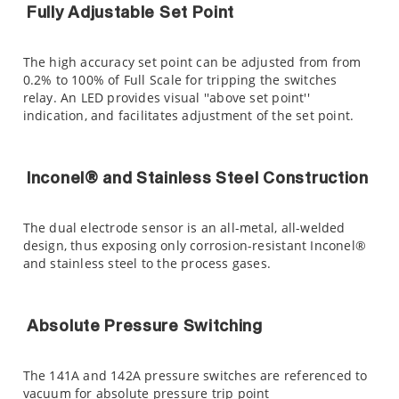
Fully Adjustable Set Point
The high accuracy set point can be adjusted from from
0.2% to 100% of Full Scale for tripping the switches
relay. An LED provides visual ''above set point''
indication, and facilitates adjustment of the set point.
Inconel® and Stainless Steel Construction
The dual electrode sensor is an all-metal, all-welded
design, thus exposing only corrosion-resistant Inconel®
and stainless steel to the process gases.
Absolute Pressure Switching
The 141A and 142A pressure switches are referenced to
vacuum for absolute pressure trip point