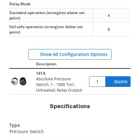
Relay Mode
Standard operation (energizes above set
A
point)
Fail-safe operation (energizes below set
B
point)
Show All Configuration Options
Description
141A
Absolute Pressure
Quote
Switch, 1 - 1000 Torr,
Unheated, Relay Output
Specifications
Type
Pressure Switch