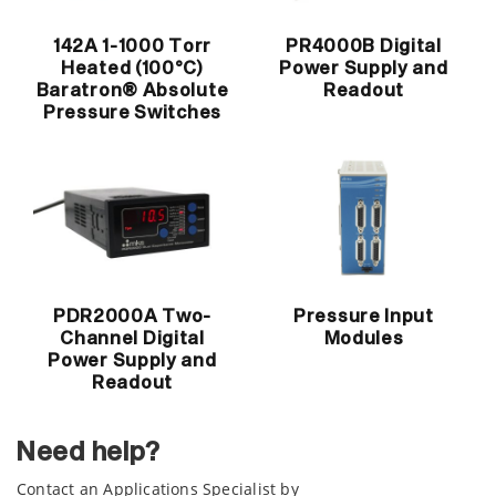
142A 1-1000 Torr
PR4000B Digital
Heated (100°C)
Power Supply and
Baratron® Absolute
Readout
Pressure Switches
PDR2000A Two-
Pressure Input
Channel Digital
Modules
Power Supply and
Readout
Need help?
Contact an Applications Specialist by