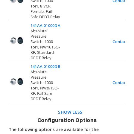
Switch, 1000
Contact Us
Torr, 8 VCR
Female, Fail
Safe DPDT Relay
141AA-01000DA
Absolute
Pressure
Switch, 1000
Contact Us
Torr, NW16 ISO-
KF, Standard
DPDT Relay
141AA-01000DB
Absolute
Pressure
Switch, 1000
Contact Us
Torr, NW!6 ISO-
KF, Fail Safe
DPDT Relay
SHOW LESS
Configuration Options
The following options are available for the