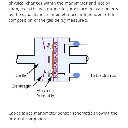
physical changes within the manometer and not by
changes in the gas properties, pressure measurements
by the capacitance manometer are independent of the
composition of the gas being measured.
Capacitance manometer sensor schematic showing the
internal components