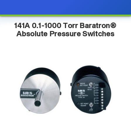
141A 0.1-1000 Torr Baratron®
Absolute Pressure Switches