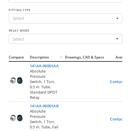
FITTING TYPE
Select
RELAY MODE
Select
Compare
Description
Drawings, CAD & Specs
Avail.
141AA-00001AA
Absolute
Pressure
Switch, 1 Torr,
Contact Us
0.5 in. Tube,
Standard DPDT
Relay
141AA-00001AB
Absolute
Pressure
Contact Us
Switch, 1 Torr,
0.5 in. Tube, Fail