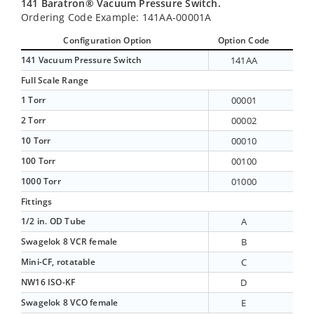
141 Baratron® Vacuum Pressure Switch.
Ordering Code Example: 141AA-00001A
Configuration Option
Option Code
141 Vacuum Pressure Switch
141AA
Full Scale Range
1 Torr
00001
2 Torr
00002
10 Torr
00010
100 Torr
00100
1000 Torr
01000
Fittings
1/2 in. OD Tube
A
Swagelok 8 VCR female
B
Mini-CF, rotatable
C
NW16 ISO-KF
D
Swagelok 8 VCO female
E