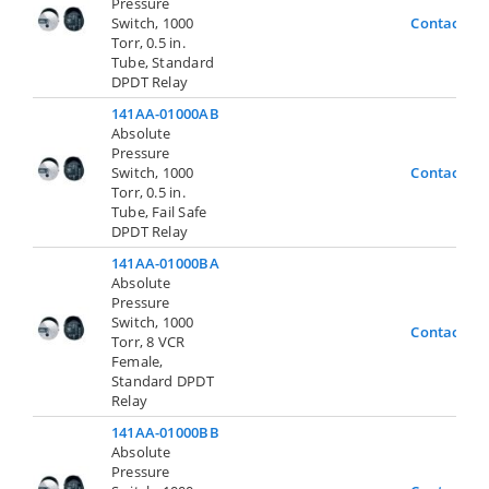
Pressure
Switch, 1000
Contact Us
Torr, 0.5 in.
Tube, Standard
DPDT Relay
141AA-01000AB
Absolute
Pressure
Switch, 1000
Contact Us
Torr, 0.5 in.
Tube, Fail Safe
DPDT Relay
141AA-01000BA
Absolute
Pressure
Switch, 1000
Contact Us
Torr, 8 VCR
Female,
Standard DPDT
Relay
141AA-01000BB
Absolute
Pressure