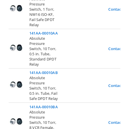
Pressure
Switch, 1 Torr,
Contact Us
NW16 ISO-KF,
Fail Safe DPDT
Relay
141AA-00010AA
Absolute
Pressure
Switch, 10 Torr,
Contact Us
0.5 in. Tube,
Standard DPDT
Relay
141AA-00010AB
Absolute
Pressure
Contact Us
Switch, 10 Torr,
0.5 in. Tube, Fail
Safe DPDT Relay
141AA-00010BA
Absolute
Pressure
Switch, 10 Torr,
Contact Us
8 VCR Female,