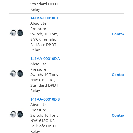
Standard DPDT
Relay
141AA-00010BB
Absolute
Pressure
Switch, 10 Torr,
Contact Us
8 VCR Female,
Fail Safe DPDT
Relay
141AA-00010DA
Absolute
Pressure
Switch, 10 Torr,
Contact Us
NW16 ISO-KF,
Standard DPDT
Relay
141AA-00010DB
Absolute
Pressure
Switch, 10 Torr,
Contact Us
NW16 ISO-KF,
Fail Safe DPDT
Relay