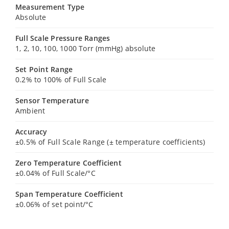
Measurement Type
Absolute
Full Scale Pressure Ranges
1, 2, 10, 100, 1000 Torr (mmHg) absolute
Set Point Range
0.2% to 100% of Full Scale
Sensor Temperature
Ambient
Accuracy
±0.5% of Full Scale Range (± temperature coefficients)
Zero Temperature Coefficient
±0.04% of Full Scale/°C
Span Temperature Coefficient
±0.06% of set point/°C