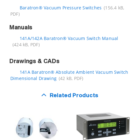
Baratron® Vacuum Pressure Switches
(156.4 kB,
PDF)
Manuals
141A/142A Baratron® Vacuum Switch Manual
(424 kB, PDF)
Drawings & CADs
141A Baratron® Absolute Ambient Vacuum Switch
Dimensional Drawing
(42 kB, PDF)
Related Products