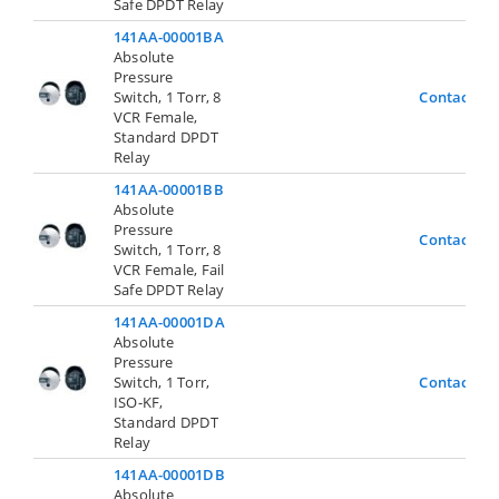
Safe DPDT Relay
141AA-00001BA
Absolute
Pressure
Switch, 1 Torr, 8
Contact Us
VCR Female,
Standard DPDT
Relay
141AA-00001BB
Absolute
Pressure
Contact Us
Switch, 1 Torr, 8
VCR Female, Fail
Safe DPDT Relay
141AA-00001DA
Absolute
Pressure
Switch, 1 Torr,
Contact Us
ISO-KF,
Standard DPDT
Relay
141AA-00001DB
Absolute