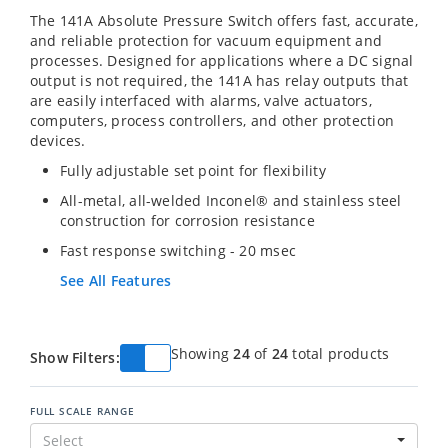
The 141A Absolute Pressure Switch offers fast, accurate,
and reliable protection for vacuum equipment and
processes. Designed for applications where a DC signal
output is not required, the 141A has relay outputs that
are easily interfaced with alarms, valve actuators,
computers, process controllers, and other protection
devices.
Fully adjustable set point for flexibility
All-metal, all-welded Inconel® and stainless steel
construction for corrosion resistance
Fast response switching - 20 msec
See All Features
Showing
24
of
24
total products
Show Filters:
FULL SCALE RANGE
Select