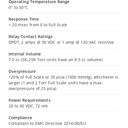
Operating Temperature Range
0° to 50°C
Response Time
< 20 msec from 0 to Full Scale
Relay Contact Ratings
DPDT, 2 amps @ 30 VDC or 1 amp @ 120 VAC resistive
Internal Volume
7.0 cc (5K-25K Torr units have an 8.5 cc volume)
Overpressure
120% of Full Scale or 35 psia (1000 mmHg), whichever is
larger (1 and 2 Torr Full Scale units have a max.
overpressure of 25 psia)
Power Requirements
20 to 30 VDC, 72 mA
Compliance
Compliant to EMC Directive 2014/30/EU