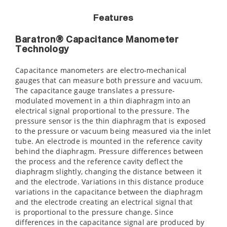
Features
Baratron® Capacitance Manometer
Technology
Capacitance manometers are electro-mechanical
gauges that can measure both pressure and vacuum.
The capacitance gauge translates a pressure-
modulated movement in a thin diaphragm into an
electrical signal proportional to the pressure. The
pressure sensor is the thin diaphragm that is exposed
to the pressure or vacuum being measured via the inlet
tube. An electrode is mounted in the reference cavity
behind the diaphragm. Pressure differences between
the process and the reference cavity deflect the
diaphragm slightly, changing the distance between it
and the electrode. Variations in this distance produce
variations in the capacitance between the diaphragm
and the electrode creating an electrical signal that
is proportional to the pressure change. Since
differences in the capacitance signal are produced by