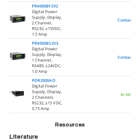
PR4000BF2V2
Digital Power
Supply, Display,
Contact Us
2 Channel,
RS232, ±15VDC,
1.5 Amp
PR4000BS2V3
Digital Power
Supply, Display,
Contact Us
1 Channel,
RS485, ±24VDC,
1.0 Amp
PDR2000AO
Digital Power
Supply, Display,
In Stock
2 Channels,
RS232, ±15 VDC,
0.75 Amp
Resources
Literature