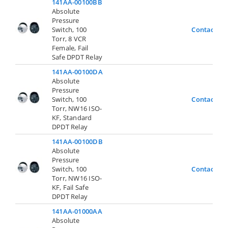
141AA-00100BB
Absolute
Pressure
Switch, 100
Contact Us
Torr, 8 VCR
Female, Fail
Safe DPDT Relay
141AA-00100DA
Absolute
Pressure
Switch, 100
Contact Us
Torr, NW16 ISO-
KF, Standard
DPDT Relay
141AA-00100DB
Absolute
Pressure
Switch, 100
Contact Us
Torr, NW16 ISO-
KF, Fail Safe
DPDT Relay
141AA-01000AA
Absolute