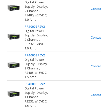
Digital Power
Supply, Display,
Contact Us
2 Channel,
RS485, ±24VDC,
1.0 Amp
PR4000BF2V3
Digital Power
Supply, Display,
Contact Us
2 Channel,
RS232, ±24VDC,
1.0 Amp
PR4000BF5V2
Digital Power
Supply, Display,
Contact Us
2 Channel,
RS485, ±15VDC,
1.5 Amp
PR4000BS2V2
Digital Power
Supply, Display,
Contact Us
1 Channel,
RS232, ±15VDC,
1.5 Amp