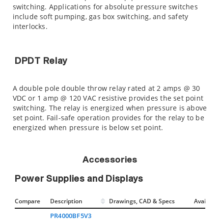
switching. Applications for absolute pressure switches
include soft pumping, gas box switching, and safety
interlocks.
DPDT Relay
A double pole double throw relay rated at 2 amps @ 30
VDC or 1 amp @ 120 VAC resistive provides the set point
switching. The relay is energized when pressure is above
set point. Fail-safe operation provides for the relay to be
energized when pressure is below set point.
Accessories
Power Supplies and Displays
Compare
Description
Drawings, CAD & Specs
Avail.
PR4000BF5V3