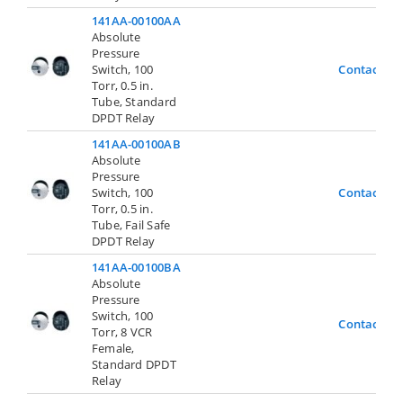
141AA-00100AA
Absolute
Pressure
Switch, 100
Contact Us
Torr, 0.5 in.
Tube, Standard
DPDT Relay
141AA-00100AB
Absolute
Pressure
Switch, 100
Contact Us
Torr, 0.5 in.
Tube, Fail Safe
DPDT Relay
141AA-00100BA
Absolute
Pressure
Switch, 100
Contact Us
Torr, 8 VCR
Female,
Standard DPDT
Relay