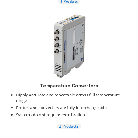
1 Product
Temperature Converters
Highly accurate and repeatable across full temperature
range
Probes and converters are fully interchangeable
Systems do not require recalibration
2 Products