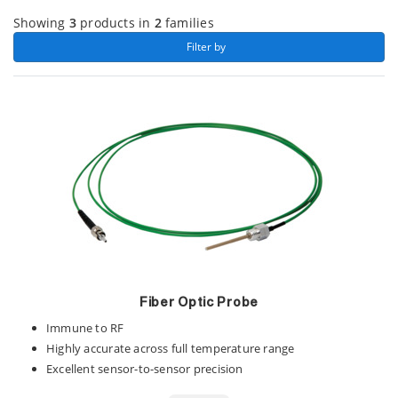
Showing
3
products in
2
families
 Filter by 
Fiber Optic Probe
Immune to RF
Highly accurate across full temperature range
Excellent sensor-to-sensor precision