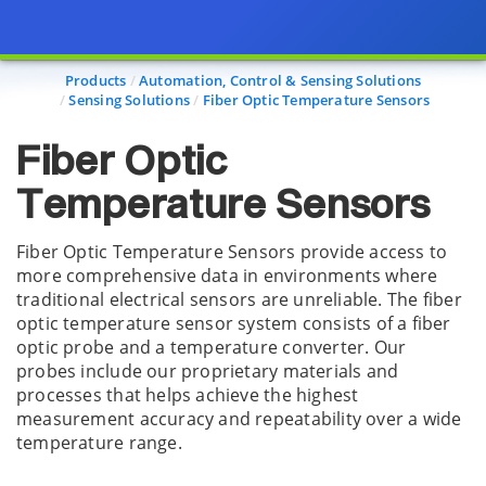
Page view updated with the selected options.
Products
Automation, Control & Sensing Solutions
Sensing Solutions
Fiber Optic Temperature Sensors
Fiber Optic
Temperature Sensors
Fiber Optic Temperature Sensors provide access to
more comprehensive data in environments where
traditional electrical sensors are unreliable. The fiber
optic temperature sensor system consists of a fiber
optic probe and a temperature converter. Our
probes include our proprietary materials and
processes that helps achieve the highest
measurement accuracy and repeatability over a wide
temperature range.