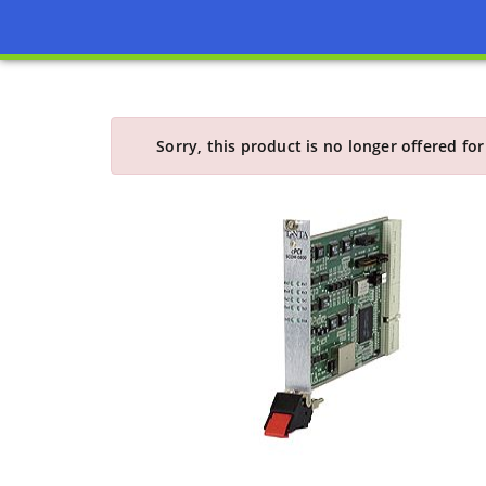
Sorry, this product is no longer offered for