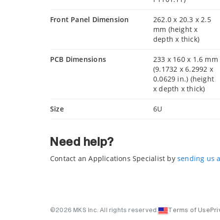
Front Panel Dimension
262.0 x 20.3 x 2.5
mm (height x
depth x thick)
PCB Dimensions
233 x 160 x 1.6 mm
(9.1732 x 6.2992 x
0.0629 in.) (height
x depth x thick)
Size
6U
Need help?
Contact an Applications Specialist by
sending us 
©2026 MKS Inc. All rights reserved.
Terms of Use
Pri