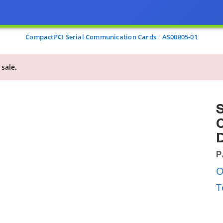
CompactPCI Serial Communication Cards
AS00805-01
 sale.
S
C
D
P
O
T