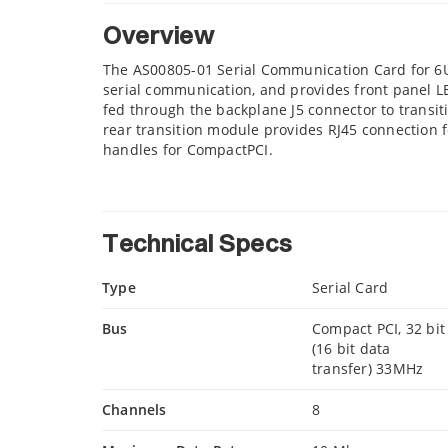
Overview
The AS00805-01 Serial Communication Card for 6U
serial communication, and provides front panel LE
fed through the backplane J5 connector to transit
rear transition module provides RJ45 connection fo
handles for CompactPCI.
Technical Specs
Type
Serial Card
Bus
Compact PCI, 32 bit
(16 bit data
transfer) 33MHz
Channels
8