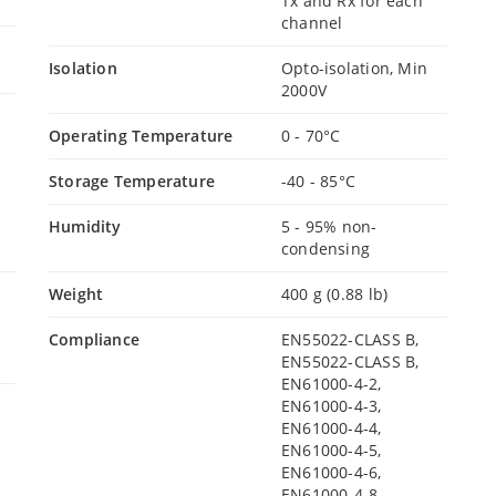
Tx and Rx for each
channel
Isolation
Opto-isolation, Min
2000V
Operating Temperature
0 - 70°C
Storage Temperature
-40 - 85°C
Humidity
5 - 95% non-
condensing
Weight
400 g (0.88 lb)
Compliance
EN55022-CLASS B,
EN55022-CLASS B,
EN61000-4-2,
EN61000-4-3,
EN61000-4-4,
EN61000-4-5,
EN61000-4-6,
EN61000-4-8,