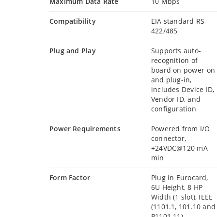
Maximum Data Rate
10 Mbps
Compatibility
EIA standard RS-
422/485
Plug and Play
Supports auto-
recognition of
board on power-on
and plug-in,
includes Device ID,
Vendor ID, and
configuration
Power Requirements
Powered from I/O
connector,
+24VDC@120 mA
min
Form Factor
Plug in Eurocard,
6U Height, 8 HP
Width (1 slot), IEEE
(1101.1, 101.10 and
P1101.11)