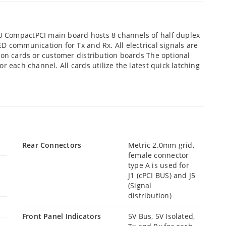
 CompactPCI main board hosts 8 channels of half duplex
D communication for Tx and Rx. All electrical signals are
ion cards or customer distribution boards The optional
r each channel. All cards utilize the latest quick latching
Rear Connectors
Metric 2.0mm grid,
female connector
type A is used for
J1 (cPCI BUS) and J5
(Signal
distribution)
Front Panel Indicators
5V Bus, 5V Isolated,