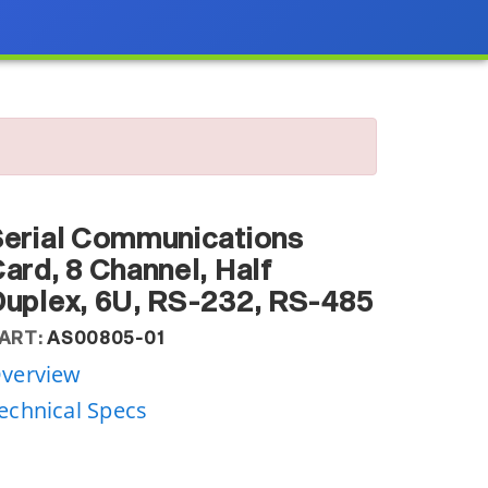
erial Communications
ard, 8 Channel, Half
uplex, 6U, RS-232, RS-485
ART:
AS00805-01
verview
echnical Specs