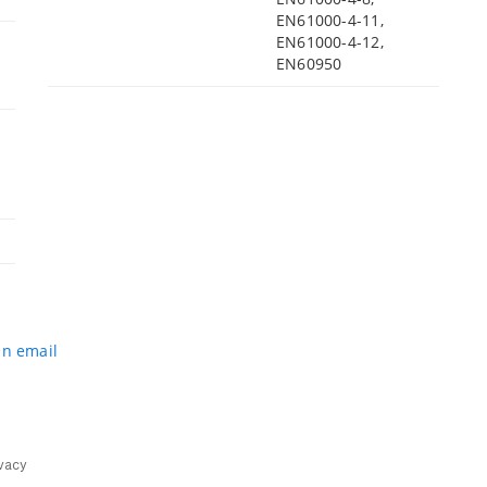
EN61000-4-11,
EN61000-4-12,
EN60950
an email
vacy