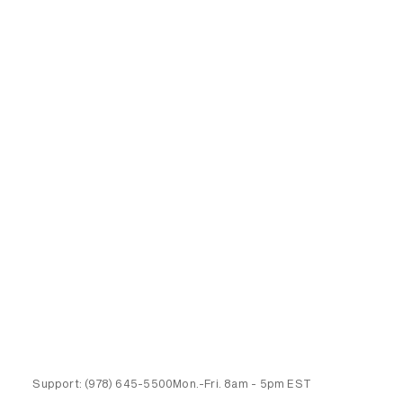
Support:
(978) 645-5500
Mon.-Fri.
8am - 5pm EST