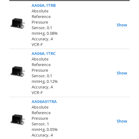
AA06A.1TRB
Absolute
Reference
Pressure
Show
Sensor, 0.1
mmHg, 0.08%
Accuracy, 4
VCR-F
AA06A.1TRC
Absolute
Reference
Pressure
Show
Sensor, 0.1
mmHg, 0.12%
Accuracy, 4
VCR-F
AA06A01TRA
Absolute
Reference
Pressure
Show
Sensor, 1
mmHg, 0.05%
Accuracy, 4