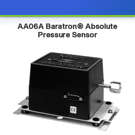
AA06A Baratron® Absolute
Pressure Sensor