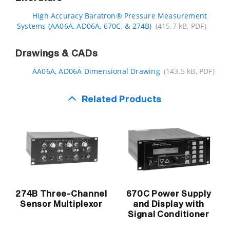
High Accuracy Baratron® Pressure Measurement
Systems (AA06A, AD06A, 670C, & 274B)
(415.7 kB, PDF)
Drawings & CADs
AA06A, AD06A Dimensional Drawing
(143.5 kB, PDF)
Related Products
670C Power Supply
274B Three-Channel
and Display with
Sensor Multiplexor
Signal Conditioner