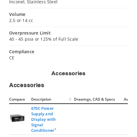
Inconel, Stainless Steel
Volume
2.5 or 14 cc
Overpressure Limit
40 - 45 psia or 125% of Full Scale
Compliance
CE
Accessories
Accessories
Compare
Description
Drawings, CAD & Specs
Avail.
670C Power
Supply and
Display with
Signal
1
Conditioner