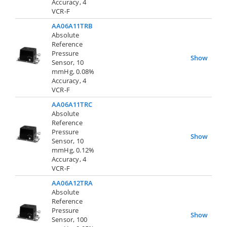
Accuracy, 4
VCR-F
AA06A11TRB
Absolute
Reference
Pressure
Show
Sensor, 10
mmHg, 0.08%
Accuracy, 4
VCR-F
AA06A11TRC
Absolute
Reference
Pressure
Show
Sensor, 10
mmHg, 0.12%
Accuracy, 4
VCR-F
AA06A12TRA
Absolute
Reference
Pressure
Show
Sensor, 100