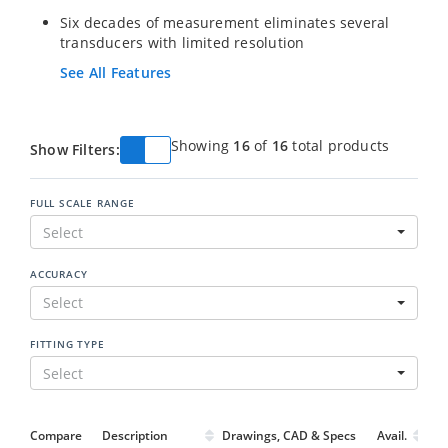
Six decades of measurement eliminates several
transducers with limited resolution
See All Features
Showing
16
of
16
total products
Show Filters:
FULL SCALE RANGE
Select
ACCURACY
Select
FITTING TYPE
Select
Compare
Description
Drawings, CAD & Specs
Avail.