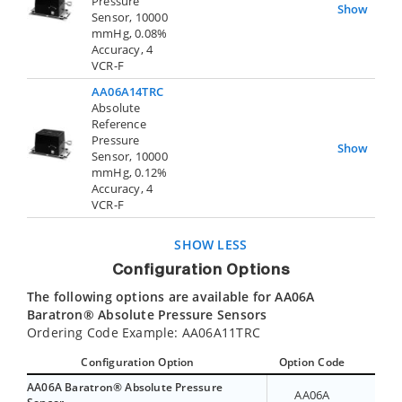
Pressure
Show
Sensor, 10000
mmHg, 0.08%
Accuracy, 4
VCR-F
AA06A14TRC
Absolute
Reference
Pressure
Show
Sensor, 10000
mmHg, 0.12%
Accuracy, 4
VCR-F
SHOW LESS
Configuration Options
The following options are available for AA06A
Baratron® Absolute Pressure Sensors
Ordering Code Example: AA06A11TRC
Configuration Option
Option Code
AA06A Baratron® Absolute Pressure
AA06A