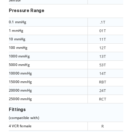
Sensor
Pressure Range
0.1 mmHg
.1T
1 mmHg
01T
10 mmHg
11T
100 mmHg
12T
1000 mmHg
13T
5000 mmHg
53T
10000 mmHg
14T
15000 mmHg
RBT
20000 mmHg
24T
25000 mmHg
RCT
Fittings
(compatible with)
4 VCR female
R