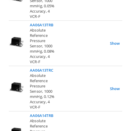
Sensor, 1000
mmHg, 0.05%
Accuracy, 4
VCR-F
AA06A13TRB
Absolute
Reference
Pressure
Show
Sensor, 1000
mmHg, 0.08%
Accuracy, 4
VCR-F
AA06A13TRC
Absolute
Reference
Pressure
Show
Sensor, 1000
mmHg, 0.12%
Accuracy, 4
VCR-F
AA06A14TRB
Absolute
Reference