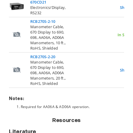
670CD21
Electronics/Display,
Show
RS232
RCB270S-2-10
Manometer Cable,
670 Display to 690,
In Stock
698, AA06A, AD06A
Manometers, 10 ft.,
RoHS, Shielded
RCB270S-2-20
Manometer Cable,
670 Display to 690,
Show
698, AA06A, AD06A
Manometers, 20 ft.,
RoHS, Shielded
Notes:
Required for AA06A & AD06A operation.
Resources
Literature