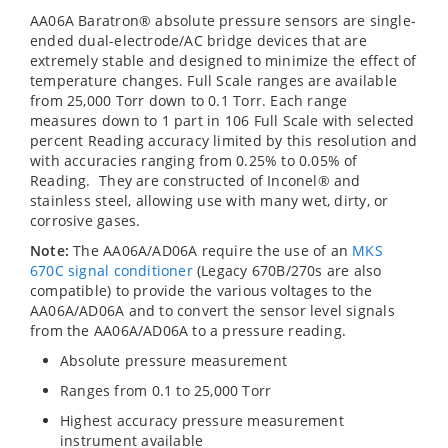
AA06A Baratron® absolute pressure sensors are single-
ended dual-electrode/AC bridge devices that are
extremely stable and designed to minimize the effect of
temperature changes. Full Scale ranges are available
from 25,000 Torr down to 0.1 Torr. Each range
measures down to 1 part in 106 Full Scale with selected
percent Reading accuracy limited by this resolution and
with accuracies ranging from 0.25% to 0.05% of
Reading. They are constructed of Inconel® and
stainless steel, allowing use with many wet, dirty, or
corrosive gases.
Note:
The AA06A/AD06A require the use of an
MKS
670C signal conditioner
(Legacy 670B/270s are also
compatible) to provide the various voltages to the
AA06A/AD06A and to convert the sensor level signals
from the AA06A/AD06A to a pressure reading.
Absolute pressure measurement
Ranges from 0.1 to 25,000 Torr
Highest accuracy pressure measurement
instrument available