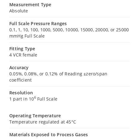
Measurement Type
Absolute
Full Scale Pressure Ranges
0.1, 1, 10, 100, 1000, 5000, 10000, 15000, 20000, or 25000
mmHg Full Scale
Fitting Type
4 VCR female
Accuracy
0.05%, 0.08%, or 0.12% of Reading ±zero/span
coefficient
Resolution
6
1 part in 10
Full Scale
Operating Temperature
Temperature regulated at 45°C
Materials Exposed to Process Gases