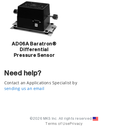
AD06A Baratron®
Differential
Pressure Sensor
Need help?
Contact an Applications Specialist by
sending us an email
©2026 MKS Inc. All rights reserved.
Terms of Use
Privacy