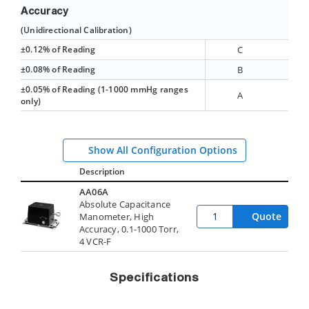
Accuracy
(Unidirectional Calibration)
±0.12% of Reading
C
±0.08% of Reading
B
±0.05% of Reading (1-1000 mmHg ranges
A
only)
Show All Configuration Options
Description
AA06A
Absolute Capacitance
Quote
Manometer, High
Accuracy, 0.1-1000 Torr,
4 VCR-F
Specifications