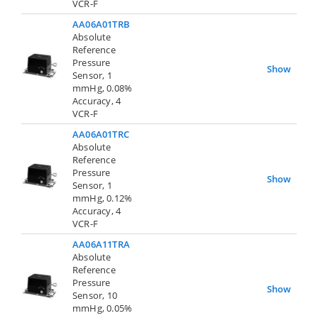
VCR-F
AA06A01TRB
Absolute
Reference
Pressure
Show
Sensor, 1
mmHg, 0.08%
Accuracy, 4
VCR-F
AA06A01TRC
Absolute
Reference
Pressure
Show
Sensor, 1
mmHg, 0.12%
Accuracy, 4
VCR-F
AA06A11TRA
Absolute
Reference
Pressure
Show
Sensor, 10
mmHg, 0.05%