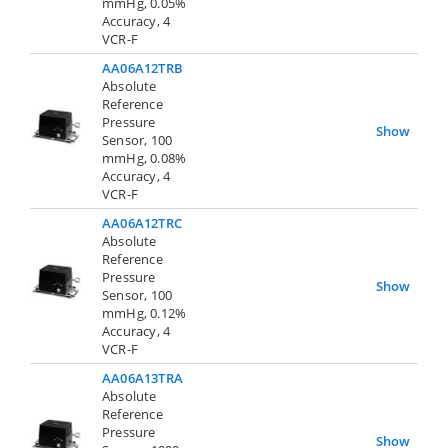
mmHg, 0.05%
Accuracy, 4
VCR-F
AA06A12TRB
Absolute
Reference
Pressure
Show
Sensor, 100
mmHg, 0.08%
Accuracy, 4
VCR-F
AA06A12TRC
Absolute
Reference
Pressure
Show
Sensor, 100
mmHg, 0.12%
Accuracy, 4
VCR-F
AA06A13TRA
Absolute
Reference
Pressure
Show