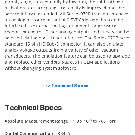
pirani gauge, subsequently by lowering the cold cathode
activation pressure gauge, reliability is improved and the
service interval extended. All Series 970B transducers have
an analog pressure output of 0.5VDC/decade that can be
interfaced to external analog equipment for pressure
readout or control. Other analog outputs and curves can be
selected via the digital user interface. The Series 970B have
standard 15 pin HD Sub-D connector. It can also emulate
analog voltage outputs from a variety of other vacuum
transducers. The emulation feature can be used to upgrade
and replace other vendors’ gauges in OEM applications
without changing system software.
Technical Specs
Technical Specs
-8
Absolute Measurement Range
1.0 x 10
to 760 Torr
Digital Communication
RS485