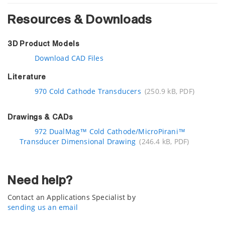
Resources & Downloads
3D Product Models
Download CAD Files
Literature
970 Cold Cathode Transducers
(250.9 kB, PDF)
Drawings & CADs
972 DualMag™ Cold Cathode/MicroPirani™
Transducer Dimensional Drawing
(246.4 kB, PDF)
Need help?
Contact an Applications Specialist by
sending us an email