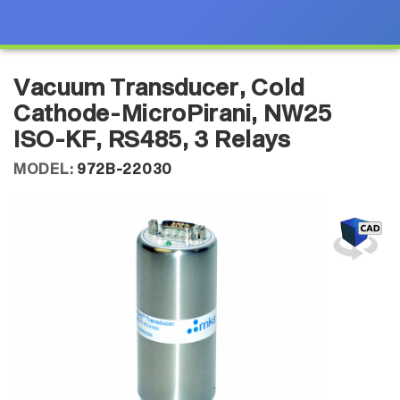
Vacuum Transducer, Cold
Cathode-MicroPirani, NW25
ISO-KF, RS485, 3 Relays
MODEL:
972B-22030