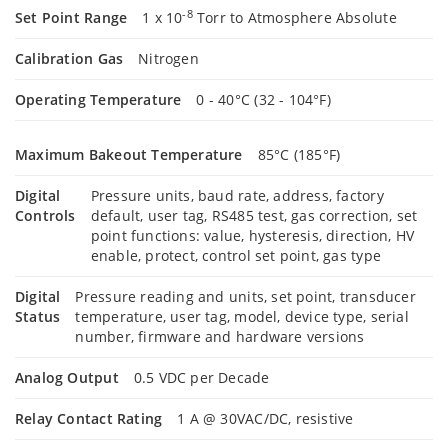
-8
Set Point Range
1 x 10
Torr to Atmosphere Absolute
Calibration Gas
Nitrogen
Operating Temperature
0 - 40°C (32 - 104°F)
Maximum Bakeout Temperature
85°C (185°F)
Digital
Pressure units, baud rate, address, factory
Controls
default, user tag, RS485 test, gas correction, set
point functions: value, hysteresis, direction, HV
enable, protect, control set point, gas type
Digital
Pressure reading and units, set point, transducer
Status
temperature, user tag, model, device type, serial
number, firmware and hardware versions
Analog Output
0.5 VDC per Decade
Relay Contact Rating
1 A @ 30VAC/DC, resistive