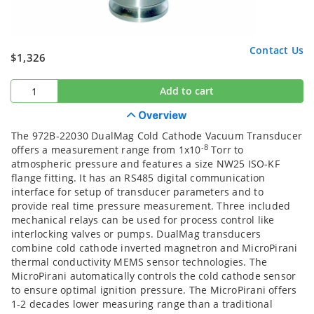
Contact Us
$1,326
Add to cart
Overview
The 972B-22030 DualMag Cold Cathode Vacuum Transducer
-8
offers a measurement range from 1x10
Torr to
atmospheric pressure and features a size NW25 ISO-KF
flange fitting. It has an RS485 digital communication
interface for setup of transducer parameters and to
provide real time pressure measurement. Three included
mechanical relays can be used for process control like
interlocking valves or pumps. DualMag transducers
combine cold cathode inverted magnetron and MicroPirani
thermal conductivity MEMS sensor technologies. The
MicroPirani automatically controls the cold cathode sensor
to ensure optimal ignition pressure. The MicroPirani offers
1-2 decades lower measuring range than a traditional