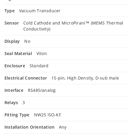
Type
Vacuum Transducer
Sensor
Cold Cathode and MicroPirani™ (MEMS Thermal
Conductivity)
Display
No
Seal Material
Viton
Enclosure
Standard
Electrical Connector
15-pin, High Density, D-sub male
Interface
RS485/analog
Relays
3
Fitting Type
NW25 ISO-KF
Installation Orientation
Any