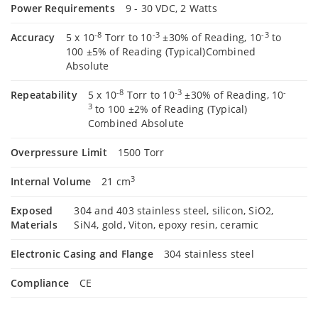
Power Requirements
9 - 30 VDC, 2 Watts
-8
-3
-3
Accuracy
5 x 10
Torr to 10
±30% of Reading, 10
to
100 ±5% of Reading (Typical)Combined
Absolute
-8
-3
-
Repeatability
5 x 10
Torr to 10
±30% of Reading, 10
3
to 100 ±2% of Reading (Typical)
Combined Absolute
Overpressure Limit
1500 Torr
3
Internal Volume
21 cm
Exposed
304 and 403 stainless steel, silicon, SiO2,
Materials
SiN4, gold, Viton, epoxy resin, ceramic
Electronic Casing and Flange
304 stainless steel
Compliance
CE