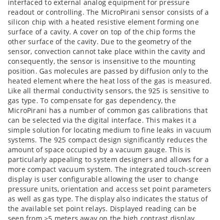
interfaced to external analog equipment for pressure
readout or controlling. The MicroPirani sensor consists of a
silicon chip with a heated resistive element forming one
surface of a cavity. A cover on top of the chip forms the
other surface of the cavity. Due to the geometry of the
sensor, convection cannot take place within the cavity and
consequently, the sensor is insensitive to the mounting
position. Gas molecules are passed by diffusion only to the
heated element where the heat loss of the gas is measured.
Like all thermal conductivity sensors, the 925 is sensitive to
gas type. To compensate for gas dependency, the
MicroPirani has a number of common gas calibrations that
can be selected via the digital interface. This makes it a
simple solution for locating medium to fine leaks in vacuum
systems. The 925 compact design significantly reduces the
amount of space occupied by a vacuum gauge. This is
particularly appealing to system designers and allows for a
more compact vacuum system. The integrated touch-screen
display is user configurable allowing the user to change
pressure units, orientation and access set point parameters
as well as gas type. The display also indicates the status of
the available set point relays. Displayed reading can be
seen from >5 meters away on the high contrast display.