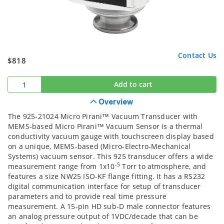
Contact Us
$818
Add to cart
Overview
The 925-21024 Micro Pirani™ Vacuum Transducer with
MEMS-based Micro Pirani™ Vacuum Sensor is a thermal
conductivity vacuum gauge with touchscreen display based
on a unique, MEMS-based (Micro-Electro-Mechanical
Systems) vacuum sensor. This 925 transducer offers a wide
-5
measurement range from 1x10
Torr to atmosphere, and
features a size NW25 ISO-KF flange fitting. It has a RS232
digital communication interface for setup of transducer
parameters and to provide real time pressure
measurement. A 15-pin HD sub-D male connector features
an analog pressure output of 1VDC/decade that can be