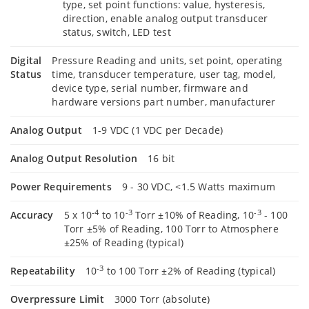
type, set point functions: value, hysteresis,
direction, enable analog output transducer
status, switch, LED test
Digital
Pressure Reading and units, set point, operating
Status
time, transducer temperature, user tag, model,
device type, serial number, firmware and
hardware versions part number, manufacturer
Analog Output
1-9 VDC (1 VDC per Decade)
Analog Output Resolution
16 bit
Power Requirements
9 - 30 VDC, <1.5 Watts maximum
-4
-3
-3
Accuracy
5 x 10
to 10
Torr ±10% of Reading, 10
- 100
Torr ±5% of Reading, 100 Torr to Atmosphere
±25% of Reading (typical)
-3
Repeatability
10
to 100 Torr ±2% of Reading (typical)
Overpressure Limit
3000 Torr (absolute)