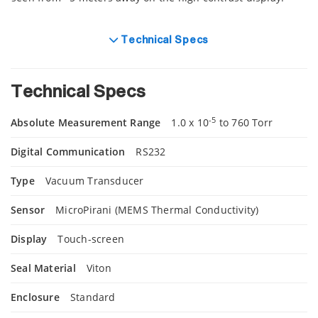
Technical Specs
Technical Specs
-5
Absolute Measurement Range
1.0 x 10
to 760 Torr
Digital Communication
RS232
Type
Vacuum Transducer
Sensor
MicroPirani (MEMS Thermal Conductivity)
Display
Touch-screen
Seal Material
Viton
Enclosure
Standard