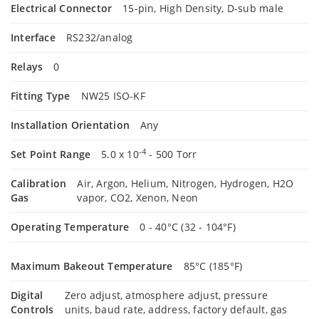
Electrical Connector
15-pin, High Density, D-sub male
Interface
RS232/analog
Relays
0
Fitting Type
NW25 ISO-KF
Installation Orientation
Any
-4
Set Point Range
5.0 x 10
- 500 Torr
Calibration
Air, Argon, Helium, Nitrogen, Hydrogen, H2O
Gas
vapor, CO2, Xenon, Neon
Operating Temperature
0 - 40°C (32 - 104°F)
Maximum Bakeout Temperature
85°C (185°F)
Digital
Zero adjust, atmosphere adjust, pressure
Controls
units, baud rate, address, factory default, gas