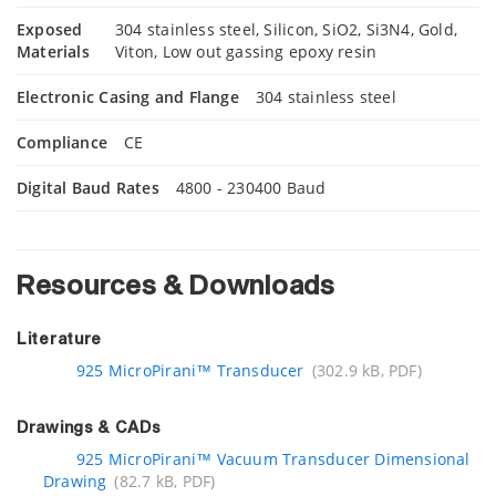
Exposed
304 stainless steel, Silicon, SiO2, Si3N4, Gold,
Materials
Viton, Low out gassing epoxy resin
Electronic Casing and Flange
304 stainless steel
Compliance
CE
Digital Baud Rates
4800 - 230400 Baud
Resources & Downloads
Literature
925 MicroPirani™ Transducer
(302.9 kB, PDF)
Drawings & CADs
925 MicroPirani™ Vacuum Transducer Dimensional
Drawing
(82.7 kB, PDF)