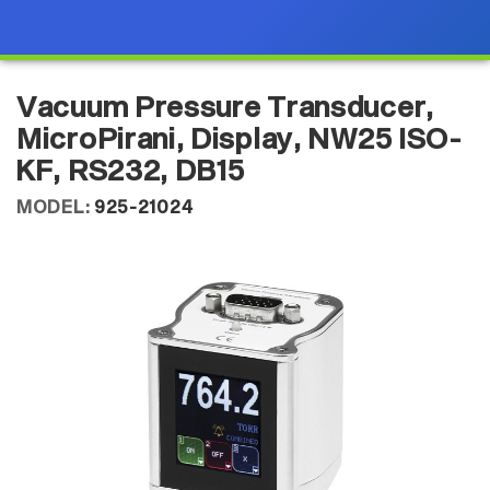
Vacuum Pressure Transducer,
MicroPirani, Display, NW25 ISO-
KF, RS232, DB15
MODEL:
925-21024