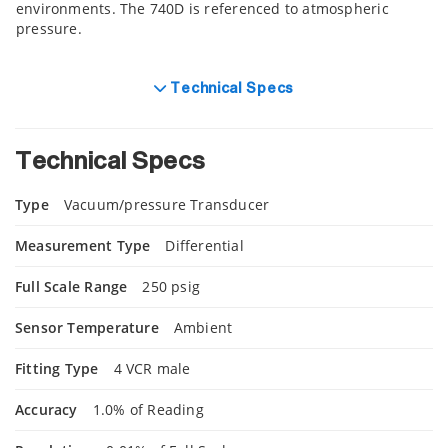
environments. The 740D is referenced to atmospheric
pressure.
Technical Specs
Technical Specs
Type
Vacuum/pressure Transducer
Measurement Type
Differential
Full Scale Range
250 psig
Sensor Temperature
Ambient
Fitting Type
4 VCR male
Accuracy
1.0% of Reading