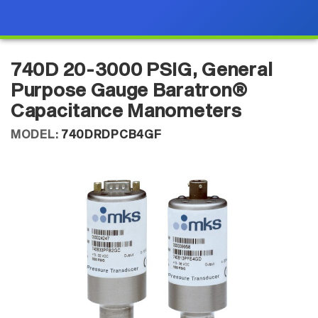
740D 20-3000 PSIG, General
Purpose Gauge Baratron®
Capacitance Manometers
MODEL:
740DRDPCB4GF