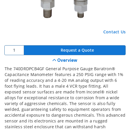
Contact Us
Request a Quote
Overview
The 740DRDPCB4GF General Purpose Gauge Baratron®
Capacitance Manometer features a 250 PSIG range with 1%
of reading accuracy and a 4-20 mA analog output with 6
foot flying leads. It has a male 4 VCR type fitting. All
exposed sensor surfaces are made from Inconel® nickel
alloys for exceptional resistance to corrosion from a wide
variety of aggressive chemicals. The sensor is also fully
welded, guaranteeing safety to equipment operators from
accidental exposure to dangerous chemicals. This advanced
sensor and its electronics are mounted in a rugged
stainless steel enclosure that can withstand harsh