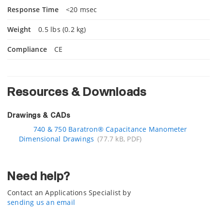
Response Time
<20 msec
Weight
0.5 lbs (0.2 kg)
Compliance
CE
Resources & Downloads
Drawings & CADs
740 & 750 Baratron® Capacitance Manometer
Dimensional Drawings
(77.7 kB, PDF)
Need help?
Contact an Applications Specialist by
sending us an email