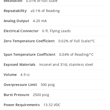
Resolution
0.01% of Full Scale
Repeatability
±0.1% of Reading
Analog Output
4-20 mA
Electrical Connector
6 ft. Flying Leads
Zero Temperature Coefficient
0.02% of Full Scale/°C
Span Temperature Coefficient
0.04% of Reading/°C
Exposed Materials
Inconel and 316L stainless steel
Volume
4.9 cc
Overpressure Limit
500 psig
Burst Pressure
2500 psig
Power Requirements
13-32 VDC