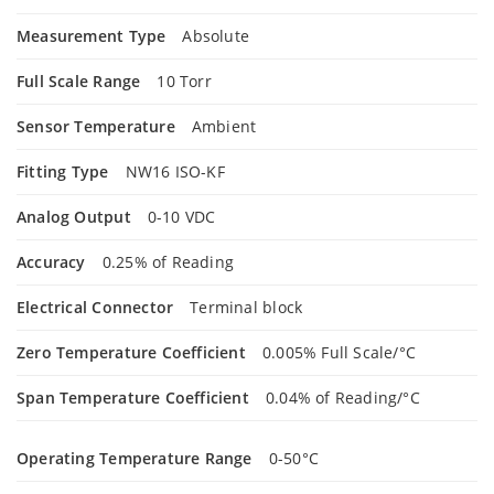
Measurement Type
Absolute
Full Scale Range
10 Torr
Sensor Temperature
Ambient
Fitting Type
NW16 ISO-KF
Analog Output
0-10 VDC
Accuracy
0.25% of Reading
Electrical Connector
Terminal block
Zero Temperature Coefficient
0.005% Full Scale/°C
Span Temperature Coefficient
0.04% of Reading/°C
Operating Temperature Range
0-50°C