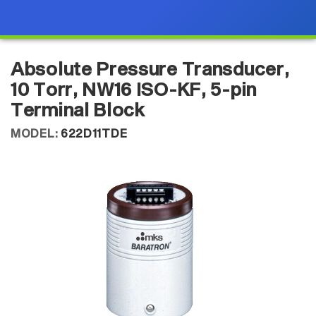
Absolute Pressure Transducer,
10 Torr, NW16 ISO-KF, 5-pin
Terminal Block
MODEL:
622D11TDE