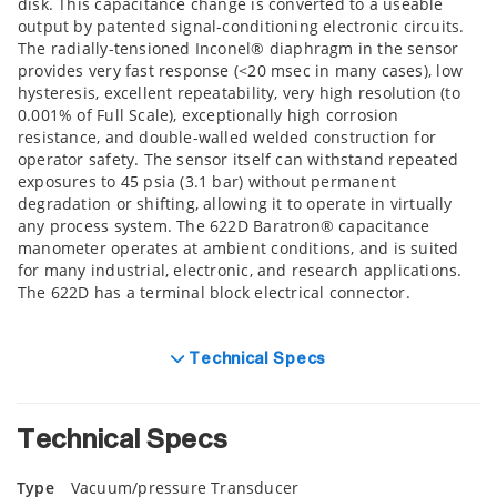
disk. This capacitance change is converted to a useable
output by patented signal-conditioning electronic circuits.
The radially-tensioned Inconel® diaphragm in the sensor
provides very fast response (<20 msec in many cases), low
hysteresis, excellent repeatability, very high resolution (to
0.001% of Full Scale), exceptionally high corrosion
resistance, and double-walled welded construction for
operator safety. The sensor itself can withstand repeated
exposures to 45 psia (3.1 bar) without permanent
degradation or shifting, allowing it to operate in virtually
any process system. The 622D Baratron® capacitance
manometer operates at ambient conditions, and is suited
for many industrial, electronic, and research applications.
The 622D has a terminal block electrical connector.
Technical Specs
Technical Specs
Type
Vacuum/pressure Transducer