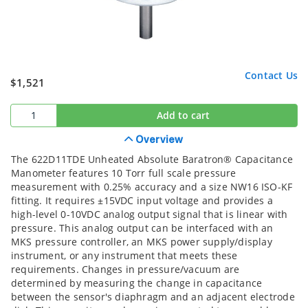
Contact Us
$1,521
Add to cart
Overview
The 622D11TDE Unheated Absolute Baratron® Capacitance
Manometer features 10 Torr full scale pressure
measurement with 0.25% accuracy and a size NW16 ISO-KF
fitting. It requires ±15VDC input voltage and provides a
high-level 0-10VDC analog output signal that is linear with
pressure. This analog output can be interfaced with an
MKS pressure controller, an MKS power supply/display
instrument, or any instrument that meets these
requirements. Changes in pressure/vacuum are
determined by measuring the change in capacitance
between the sensor's diaphragm and an adjacent electrode