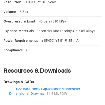
Resolution
0.001% of Full Scale
Volume
6.3 cc
Overpressure Limit
45 psia (310 kPa)
Exposed Materials
Inconel® and Incoloy® nickel alloys
Power Requirements
±15VDC (±5%) @ 35 mA
Compliance
CE
Resources & Downloads
Drawings & CADs
622 Baratron® Capacitance Manometer
Dimensional Drawing
(81.5 kB, PDF)