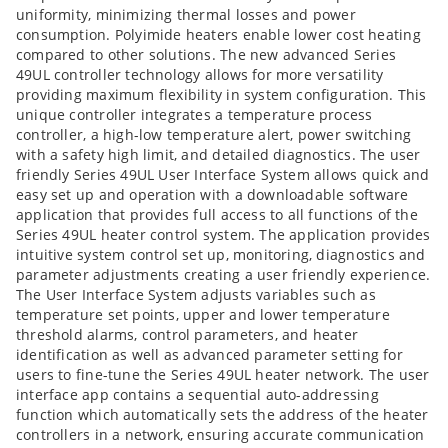
uniformity, minimizing thermal losses and power
consumption. Polyimide heaters enable lower cost heating
compared to other solutions. The new advanced Series
49UL controller technology allows for more versatility
providing maximum flexibility in system configuration. This
unique controller integrates a temperature process
controller, a high-low temperature alert, power switching
with a safety high limit, and detailed diagnostics. The user
friendly Series 49UL User Interface System allows quick and
easy set up and operation with a downloadable software
application that provides full access to all functions of the
Series 49UL heater control system. The application provides
intuitive system control set up, monitoring, diagnostics and
parameter adjustments creating a user friendly experience.
The User Interface System adjusts variables such as
temperature set points, upper and lower temperature
threshold alarms, control parameters, and heater
identification as well as advanced parameter setting for
users to fine-tune the Series 49UL heater network. The user
interface app contains a sequential auto-addressing
function which automatically sets the address of the heater
controllers in a network, ensuring accurate communication