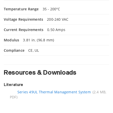
Temperature Range
35 - 200°C
Voltage Requirements
200-240 VAC
Current Requirements
0.50 Amps
Modulus
3.81 in. (96.8 mm)
Compliance
CE, UL
Resources & Downloads
Literature
Series 49UL Thermal Management System
(2.4 MB,
PDF)