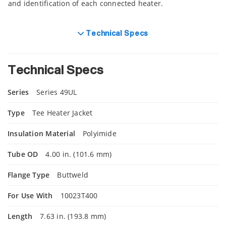
and identification of each connected heater.
Technical Specs
Technical Specs
Series
Series 49UL
Type
Tee Heater Jacket
Insulation Material
Polyimide
Tube OD
4.00 in. (101.6 mm)
Flange Type
Buttweld
For Use With
10023T400
Length
7.63 in. (193.8 mm)