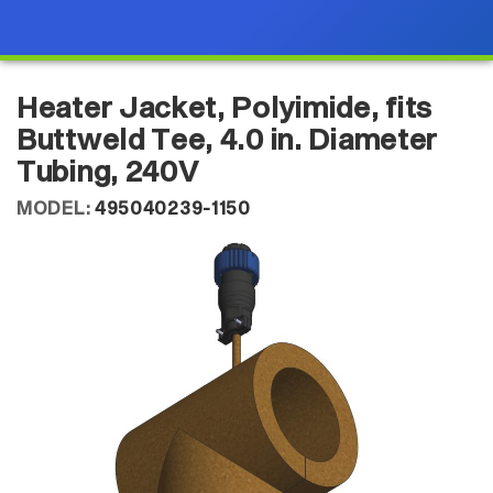
Heater Jacket, Polyimide, fits
Buttweld Tee, 4.0 in. Diameter
Tubing, 240V
MODEL:
495040239-1150