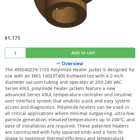
$1,175
Add to cart
Overview
The 495040239-1150 Polyimide Heater Jacket is designed for
use with an MKS 10023T400 buttweld tee with 4.0 inch
diameter vacuum tubing and operates at 200-240 VAC.
Series 49UL polyimide heater jackets feature a new
advanced Series 49UL temperature controller and intuitive
user interface system that enables quick and easy system
access and diagnostics. Polyimide heaters can be used in
all critical applications where minimal outgassing, ultra-low
particle generation, elevated temperatures up to 200°C, and
ease of installation are required. These patented heaters
are constructed with fully squared ends and a form fit
shape to maximize thermal efficiency and temperature