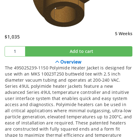
5 Weeks
$1,035
Add to cart
Overview
The 495025239-1150 Polyimide Heater Jacket is designed for
use with an MKS 10023T250 buttweld tee with 2.5 inch
diameter vacuum tubing and operates at 200-240 VAC.
Series 49UL polyimide heater jackets feature a new
advanced Series 49UL temperature controller and intuitive
user interface system that enables quick and easy system
access and diagnostics. Polyimide heaters can be used in
all critical applications where minimal outgassing, ultra-low
particle generation, elevated temperatures up to 200°C, and
ease of installation are required. These patented heaters
are constructed with fully squared ends and a form fit
shape to maximize thermal efficiency and temperature