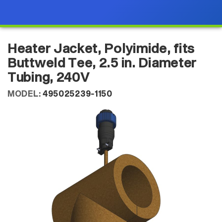
Heater Jacket, Polyimide, fits
Buttweld Tee, 2.5 in. Diameter
Tubing, 240V
MODEL:
495025239-1150