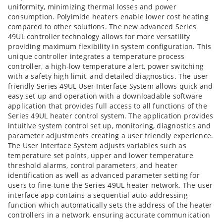
uniformity, minimizing thermal losses and power
consumption. Polyimide heaters enable lower cost heating
compared to other solutions. The new advanced Series
49UL controller technology allows for more versatility
providing maximum flexibility in system configuration. This
unique controller integrates a temperature process
controller, a high-low temperature alert, power switching
with a safety high limit, and detailed diagnostics. The user
friendly Series 49UL User Interface System allows quick and
easy set up and operation with a downloadable software
application that provides full access to all functions of the
Series 49UL heater control system. The application provides
intuitive system control set up, monitoring, diagnostics and
parameter adjustments creating a user friendly experience.
The User Interface System adjusts variables such as
temperature set points, upper and lower temperature
threshold alarms, control parameters, and heater
identification as well as advanced parameter setting for
users to fine-tune the Series 49UL heater network. The user
interface app contains a sequential auto-addressing
function which automatically sets the address of the heater
controllers in a network, ensuring accurate communication