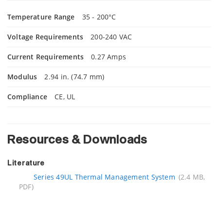
Temperature Range
35 - 200°C
Voltage Requirements
200-240 VAC
Current Requirements
0.27 Amps
Modulus
2.94 in. (74.7 mm)
Compliance
CE, UL
Resources & Downloads
Literature
Series 49UL Thermal Management System
(2.4 MB,
PDF)