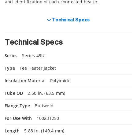
and identification of each connected heater.
Technical Specs
Technical Specs
Series
Series 49UL
Type
Tee Heater Jacket
Insulation Material
Polyimide
Tube OD
2.50 in. (63.5 mm)
Flange Type
Buttweld
For Use With
10023T250
Length
5.88 in. (149.4 mm)