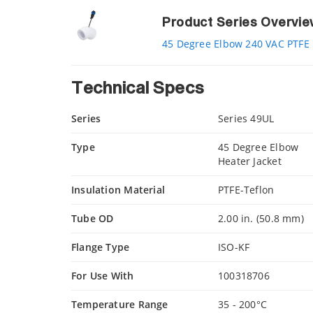
Product Series Overvi
45 Degree Elbow 240 VAC PTFE 
Technical Specs
Series
Series 49UL
Type
45 Degree Elbow
Heater Jacket
Insulation Material
PTFE-Teflon
Tube OD
2.00 in. (50.8 mm)
Flange Type
ISO-KF
For Use With
100318706
Temperature Range
35 - 200°C