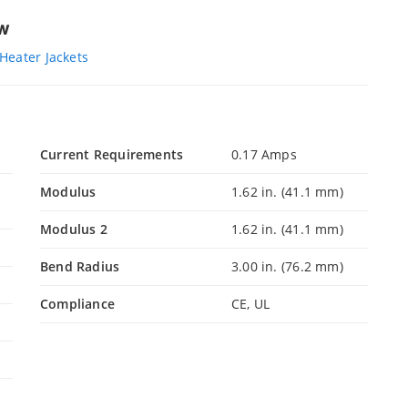
ew
Heater Jackets
Current Requirements
0.17 Amps
Modulus
1.62 in. (41.1 mm)
Modulus 2
1.62 in. (41.1 mm)
Bend Radius
3.00 in. (76.2 mm)
Compliance
CE, UL