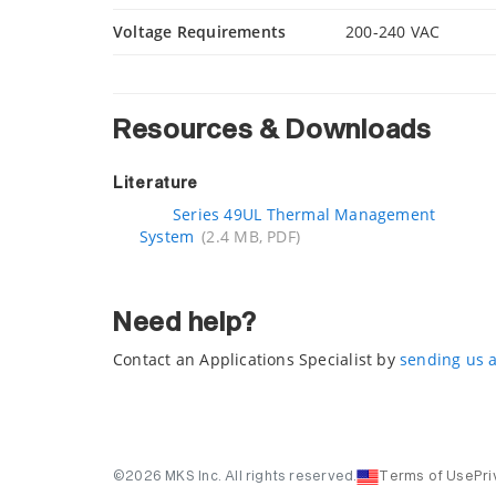
Voltage Requirements
200-240 VAC
Resources & Downloads
Literature
Series 49UL Thermal Management
System
(2.4 MB, PDF)
Need help?
Contact an Applications Specialist by
sending us 
©2026 MKS Inc. All rights reserved.
Terms of Use
Pri