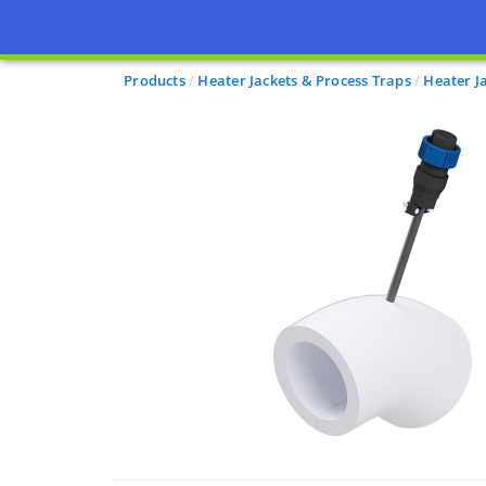
Products
Heater Jackets & Process Traps
Heater J