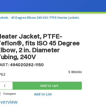
ackets
45 Degree Elbow 240 VAC PTFE Heater Jackets
eater Jacket, PTFE-
eflon®, fits ISO 45 Degree
lbow, 2 in. Diameter
ubing, 240V
ART:
494020262-1150
5 Weeks
762
Add to cart
Compare
Add to List
verview