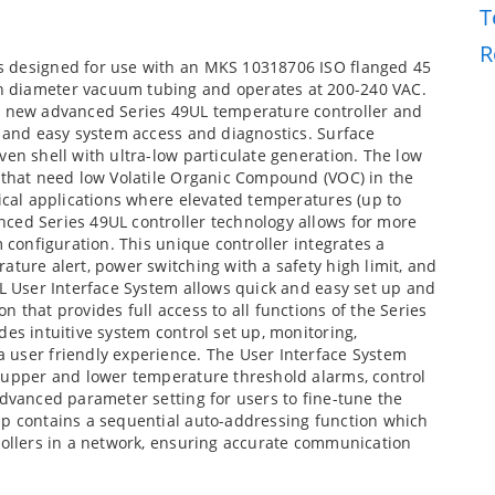
T
R
s designed for use with an MKS 10318706 ISO flanged 45
h diameter vacuum tubing and operates at 200-240 VAC.
 a new advanced Series 49UL temperature controller and
k and easy system access and diagnostics. Surface
ven shell with ultra-low particulate generation. The low
s that need low Volatile Organic Compound (VOC) in the
tical applications where elevated temperatures (up to
ced Series 49UL controller technology allows for more
m configuration. This unique controller integrates a
ature alert, power switching with a safety high limit, and
UL User Interface System allows quick and easy set up and
 that provides full access to all functions of the Series
es intuitive system control set up, monitoring,
 user friendly experience. The User Interface System
, upper and lower temperature threshold alarms, control
advanced parameter setting for users to fine-tune the
pp contains a sequential auto-addressing function which
rollers in a network, ensuring accurate communication