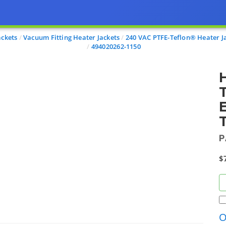
ackets
Vacuum Fitting Heater Jackets
240 VAC PTFE-Teflon® Heater J
494020262-1150
H
T
E
T
P
$
O