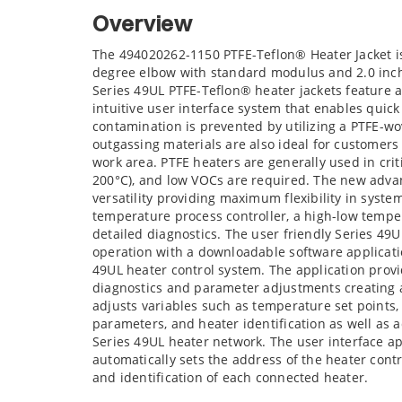
Overview
The 494020262-1150 PTFE-Teflon® Heater Jacket i
degree elbow with standard modulus and 2.0 inc
Series 49UL PTFE-Teflon® heater jackets feature
intuitive user interface system that enables quic
contamination is prevented by utilizing a PTFE-wo
outgassing materials are also ideal for customer
work area. PTFE heaters are generally used in cri
200°C), and low VOCs are required. The new advan
versatility providing maximum flexibility in syste
temperature process controller, a high-low temper
detailed diagnostics. The user friendly Series 49
operation with a downloadable software application
49UL heater control system. The application provid
diagnostics and parameter adjustments creating a
adjusts variables such as temperature set points
parameters, and heater identification as well as 
Series 49UL heater network. The user interface a
automatically sets the address of the heater cont
and identification of each connected heater.