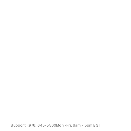
Support:
(978) 645-5500
Mon.-Fri.
8am - 5pm EST