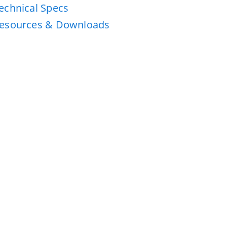
echnical Specs
esources & Downloads