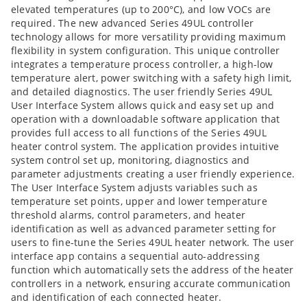
elevated temperatures (up to 200°C), and low VOCs are
required. The new advanced Series 49UL controller
technology allows for more versatility providing maximum
flexibility in system configuration. This unique controller
integrates a temperature process controller, a high-low
temperature alert, power switching with a safety high limit,
and detailed diagnostics. The user friendly Series 49UL
User Interface System allows quick and easy set up and
operation with a downloadable software application that
provides full access to all functions of the Series 49UL
heater control system. The application provides intuitive
system control set up, monitoring, diagnostics and
parameter adjustments creating a user friendly experience.
The User Interface System adjusts variables such as
temperature set points, upper and lower temperature
threshold alarms, control parameters, and heater
identification as well as advanced parameter setting for
users to fine-tune the Series 49UL heater network. The user
interface app contains a sequential auto-addressing
function which automatically sets the address of the heater
controllers in a network, ensuring accurate communication
and identification of each connected heater.