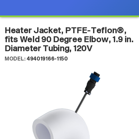
Heater Jacket, PTFE-Teflon®,
fits Weld 90 Degree Elbow, 1.9 in.
Diameter Tubing, 120V
MODEL:
494019166-1150