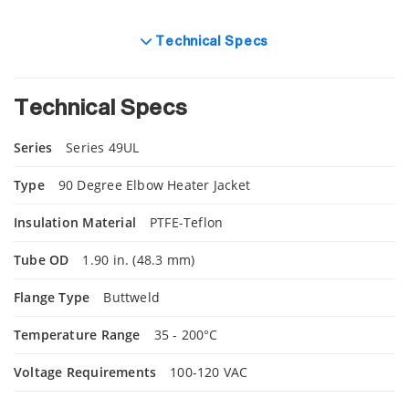
Technical Specs
Technical Specs
Series
Series 49UL
Type
90 Degree Elbow Heater Jacket
Insulation Material
PTFE-Teflon
Tube OD
1.90 in. (48.3 mm)
Flange Type
Buttweld
Temperature Range
35 - 200°C
Voltage Requirements
100-120 VAC