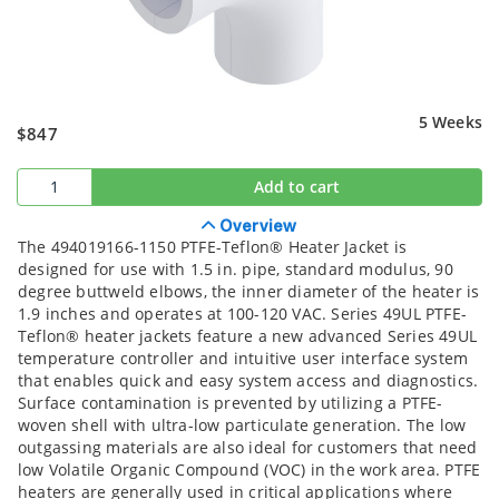
5 Weeks
$847
Add to cart
Overview
The 494019166-1150 PTFE-Teflon® Heater Jacket is
designed for use with 1.5 in. pipe, standard modulus, 90
degree buttweld elbows, the inner diameter of the heater is
1.9 inches and operates at 100-120 VAC. Series 49UL PTFE-
Teflon® heater jackets feature a new advanced Series 49UL
temperature controller and intuitive user interface system
that enables quick and easy system access and diagnostics.
Surface contamination is prevented by utilizing a PTFE-
woven shell with ultra-low particulate generation. The low
outgassing materials are also ideal for customers that need
low Volatile Organic Compound (VOC) in the work area. PTFE
heaters are generally used in critical applications where