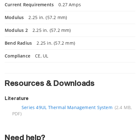
Current Requirements
0.27 Amps
Modulus
2.25 in. (57.2 mm)
Modulus 2
2.25 in. (57.2 mm)
Bend Radius
2.25 in. (57.2 mm)
Compliance
CE, UL
Resources & Downloads
Literature
Series 49UL Thermal Management System
(2.4 MB,
PDF)
Need help?