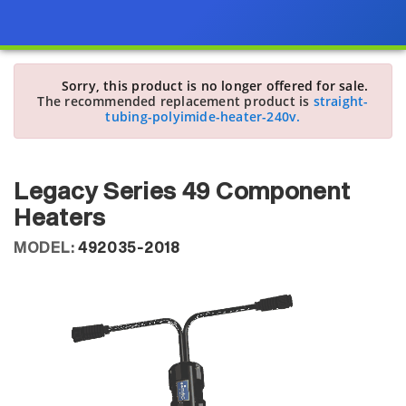
Sorry, this product is no longer offered for sale.
The recommended replacement product is
straight-
tubing-polyimide-heater-240v.
Legacy Series 49 Component
Heaters
MODEL:
492035-2018