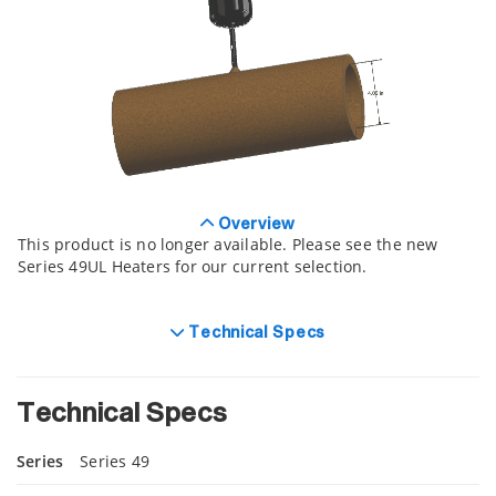
Overview
This product is no longer available. Please see the new
Series 49UL Heaters for our current selection.
Technical Specs
Technical Specs
Series
Series 49