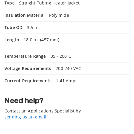
Type
Straight Tubing Heater Jacket
Insulation Material
Polyimide
Tube OD
3.5 in.
Length
18.0 in. (457 mm)
Temperature Range
35 - 200°C
Voltage Requirements
200-240 VAC
Current Requirements
1.41 Amps
Need help?
Contact an Applications Specialist by
sending us an email