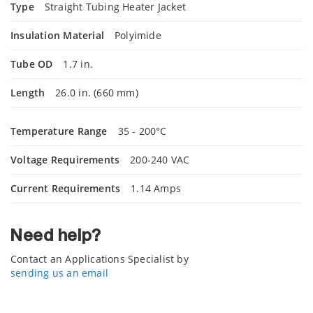
Type
Straight Tubing Heater Jacket
Insulation Material
Polyimide
Tube OD
1.7 in.
Length
26.0 in. (660 mm)
Temperature Range
35 - 200°C
Voltage Requirements
200-240 VAC
Current Requirements
1.14 Amps
Need help?
Contact an Applications Specialist by
sending us an email