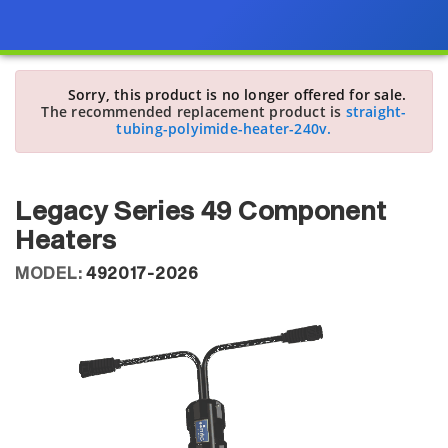
Sorry, this product is no longer offered for sale.
The recommended replacement product is
straight-
tubing-polyimide-heater-240v.
Legacy Series 49 Component
Heaters
MODEL:
492017-2026