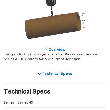
Overview
This product is no longer available. Please see the new
Series 49UL Heaters for our current selection.
Technical Specs
Technical Specs
Series
Series 49