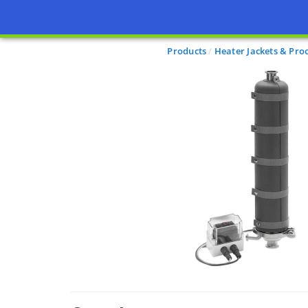
Products
Heater Jackets & Pro