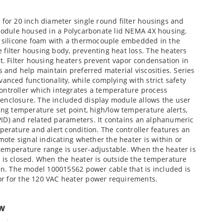
 for 20 inch diameter single round filter housings and
 module housed in a Polycarbonate lid NEMA 4X housing.
ed silicone foam with a thermocouple embedded in the
filter housing body, preventing heat loss. The heaters
nt. Filter housing heaters prevent vapor condensation in
s and help maintain preferred material viscosities. Series
anced functionality, while complying with strict safety
ontroller which integrates a temperature process
enclosure. The included display module allows the user
ding temperature set point, high/low temperature alerts,
f/PID) and related parameters. It contains an alphanumeric
perature and alert condition. The controller features an
emote signal indicating whether the heater is within or
temperature range is user-adjustable. When the heater is
 is closed. When the heater is outside the temperature
pen. The model 100015562 power cable that is included is
or for the 120 VAC heater power requirements.
ew