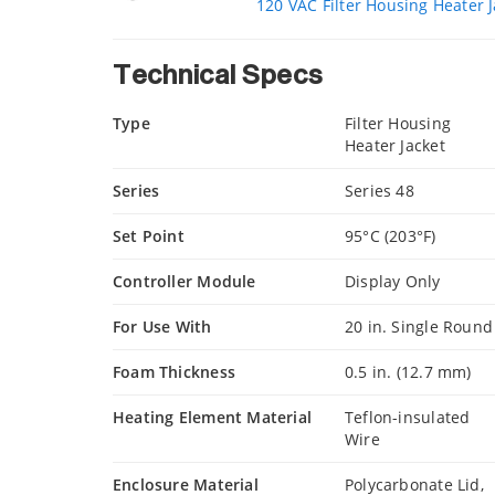
120 VAC Filter Housing Heater J
Technical Specs
Type
Filter Housing
Heater Jacket
Series
Series 48
Set Point
95°C (203°F)
Controller Module
Display Only
For Use With
20 in. Single Round
Foam Thickness
0.5 in. (12.7 mm)
Heating Element Material
Teflon-insulated
Wire
Enclosure Material
Polycarbonate Lid,