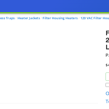
cess Traps
Heater Jackets
Filter Housing Heaters
120 VAC Filter Hou
F
2
P
$
O
T