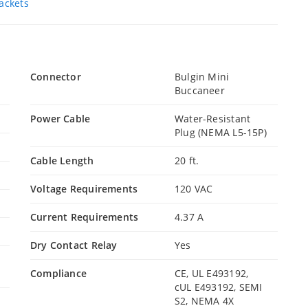
ackets
Connector
Bulgin Mini
Buccaneer
Power Cable
Water-Resistant
Plug (NEMA L5-15P)
Cable Length
20 ft.
Voltage Requirements
120 VAC
Current Requirements
4.37 A
Dry Contact Relay
Yes
Compliance
CE, UL E493192,
cUL E493192, SEMI
S2, NEMA 4X