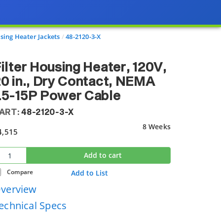
sing Heater Jackets
48-2120-3-X
ilter Housing Heater, 120V,
0 in., Dry Contact, NEMA
L5-15P Power Cable
ART:
48-2120-3-X
8 Weeks
4,515
Add to cart
Compare
Add to List
verview
echnical Specs