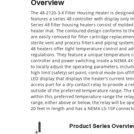
Overview
The 48-2120-3-X Filter Housing Heater is designed
features a series 48 controller with display only
Series 48 filter housing heaters consist of mold
heater mat. The contoured design conforms to the 
are easily removed for filter cartridge replaceme
sterile vent and process filters and piping system
48 heaters offer tight temperature control and adv
regulations. They feature a unique temperature c
controller and power switching inside a NEMA 4X 
to locally adjust the operating parameters, inclu
high limit (safety) set point, control mode (on-of
LED display that displays the heater’s current tem
access port for a dry-contact relay to provide a r
outside of the preferred temperature range. The 
within this preferred temperature range the relay
range, either above or below, the relay will be o
20 feet in length and has a NEMA L5-15P connect
Product Series Overvi