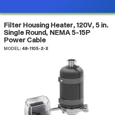
Filter Housing Heater, 120V, 5 in.
Single Round, NEMA 5-15P
Power Cable
MODEL:
48-1105-2-X