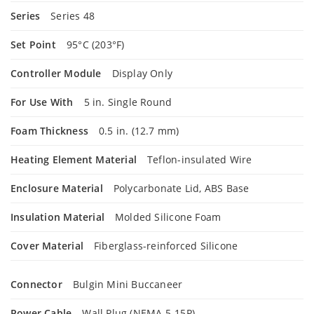
Series
Series 48
Set Point
95°C (203°F)
Controller Module
Display Only
For Use With
5 in. Single Round
Foam Thickness
0.5 in. (12.7 mm)
Heating Element Material
Teflon-insulated Wire
Enclosure Material
Polycarbonate Lid, ABS Base
Insulation Material
Molded Silicone Foam
Cover Material
Fiberglass-reinforced Silicone
Connector
Bulgin Mini Buccaneer
Power Cable
Wall Plug (NEMA 5-15P)