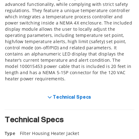
advanced functionality, while complying with strict safety
regulations. They feature a unique temperature controller
which integrates a temperature process controller and
power switching inside a NEMA 4X enclosure. The included
display module allows the user to locally adjust the
operating parameters, including temperature set point,
high/low temperature alerts, high limit (safety) set point,
control mode (on-off/PID) and related parameters. It
contains an alphanumeric LED display that displays the
heater’s current temperature and alert condition. The
model 100015453 power cable that is included is 20 feet in
length and has a NEMA 5-15P connector for the 120 VAC
heater power requirements.
Technical Specs
Technical Specs
Type
Filter Housing Heater Jacket