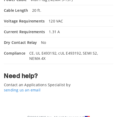
Cable Length
20 ft.
Voltage Requirements
120 VAC
Current Requirements
1.31 A
Dry Contact Relay
No
Compliance
CE, UL E493192, cUL E493192, SEMI S2,
NEMA 4X
Need help?
Contact an Applications Specialist by
sending us an email