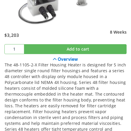
8 Weeks
$3,203
Add to cart
Overview
The 48-1105-2-X Filter Housing Heater is designed for 5 inch
diameter single round filter housings and features a series
48 controller with display only module housed in a
Polycarbonate lid NEMA 4X housing. Series 48 filter housing
heaters consist of molded silicone foam with a
thermocouple embedded in the heater mat. The contoured
design conforms to the filter housing body, preventing heat
loss. The heaters are easily removed for filter cartridge
replacement. Filter housing heaters prevent vapor
condensation in sterile vent and process filters and piping
systems and help maintain preferred material viscosities.
Series 48 heaters offer tight temperature control and