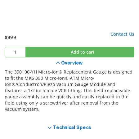
Contact Us
$999
Add to cart
Overview
The 390100-YH Micro-Ion® Replacement Gauge is designed
to fit the MKS 390 Micro-Ion® ATM Micro-
Ion®/Conductron/Piezo Vacuum Gauge Module and
features a 1/2 inch male VCR fitting. This field-replaceable
gauge assembly can be quickly and easily replaced in the
field using only a screwdriver after removal from the
vacuum system.
Technical Specs