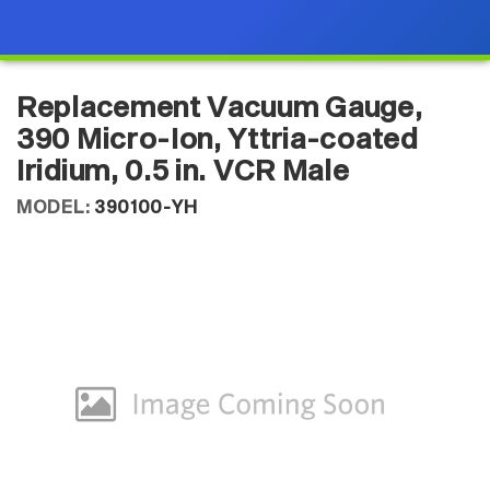
Replacement Vacuum Gauge,
390 Micro-Ion, Yttria-coated
Iridium, 0.5 in. VCR Male
MODEL:
390100-YH