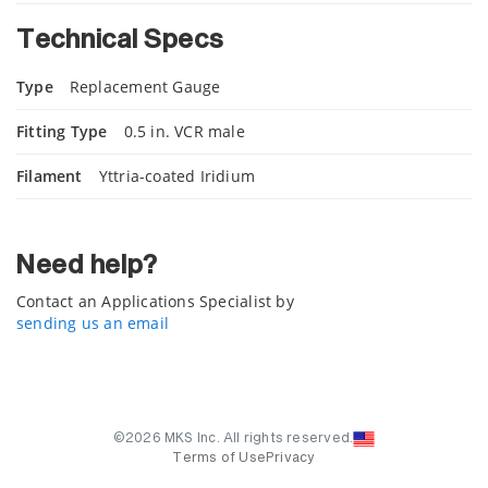
Technical Specs
Type
Replacement Gauge
Fitting Type
0.5 in. VCR male
Filament
Yttria-coated Iridium
Need help?
Contact an Applications Specialist by
sending us an email
©2026 MKS Inc. All rights reserved.
Terms of Use
Privacy