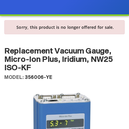
Sorry, this product is no longer offered for sale.
Replacement Vacuum Gauge,
Micro-Ion Plus, Iridium, NW25
ISO-KF
MODEL:
356006-YE