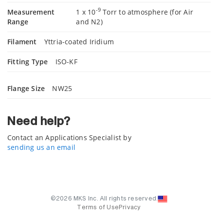
-9
Measurement
1 x 10
Torr to atmosphere (for Air
Range
and N2)
Filament
Yttria-coated Iridium
Fitting Type
ISO-KF
Flange Size
NW25
Need help?
Contact an Applications Specialist by
sending us an email
©2026 MKS Inc. All rights reserved.
Terms of Use
Privacy