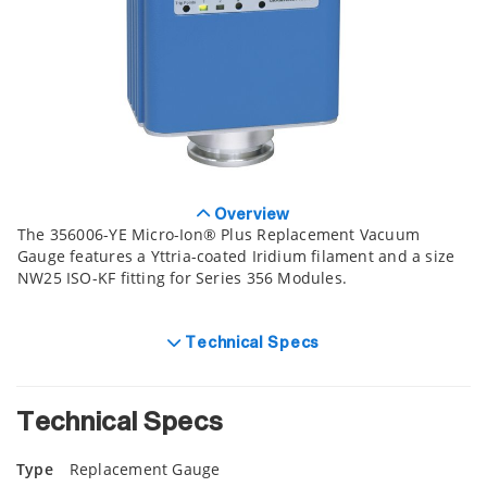
Overview
The 356006-YE Micro-Ion® Plus Replacement Vacuum
Gauge features a Yttria-coated Iridium filament and a size
NW25 ISO-KF fitting for Series 356 Modules.
Technical Specs
Technical Specs
Type
Replacement Gauge