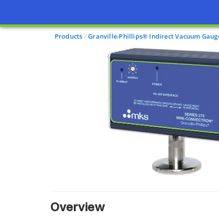
Products
Granville-Phillips® Indirect Vacuum Gaug
Overview