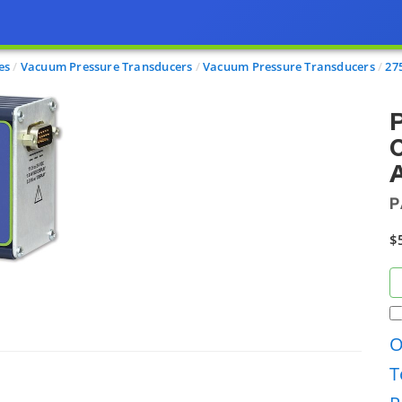
es
Vacuum Pressure Transducers
Vacuum Pressure Transducers
27
P
C
A
P
$
O
T