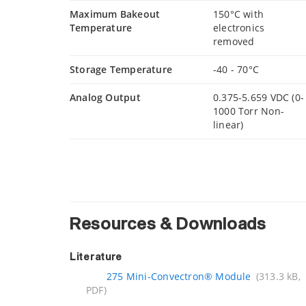
Maximum Bakeout
150°C with
Temperature
electronics
removed
Storage Temperature
-40 - 70°C
Analog Output
0.375-5.659 VDC (0-
1000 Torr Non-
linear)
Resources & Downloads
Literature
275 Mini-Convectron® Module
(313.3 kB,
PDF)