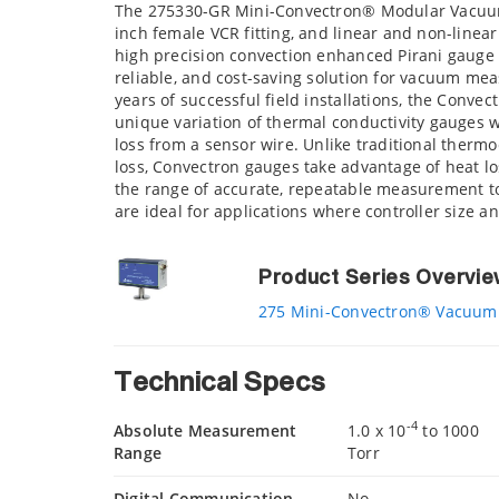
The 275330-GR Mini-Convectron® Modular Vacuum 
inch female VCR fitting, and linear and non-line
high precision convection enhanced Pirani gauge 
reliable, and cost-saving solution for vacuum m
years of successful field installations, the Conve
unique variation of thermal conductivity gauges
loss from a sensor wire. Unlike traditional therm
loss, Convectron gauges take advantage of heat lo
the range of accurate, repeatable measurement t
are ideal for applications where controller size and
Product Series Overvi
275 Mini-Convectron® Vacuum
Technical Specs
-4
Absolute Measurement
1.0 x 10
to 1000
Range
Torr
Digital Communication
No