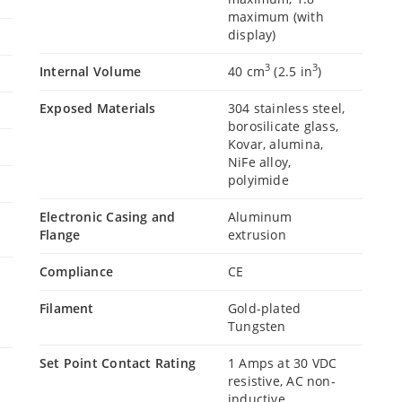
maximum (with
display)
3
3
Internal Volume
40 cm
(2.5 in
)
Exposed Materials
304 stainless steel,
borosilicate glass,
Kovar, alumina,
NiFe alloy,
polyimide
Electronic Casing and
Aluminum
Flange
extrusion
Compliance
CE
Filament
Gold-plated
Tungsten
Set Point Contact Rating
1 Amps at 30 VDC
resistive, AC non-
inductive