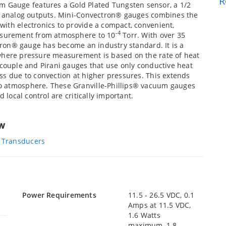
R
Gauge features a Gold Plated Tungsten sensor, a 1/2
ar analog outputs. Mini-Convectron® gauges combines the
with electronics to provide a compact, convenient,
-4
easurement from atmosphere to 10
Torr. With over 35
ctron® gauge has become an industry standard. It is a
 where pressure measurement is based on the rate of heat
ocouple and Pirani gauges that use only conductive heat
ss due to convection at higher pressures. This extends
o atmosphere. These Granville-Phillips® vacuum gauges
 local control are critically important.
ew
 Transducers
Power Requirements
11.5 - 26.5 VDC, 0.1
Amps at 11.5 VDC,
1.6 Watts
maximum, 1.8