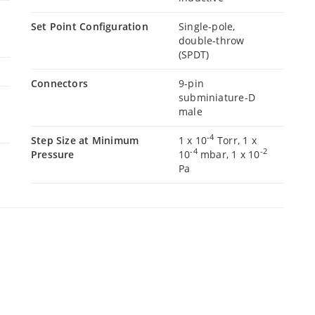
Set Point Configuration
Single-pole,
double-throw
(SPDT)
Connectors
9-pin
subminiature-D
male
-4
Step Size at Minimum
1 x 10
Torr, 1 x
-4
-2
Pressure
10
mbar, 1 x 10
Pa