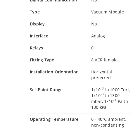
Type
Vacuum Module
Display
No
Interface
Analog
Relays
0
Fitting Type
8 VCR female
Installation Orientation
Horizontal
preferred
-3
Set Point Range
1x10
to 1000 Torr,
-3
1x10
to 1300
-1
mbar, 1x10
Pa to
130 kPa
Operating Temperature
0 - 40°C ambient,
non-condensing