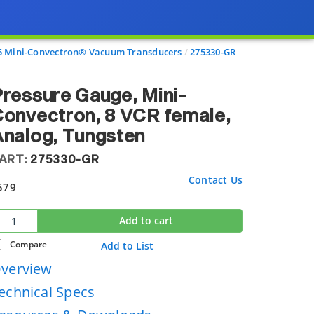
5 Mini-Convectron® Vacuum Transducers
275330-GR
ressure Gauge, Mini-
onvectron, 8 VCR female,
nalog, Tungsten
ART:
275330-GR
Contact Us
579
Add to cart
Compare
Add to List
verview
echnical Specs