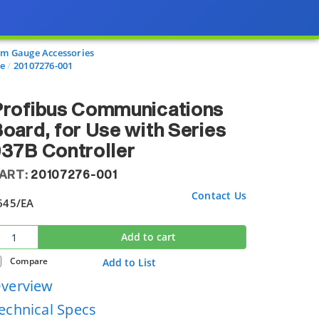
m Gauge Accessories
re
20107276-001
Profibus Communications
oard, for Use with Series
37B Controller
ART:
20107276-001
Contact Us
645
/EA
Add to cart
Compare
Add to List
verview
echnical Specs