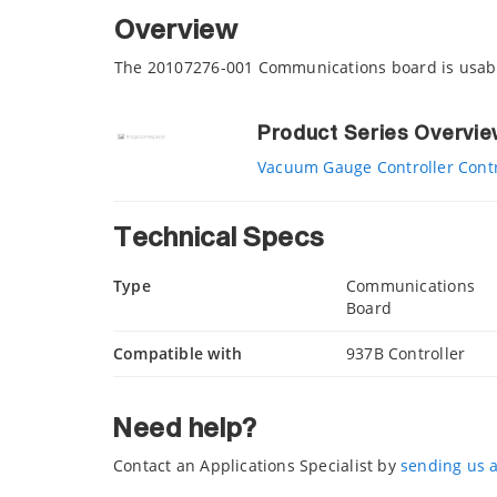
Overview
The 20107276-001 Communications board is usabl
Product Series Overvi
Vacuum Gauge Controller Contr
Technical Specs
Type
Communications
Board
Compatible with
937B Controller
Need help?
Contact an Applications Specialist by
sending us 