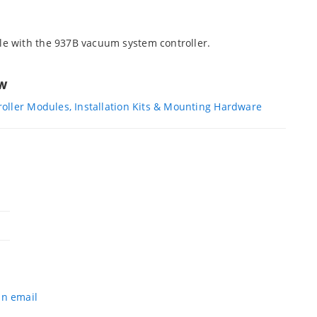
e with the 937B vacuum system controller.
ew
oller Modules, Installation Kits & Mounting Hardware
an email