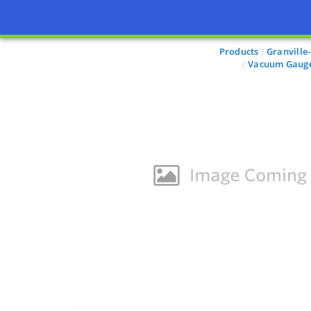
Products
Granville
Vacuum Gauge 