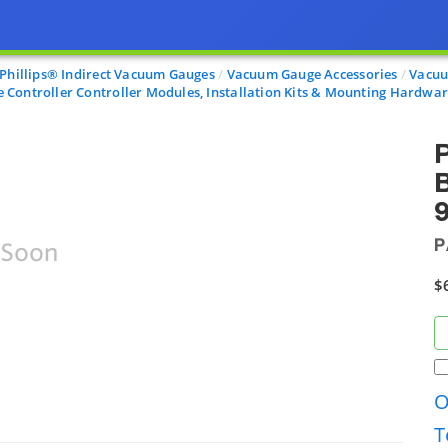
-Phillips® Indirect Vacuum Gauges
Vacuum Gauge Accessories
Vacuu
Controller Controller Modules, Installation Kits & Mounting Hardwa
B
9
P
$
O
T